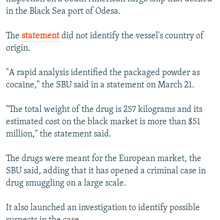
in the Black Sea port of Odesa.
The
statement
did not identify the vessel's country of
origin.
"A rapid analysis identified the packaged powder as
cocaine," the SBU said in a statement on March 21.
"The total weight of the drug is 257 kilograms and its
estimated cost on the black market is more than $51
million," the statement said.
The drugs were meant for the European market, the
SBU said, adding that it has opened a criminal case in
drug smuggling on a large scale.
It also launched an investigation to identify possible