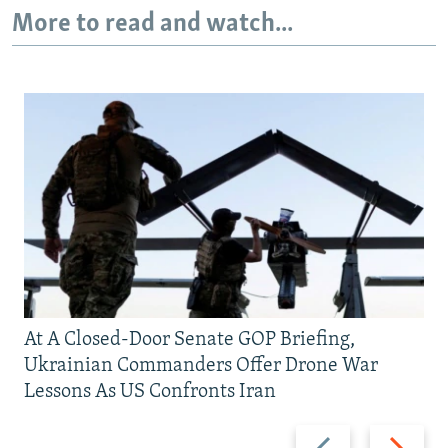
More to read and watch...
At A Closed-Door Senate GOP Briefing,
Ukrainian Commanders Offer Drone War
Lessons As US Confronts Iran
Previous
Next