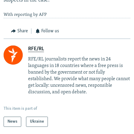
suspects in the case.
With reporting by AFP
Share
Follow us
RFE/RL
RFE/RL journalists report the news in 24
languages in 18 countries where a free press is
banned by the government or not fully
established. We provide what many people cannot
get locally: uncensored news, responsible
discussion, and open debate.
This item is part of
News
Ukraine