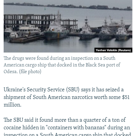
NEWSLETTERS
SERBIA
RFE/RL INVESTIGATES
PODCASTS
SCHEMES
WIDER EUROPE BY RIKARD JOZWIAK
SHARE TIPS SECURELY
SYSTEMA
THE RUNDOWN
MAJLIS
BYPASS BLOCKING
ABOUT RFE/RL
The drugs were found during an inspection on a South
CONTACT US
American cargo ship that docked in the Black Sea port of
Odesa. (file photo)
Subscribe
Ukraine's Security Service (SBU) says it has seized a
FOLLOW US
shipment of South American narcotics worth some $51
million.
The SBU said it found more than a quarter of a ton of
cocaine hidden in "containers with bananas" during an
All RFE/RL sites
inspection on a South American cargo ship that docked