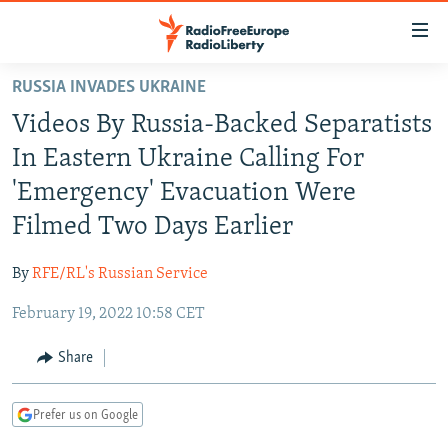
Accessibility
links
Skip
RUSSIA INVADES UKRAINE
to
TO READERS IN RUSSIA
Videos By Russia-Backed Separatists
main
RUSSIA PROGRAMMING
content
In Eastern Ukraine Calling For
IRAN
Skip
RADIO SVOBODA
'Emergency' Evacuation Were
to
CENTRAL ASIA
CURRENT TIME
Filmed Two Days Earlier
main
SOUTH ASIA
RADIO AZATLIQ
KAZAKHSTAN
Navigation
By
RFE/RL's Russian Service
Skip
CAUCASUS
MARSHO RADIO
KYRGYZSTAN
AFGHANISTAN
to
February 19, 2022 10:58 CET
CENTRAL/SE EUROPE
TAJIKISTAN
PAKISTAN
ARMENIA
Search
EAST EUROPE
Share
TURKMENISTAN
AZERBAIJAN
BOSNIA
VISUALS
UZBEKISTAN
GEORGIA
KOSOVO
BELARUS
Prefer us on Google
INVESTIGATIONS
MOLDOVA
UKRAINE