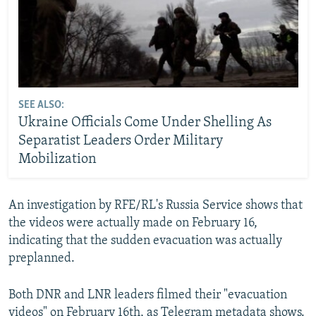
SEE ALSO:
Ukraine Officials Come Under Shelling As
Separatist Leaders Order Military
Mobilization
An investigation by RFE/RL's Russia Service shows that
the videos were actually made on February 16,
indicating that the sudden evacuation was actually
preplanned.
Both DNR and LNR leaders filmed their "evacuation
videos" on February 16th, as Telegram metadata shows.