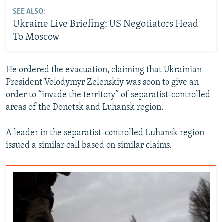
SEE ALSO:
Ukraine Live Briefing: US Negotiators Head
To Moscow
He ordered the evacuation, claiming that Ukrainian
President Volodymyr Zelenskiy was soon to give an
order to “invade the territory” of separatist-controlled
areas of the Donetsk and Luhansk region.
A leader in the separatist-controlled Luhansk region
issued a similar call based on similar claims.