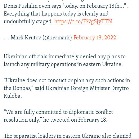
Denis Pushilin even says "today, on February 18th..." .
Everything that happens today is clearly and
undoubtfully staged.
https://t.co/F77gSjyTTN
— Mark Krutov (@kromark)
February 18, 2022
Ukrainian officials immediately denied any plans to
launch any military operations in eastern Ukraine.
“Ukraine does not conduct or plan any such actions in
the Donbas,” said Ukrainian Foreign Minister Dmytro
Kuleba.
“We are fully committed to diplomatic conflict
resolution only,” he tweeted on February 18.
The separatist leaders in eastern Ukraine also claimed