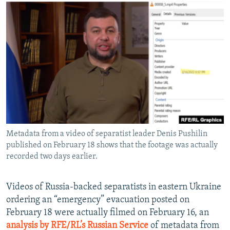
NEWSLETTERS
SERBIA
RFE/RL INVESTIGATES
PODCASTS
SCHEMES
WIDER EUROPE BY RIKARD JOZWIAK
SHARE TIPS SECURELY
SYSTEMA
THE RUNDOWN
MAJLIS
BYPASS BLOCKING
ABOUT RFE/RL
CONTACT US
Subscribe
Metadata from a video of separatist leader Denis Pushilin
published on February 18 shows that the footage was actually
FOLLOW US
recorded two days earlier.
Videos of Russia-backed separatists in eastern Ukraine
ordering an “emergency” evacuation posted on
February 18 were actually filmed on February 16, an
analysis by RFE/RL’s Russian Service
of metadata from
All RFE/RL sites