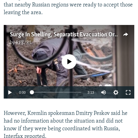
that nearby Russian regions were ready to accept those
leaving the area.
Surge In Shelling, Separatist Evacuation Orders Raise Specter Of Russian Attack On Ukraine
by
RFE/RL
No media source currently available
Auto
0:00
3:13
240p
However, Kremlin spokesman Dmitry Peskov said he
360p
had no information about the situation and did not
Auto
240p
360p
480p
480p
know if they were being coordinated with Russia,
720p
Interfax reported.
720p
1080p