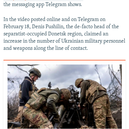
the messaging app Telegram shows.
In the video posted online and on Telegram on
February 18, Denis Pushilin, the de-facto head of the
separatist-occupied Donetsk region, claimed an
increase in the number of Ukrainian military personnel
and weapons along the line of contact.