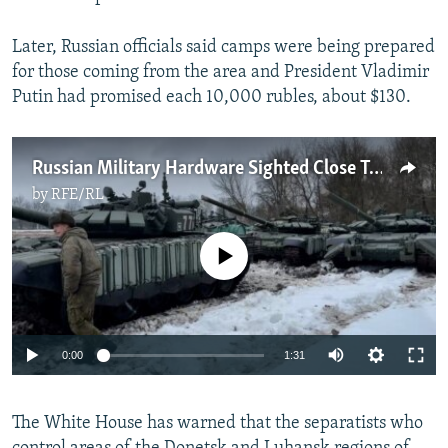
1080p
Later, Russian officials said camps were being prepared
for those coming from the area and President Vladimir
Putin had promised each 10,000 rubles, about $130.
Russian Military Hardware Sighted Close To Ukraine's Kharkiv
by
RFE/RL
No media source currently available
Auto
0:00
1:31
240p
The White House has warned that the separatists who
360p