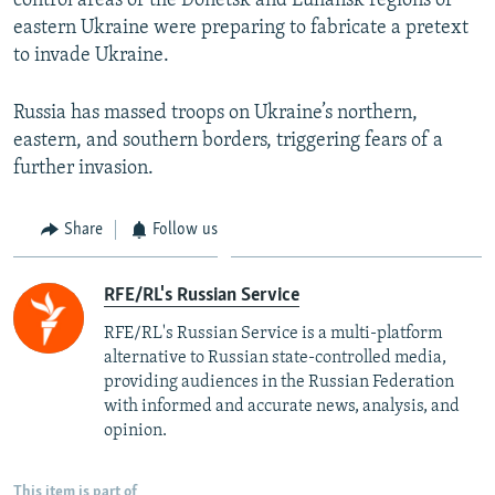
control areas of the Donetsk and Luhansk regions of
Auto
240p
360p
480p
480p
eastern Ukraine were preparing to fabricate a pretext
720p
to invade Ukraine.
720p
1080p
1080p
Russia has massed troops on Ukraine’s northern,
eastern, and southern borders, triggering fears of a
further invasion.
Share
Follow us
RFE/RL's Russian Service
RFE/RL's Russian Service is a multi-platform
alternative to Russian state-controlled media,
providing audiences in the Russian Federation
with informed and accurate news, analysis, and
opinion.
This item is part of