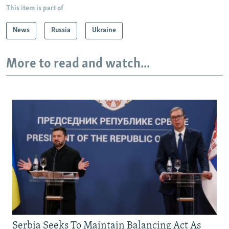
This item is part of
News
Russia
Ukraine
More to read and watch...
Serbia Seeks To Maintain Balancing Act As