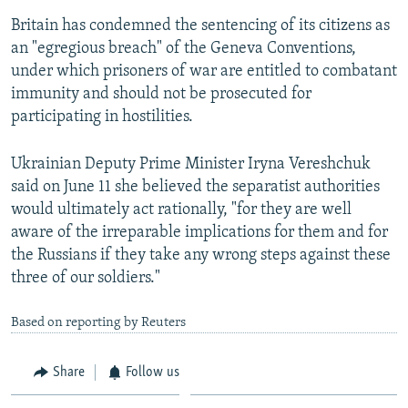
Britain has condemned the sentencing of its citizens as
an "egregious breach" of the Geneva Conventions,
under which prisoners of war are entitled to combatant
immunity and should not be prosecuted for
participating in hostilities.
Ukrainian Deputy Prime Minister Iryna Vereshchuk
said on June 11 she believed the separatist authorities
would ultimately act rationally, "for they are well
aware of the irreparable implications for them and for
the Russians if they take any wrong steps against these
three of our soldiers."
Based on reporting by Reuters
Share
Follow us