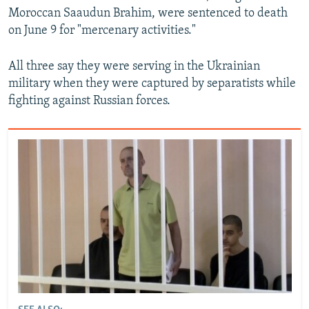
Moroccan Saaudun Brahim, were sentenced to death
on June 9 for "mercenary activities."
All three say they were serving in the Ukrainian
military when they were captured by separatists while
fighting against Russian forces.