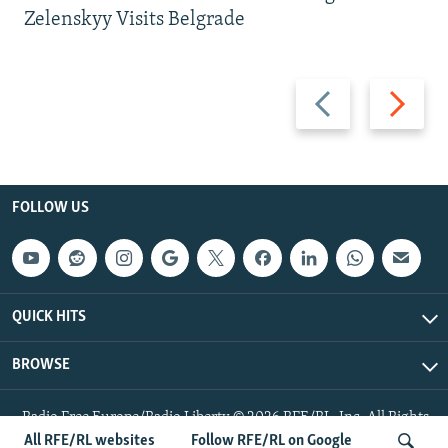
Zelenskyy Visits Belgrade
Previous
Next
slide
slide
FOLLOW US
QUICK HITS
BROWSE
Radio Free Europe/Radio Liberty © 2026 RFE/RL, Inc. All Rights
Reserved.
All RFE/RL websites
Follow RFE/RL on Google