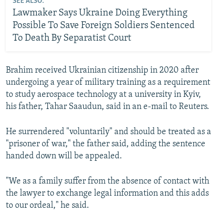
SEE ALSO:
Lawmaker Says Ukraine Doing Everything
Possible To Save Foreign Soldiers Sentenced
To Death By Separatist Court
Brahim received Ukrainian citizenship in 2020 after
undergoing a year of military training as a requirement
to study aerospace technology at a university in Kyiv,
his father, Tahar Saaudun, said in an e-mail to Reuters.
He surrendered "voluntarily" and should be treated as a
"prisoner of war," the father said, adding the sentence
handed down will be appealed.
"We as a family suffer from the absence of contact with
the lawyer to exchange legal information and this adds
to our ordeal," he said.