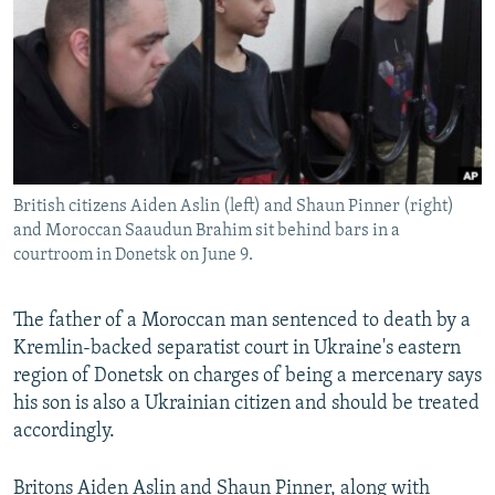
NEWSLETTERS
SERBIA
RFE/RL INVESTIGATES
PODCASTS
SCHEMES
WIDER EUROPE BY RIKARD JOZWIAK
SHARE TIPS SECURELY
SYSTEMA
THE RUNDOWN
MAJLIS
BYPASS BLOCKING
ABOUT RFE/RL
British citizens Aiden Aslin (left) and Shaun Pinner (right)
CONTACT US
and Moroccan Saaudun Brahim sit behind bars in a
courtroom in Donetsk on June 9.
Subscribe
The father of a Moroccan man sentenced to death by a
FOLLOW US
Kremlin-backed separatist court in Ukraine's eastern
region of Donetsk on charges of being a mercenary says
his son is also a Ukrainian citizen and should be treated
accordingly.
All RFE/RL sites
Britons Aiden Aslin and Shaun Pinner, along with