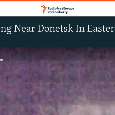
ng Near Donetsk In Easte