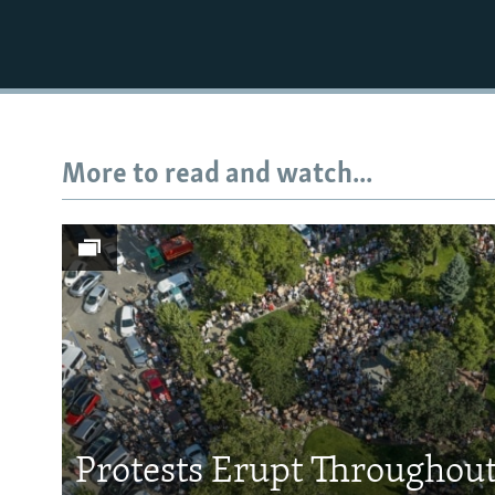
More to read and watch...
Protests Erupt Throughou