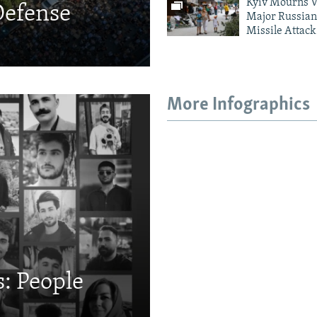
Kyiv Mourns V
Defense
Major Russian
Missile Attack
More Infographics
: People