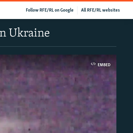
Follow RFE/RL on Google
All RFE/RL websites
rn Ukraine
EMBED