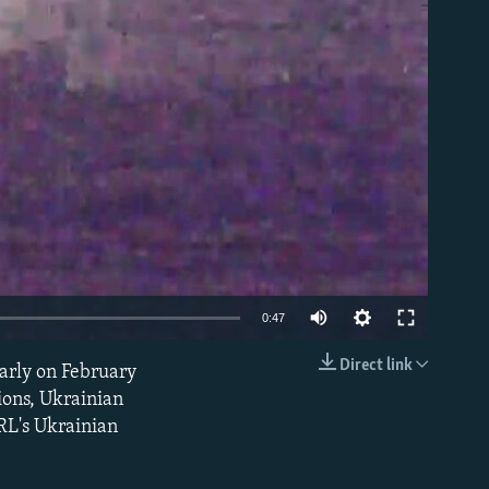
able
0:47
Direct link
early on February
EMBED
ions, Ukrainian
RL's Ukrainian