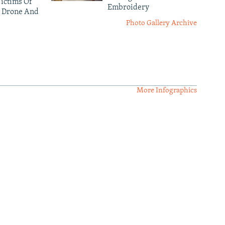
ictims Of
Embroidery
 Drone And
Photo Gallery Archive
More Infographics