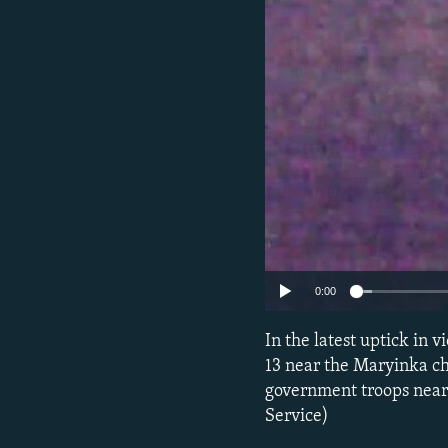
NEWSLETTERS
SERBIA
RFE/RL INVESTIGATES
PODCASTS
SCHEMES
WIDER EUROPE BY RIKARD JOZWIAK
SHARE TIPS SECURELY
SYSTEMA
THE RUNDOWN
MAJLIS
BYPASS BLOCKING
ABOUT RFE/RL
CONTACT US
0:00
In the latest uptick in
13 near the Maryinka ch
government troops near 
Service)