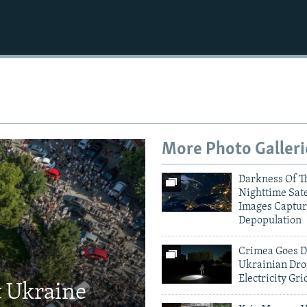
More Photo Galleri
Darkness Of T
Nighttime Sate
Images Captur
Depopulation
Crimea Goes D
Ukrainian Dro
Electricity Gri
t Ukraine