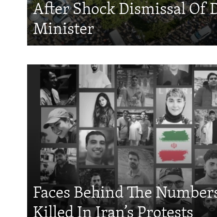
After Shock Dismissal Of 
Minister
Faces Behind The Numbers
Killed In Iran’s Protests