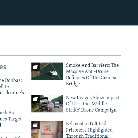
es
Smoke And Barriers: The
Massive Anti-Drone
Defenses Of The Crimea
he Donbas:
Bridge
llite
e Ukraine's
New Images Show Impact
Of Ukraine 'Middle
Strike' Drone Campaign
ark As
nes Target
Belarusian Political
d
Prisoners Highlighted
Through Traditional