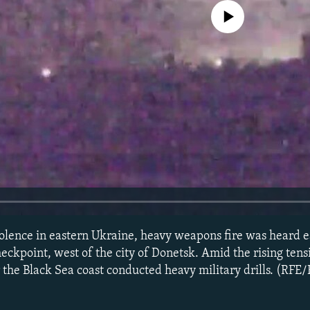
No media source currently avail
 violence in eastern Ukraine, heavy weapons fire was heard 
eckpoint, west of the city of Donetsk. Amid the rising tens
the Black Sea coast conducted heavy military drills. (RFE/