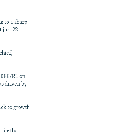
g to a sharp
t just 22
.
chief,
d RFE/RL on
s driven by
ack to growth
 for the