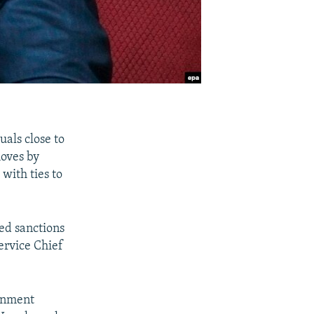
uals close to
moves by
with ties to
ed sanctions
ervice Chief
ernment