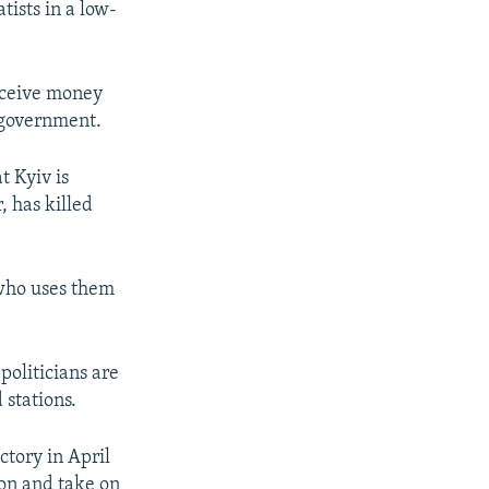
tists in a low-
receive money
l government.
t Kyiv is
, has killed
who uses them
politicians are
 stations.
ctory in April
ion and take on