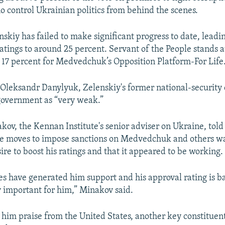
o control Ukrainian politics from behind the scenes.
skiy has failed to make significant progress to date, leadin
ratings to around 25 percent. Servant of the People stands a
 17 percent for Medvedchuk’s Opposition Platform-For Life
 Oleksandr Danylyuk, Zelenskiy's former national-security 
government as “very weak.”
ov, the Kennan Institute's senior adviser on Ukraine, tol
he moves to impose sanctions on Medvedchuk and others wa
ire to boost his ratings and that it appeared to be working.
es have generated him support and his approval rating is b
ry important for him,” Minakov said.
n him praise from the United States, another key constituent