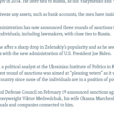
Kyiv in 2014. He later fled to Russia, as did Yakymenko an
freeze any assets, such as bank accounts, the men have insi
ministration has now announced three rounds of sanctions
ndividuals, including lawmakers, with close ties to Russia.
 after a sharp drop in Zelenskiy’s popularity and as he see
ns with the new administration of U.S. President Joe Biden.
 political analyst at the Ukrainian Institute of Politics in K
st round of sanctions was aimed at “pleasing voters” as it wi
country since none of the individuals are in a position of 
nd Defense Council on February 19 announced sanctions ag
heavyweight Viktor Medvedchuk, his wife Oksana Marchenk
duals and companies connected to him.