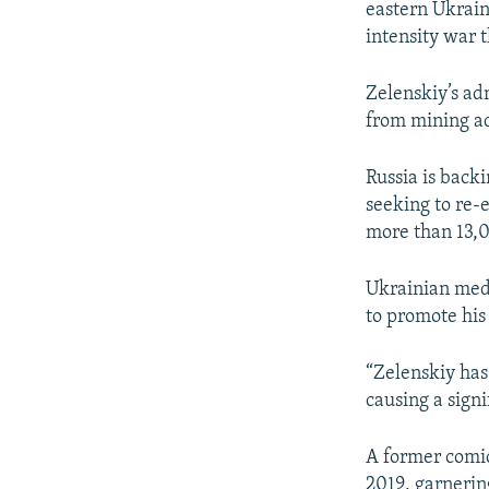
eastern Ukraine
intensity war 
Zelenskiy’s ad
from mining ac
Russia is backi
seeking to re-e
more than 13,
Ukrainian med
to promote his
“Zelenskiy has 
causing a signi
A former comic
2019, garnerin