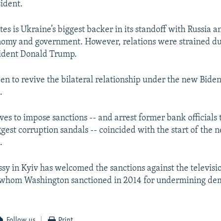
ident.
es is Ukraine’s biggest backer in its standoff with Russia a
nomy and government. However, relations were strained du
sident Donald Trump.
een to revive the bilateral relationship under the new Bide
.
es to impose sanctions -- and arrest former bank officials t
ggest corruption sandals -- coincided with the start of the 
.
sy in Kyiv has welcomed the sanctions against the televisi
hom Washington sanctioned in 2014 for undermining dem
Follow us
Print