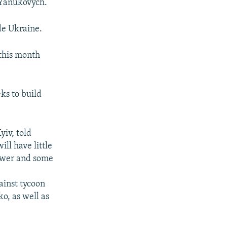
d Yanukovych.
de Ukraine.
 this month
ks to build
yiv, told
ll have little
power and some
ainst tycoon
o, as well as