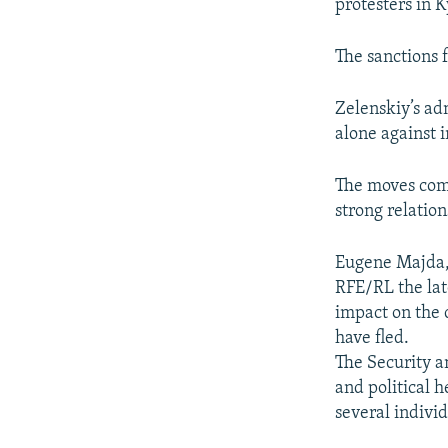
protesters in 
The sanctions 
Zelenskiy’s ad
alone against i
The moves come
strong relatio
Eugene Majda, a
RFE/RL the late
impact on the 
have fled.
The Security a
and political 
several indivi