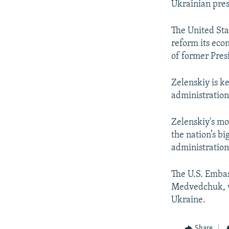
Ukrainian pres
The United Stat
reform its eco
of former Pre
Zelenskiy is k
administration
Zelenskiy's mov
the nation’s bi
administration
The U.S. Embas
Medvedchuk, w
Ukraine.
Share