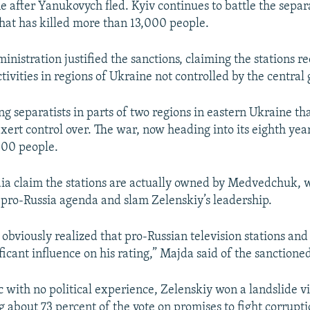
 after Yanukovych fled. Kyiv continues to battle the separa
that has killed more than 13,000 people.
ministration justified the sanctions, claiming the stations 
tivities in regions of Ukraine not controlled by the centra
ng separatists in parts of two regions in eastern Ukraine tha
xert control over. The war, now heading into its eighth year
000 people.
ia claim the stations are actually owned by Medvedchuk, 
 pro-Russia agenda and slam Zelenskiy’s leadership.
obviously realized that pro-Russian television stations and 
ficant influence on his rating,” Majda said of the sanctioned
 with no political experience, Zelenskiy won a landslide vi
g about 73 percent of the vote on promises to fight corrupt