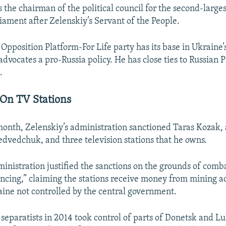
the chairman of the political council for the second-larges
iament after Zelenskiy’s Servant of the People.
pposition Platform-For Life party has its base in Ukraine’
dvocates a pro-Russia policy. He has close ties to Russian 
.
On TV Stations
 month, Zelenskiy’s administration sanctioned Taras Kozak, 
edvedchuk, and three television stations that he owns.
ministration justified the sanctions on the grounds of comb
ancing,” claiming the stations receive money from mining act
aine not controlled by the central government.
separatists in 2014 took control of parts of Donetsk and L