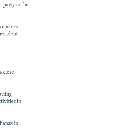
t party in the
s eastern
President
a close
atting
ivities in
uhansk in