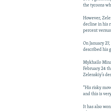
the tycoons wh
However, Zelen
decline in his 
percent versus
On January 27,
described his 
Mykhailo Minak
February 24 t
Zelenskiy’s des
“His risky mov
and this is ve
It has also wo