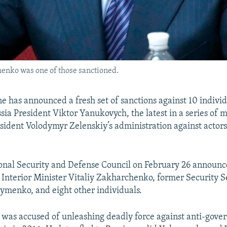
henko was one of those sanctioned.
e has announced a fresh set of sanctions against 10 individ
sia President Viktor Yanukovych, the latest in a series of 
ident Volodymyr Zelenskiy’s administration against actors 
onal Security and Defense Council on February 26 announc
 Interior Minister Vitaliy Zakharchenko, former Security S
menko, and eight other individuals.
was accused of unleashing deadly force against anti-gov