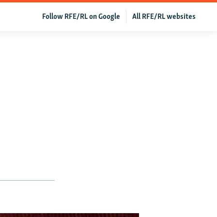
Follow RFE/RL on Google
All RFE/RL websites