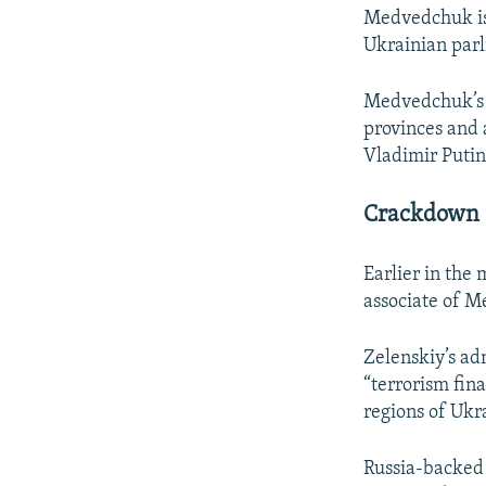
Medvedchuk is 
Ukrainian parl
Medvedchuk’s O
provinces and a
Vladimir Putin
Crackdown 
Earlier in the
associate of M
Zelenskiy’s ad
“terrorism fin
regions of Ukr
Russia-backed 