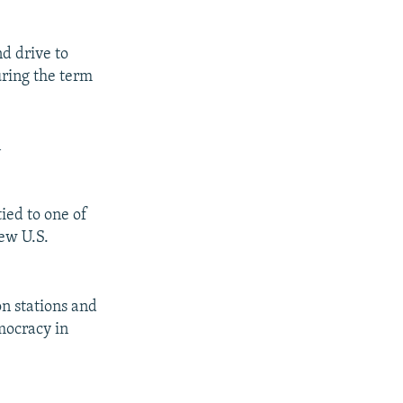
nd drive to
ring the term
n
ied to one of
new U.S.
on stations and
ocracy in