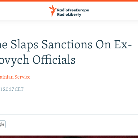
e Slaps Sanctions On Ex-
vych Officials
ainian Service
1 20:17 CET
gle