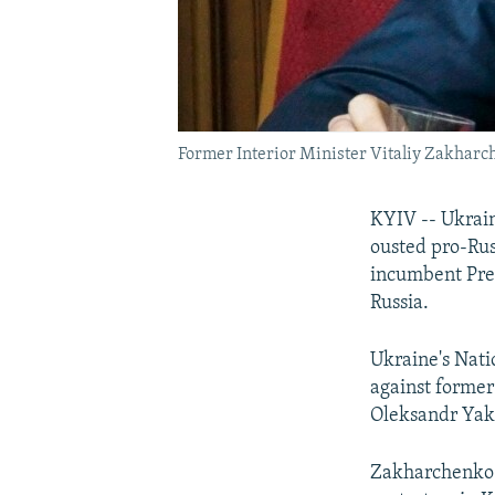
Former Interior Minister Vitaliy Zakharc
KYIV -- Ukrain
ousted pro-Rus
incumbent Pres
Russia.
Ukraine's Nati
against former
Oleksandr Yaky
Zakharchenko 