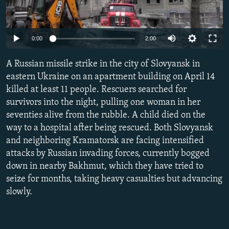
NEWSLETTERS
SERBIA
RFE/RL INVESTIGATES
PODCASTS
SCHEMES
WIDER EUROPE BY RIKARD JOZWIAK
Auto
0:00
2:00
SHARE TIPS SECURELY
SYSTEMA
THE RUNDOWN
MAJLIS
240p
A Russian missile strike in the city of Slovyansk in
BYPASS BLOCKING
360p
eastern Ukraine on an apartment building on April 14
ABOUT RFE/RL
killed at least 11 people. Rescuers searched for
480p
Auto
240p
360p
480p
CONTACT US
survivors into the night, pulling one woman in her
720p
seventies alive from the rubble. A child died on the
720p
1080p
1080p
way to a hospital after being rescued. Both Slovyansk
Subscribe
and neighboring Kramatorsk are facing intensified
attacks by Russian invading forces, currently bogged
FOLLOW US
down in nearby Bakhmut, which they have tried to
seize for months, taking heavy casualties but advancing
slowly.
All RFE/RL sites