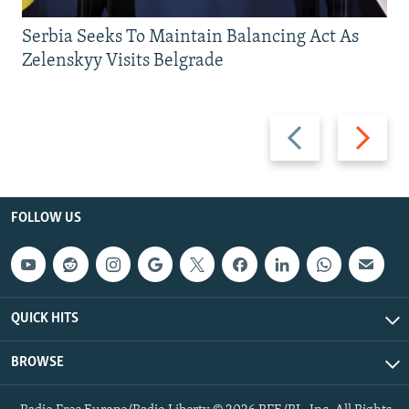
Serbia Seeks To Maintain Balancing Act As
Zelenskyy Visits Belgrade
Previous
Next
slide
slide
FOLLOW US
QUICK HITS
BROWSE