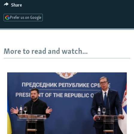
Share
Prefer us on Google
More to read and watch...