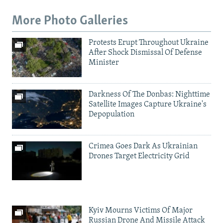
More Photo Galleries
Protests Erupt Throughout Ukraine
After Shock Dismissal Of Defense
Minister
Darkness Of The Donbas: Nighttime
Satellite Images Capture Ukraine's
Depopulation
Crimea Goes Dark As Ukrainian
Drones Target Electricity Grid
Kyiv Mourns Victims Of Major
Russian Drone And Missile Attack