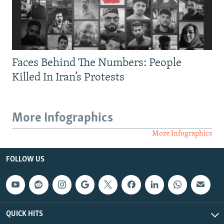
Faces Behind The Numbers: People
Killed In Iran’s Protests
More Infographics
More Infographics
FOLLOW US
QUICK HITS