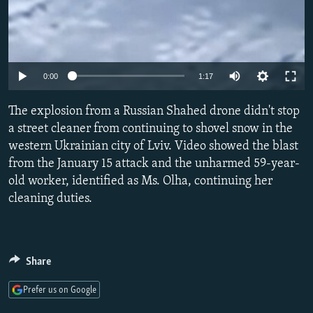
Auto
0:00
1:17
240p
The explosion from a Russian Shahed drone didn't stop
360p
a street cleaner from continuing to shovel snow in the
western Ukrainian city of Lviv. Video showed the blast
480p
from the January 15 attack and the unharmed 59-year-
720p
old worker, identified as Ms. Olha, continuing her
1080p
cleaning duties.
Share
Prefer us on Google