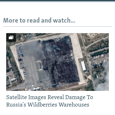
Auto
240p
360p
480p
More to read and watch...
720p
1080p
Satellite Images Reveal Damage To
Russia's Wildberries Warehouses