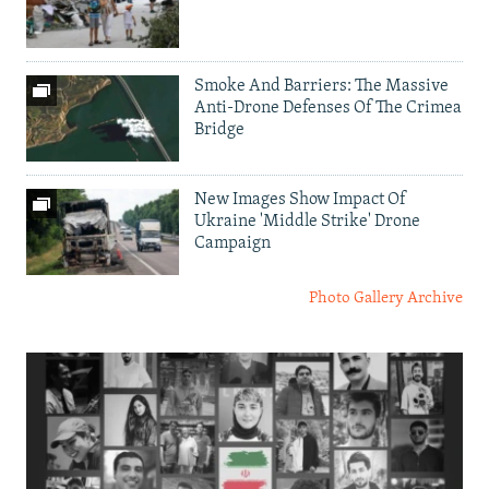
Smoke And Barriers: The Massive
Anti-Drone Defenses Of The Crimea
Bridge
New Images Show Impact Of
Ukraine 'Middle Strike' Drone
Campaign
Photo Gallery Archive