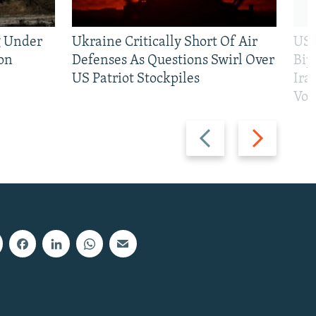
g Under
Ukraine Critically Short Of Air
US 
on
Defenses As Questions Swirl Over
Bip
US Patriot Stockpiles
Ira
Vot
Previous
Next
slide
slide