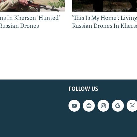
ns In Kherson 'Hunted'
'This Is My Home': Livin
 Russian Drones
Russian Drones In Khers
FOLLOW US