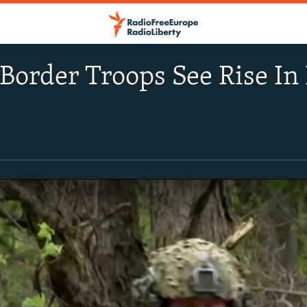
Border Troops See Rise In