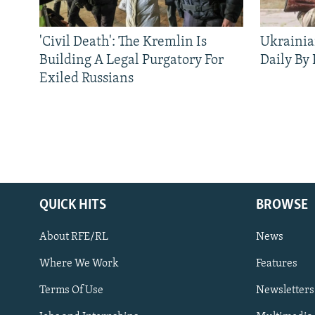
'Civil Death': The Kremlin Is
Ukrainia
Building A Legal Purgatory For
Daily By
Exiled Russians
QUICK HITS
BROWSE
About RFE/RL
News
Where We Work
Features
Subscribe
Terms Of Use
Newsletters