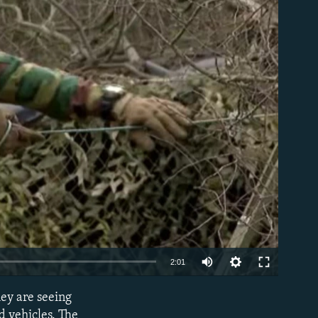
able
Auto
2:01
240p
hey are seeing
EMBED
360p
d vehicles. The