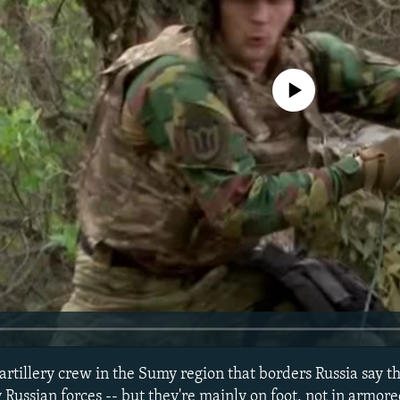
No media source currently avail
artillery crew in the Sumy region that borders Russia say t
y Russian forces -- but they're mainly on foot, not in armore