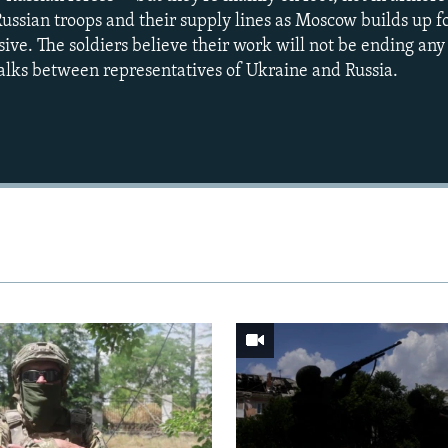
g Russian troops and their supply lines as Moscow builds up f
ve. The soldiers believe their work will not be ending any
alks between representatives of Ukraine and Russia.
Auto
240p
360p
720p
1080p