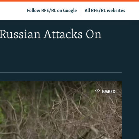
Follow RFE/RL on Google
All RFE/RL websites
 Russian Attacks On
EMBED