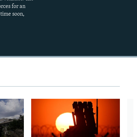
orces for an
480p
 time soon,
720p
1080p
480p