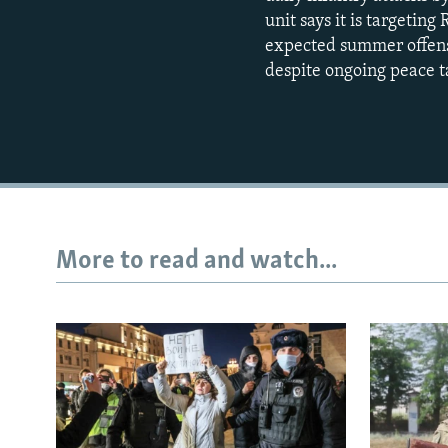
unit says it is targetin
expected summer offensi
despite ongoing peace t
More to read and watch...