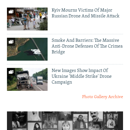
Kyiv Mourns Victims Of Major
Russian Drone And Missile Attack
Smoke And Barriers: The Massive
Anti-Drone Defenses Of The Crimea
Bridge
New Images Show Impact Of
Ukraine 'Middle Strike' Drone
Campaign
Photo Gallery Archive