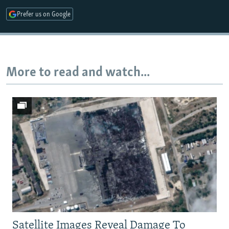
Prefer us on Google
Auto
240p
360p
480p
720p
1080p
More to read and watch...
Satellite Images Reveal Damage To