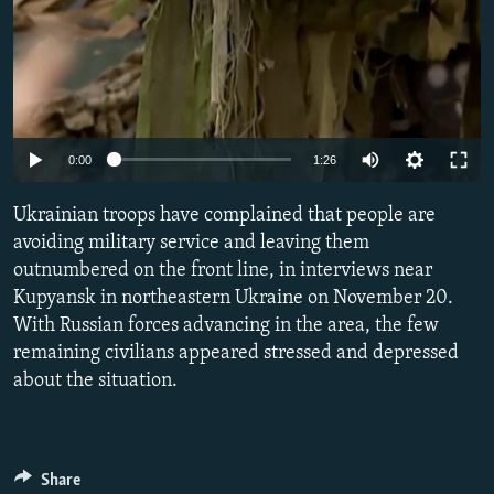
Auto
0:00
1:26
240p
Ukrainian troops have complained that people are
360p
avoiding military service and leaving them
outnumbered on the front line, in interviews near
480p
Kupyansk in northeastern Ukraine on November 20.
720p
With Russian forces advancing in the area, the few
1080p
remaining civilians appeared stressed and depressed
about the situation.
Share