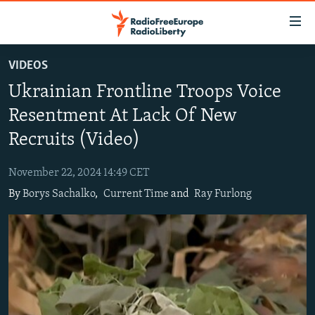
Accessibility
links
Skip
VIDEOS
to
TO READERS IN RUSSIA
Ukrainian Frontline Troops Voice
main
RUSSIA PROGRAMMING
content
Resentment At Lack Of New
IRAN
Skip
RADIO SVOBODA
Recruits (Video)
to
CENTRAL ASIA
CURRENT TIME
main
November 22, 2024 14:49 CET
SOUTH ASIA
RADIO AZATLIQ
KAZAKHSTAN
Navigation
By
Borys Sachalko
,
Current Time
and
Ray Furlong
Skip
CAUCASUS
MARSHO RADIO
KYRGYZSTAN
AFGHANISTAN
to
CENTRAL/SE EUROPE
TAJIKISTAN
PAKISTAN
ARMENIA
Search
EAST EUROPE
TURKMENISTAN
AZERBAIJAN
BOSNIA
VISUALS
UZBEKISTAN
GEORGIA
KOSOVO
BELARUS
INVESTIGATIONS
MOLDOVA
UKRAINE