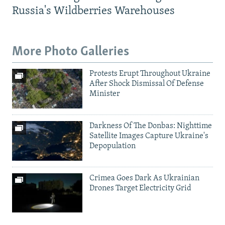
Russia's Wildberries Warehouses
More Photo Galleries
Protests Erupt Throughout Ukraine
After Shock Dismissal Of Defense
Minister
Darkness Of The Donbas: Nighttime
Satellite Images Capture Ukraine's
Depopulation
Crimea Goes Dark As Ukrainian
Drones Target Electricity Grid