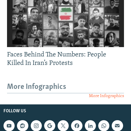
Faces Behind The Numbers: People
Killed In Iran’s Protests
More Infographics
More Infographics
FOLLOW US