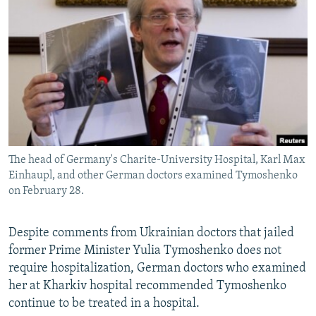
NEWSLETTERS
SERBIA
RFE/RL INVESTIGATES
PODCASTS
SCHEMES
WIDER EUROPE BY RIKARD JOZWIAK
SHARE TIPS SECURELY
SYSTEMA
THE RUNDOWN
MAJLIS
BYPASS BLOCKING
ABOUT RFE/RL
CONTACT US
The head of Germany's Charite-University Hospital, Karl Max
Einhaupl, and other German doctors examined Tymoshenko
Subscribe
on February 28.
FOLLOW US
Despite comments from Ukrainian doctors that jailed
former Prime Minister Yulia Tymoshenko does not
require hospitalization, German doctors who examined
her at Kharkiv hospital recommended Tymoshenko
continue to be treated in a hospital.
All RFE/RL sites