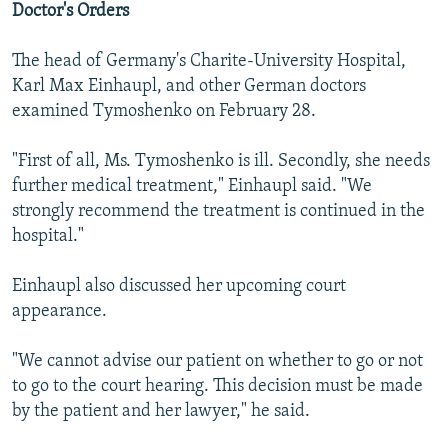
Doctor's Orders
The head of Germany's Charite-University Hospital,
Karl Max Einhaupl, and other German doctors
examined Tymoshenko on February 28.
"First of all, Ms. Tymoshenko is ill. Secondly, she needs
further medical treatment," Einhaupl said. "We
strongly recommend the treatment is continued in the
hospital."
Einhaupl also discussed her upcoming court
appearance.
"We cannot advise our patient on whether to go or not
to go to the court hearing. This decision must be made
by the patient and her lawyer," he said.