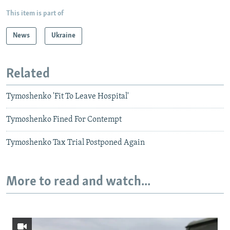
This item is part of
News
Ukraine
Related
Tymoshenko 'Fit To Leave Hospital'
Tymoshenko Fined For Contempt
Tymoshenko Tax Trial Postponed Again
More to read and watch...