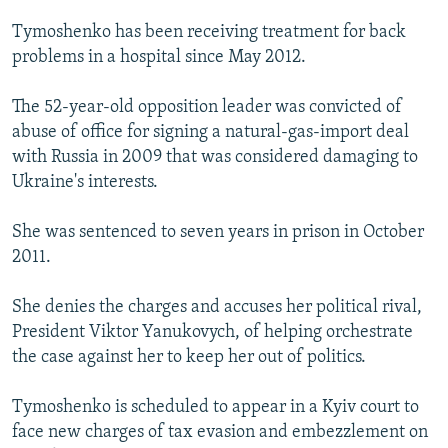
Tymoshenko has been receiving treatment for back
problems in a hospital since May 2012.
The 52-year-old opposition leader was convicted of
abuse of office for signing a natural-gas-import deal
with Russia in 2009 that was considered damaging to
Ukraine's interests.
She was sentenced to seven years in prison in October
2011.
She denies the charges and accuses her political rival,
President Viktor Yanukovych, of helping orchestrate
the case against her to keep her out of politics.
Tymoshenko is scheduled to appear in a Kyiv court to
face new charges of tax evasion and embezzlement on