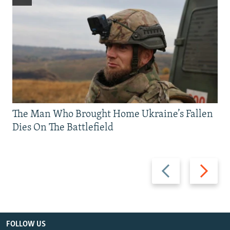
The Man Who Brought Home Ukraine’s Fallen
Dies On The Battlefield
Previous
Next
slide
slide
FOLLOW US