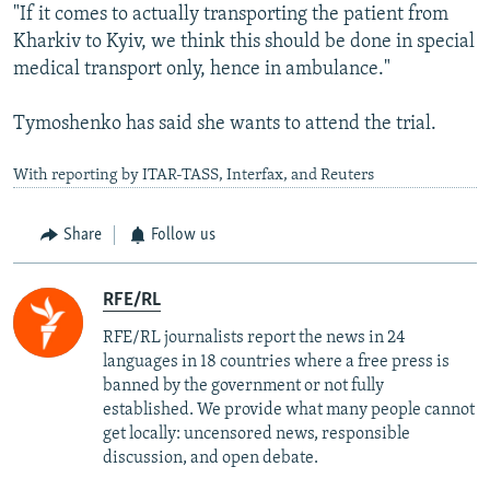
"If it comes to actually transporting the patient from
Kharkiv to Kyiv, we think this should be done in special
medical transport only, hence in ambulance."
Tymoshenko has said she wants to attend the trial.
With reporting by ITAR-TASS, Interfax, and Reuters
Share
Follow us
RFE/RL
RFE/RL journalists report the news in 24
languages in 18 countries where a free press is
banned by the government or not fully
established. We provide what many people cannot
get locally: uncensored news, responsible
discussion, and open debate.