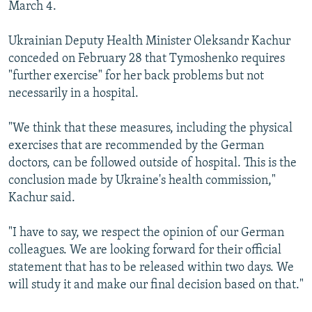
March 4.
Ukrainian Deputy Health Minister Oleksandr Kachur
conceded on February 28 that Tymoshenko requires
"further exercise" for her back problems but not
necessarily in a hospital.
"We think that these measures, including the physical
exercises that are recommended by the German
doctors, can be followed outside of hospital. This is the
conclusion made by Ukraine's health commission,"
Kachur said.
"I have to say, we respect the opinion of our German
colleagues. We are looking forward for their official
statement that has to be released within two days. We
will study it and make our final decision based on that."