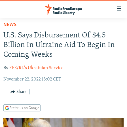
Accessibility
links
Skip
NEWS
to
TO READERS IN RUSSIA
U.S. Says Disbursement Of $4.5
main
RUSSIA PROGRAMMING
content
Billion In Ukraine Aid To Begin In
IRAN
Skip
RADIO SVOBODA
Coming Weeks
to
CENTRAL ASIA
CURRENT TIME
main
By
RFE/RL's Ukrainian Service
SOUTH ASIA
RADIO AZATLIQ
KAZAKHSTAN
Navigation
Skip
November 22, 2022 18:02 CET
CAUCASUS
MARSHO RADIO
KYRGYZSTAN
AFGHANISTAN
to
CENTRAL/SE EUROPE
TAJIKISTAN
PAKISTAN
ARMENIA
Share
Search
EAST EUROPE
TURKMENISTAN
AZERBAIJAN
BOSNIA
Prefer us on Google
VISUALS
UZBEKISTAN
GEORGIA
KOSOVO
BELARUS
INVESTIGATIONS
MOLDOVA
UKRAINE