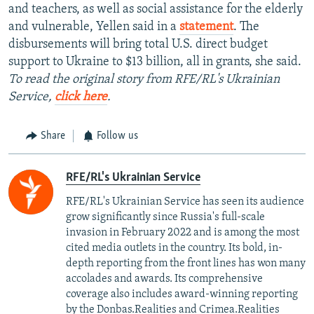
and teachers, as well as social assistance for the elderly
and vulnerable, Yellen said in a
statement
. The
disbursements will bring total U.S. direct budget
support to Ukraine to $13 billion, all in grants, she said.
To read the original story from RFE/RL's Ukrainian
Service,
click here
.
Share
Follow us
RFE/RL's Ukrainian Service
RFE/RL's Ukrainian Service has seen its audience
grow significantly since Russia's full-scale
invasion in February 2022 and is among the most
cited media outlets in the country. Its bold, in-
depth reporting from the front lines has won many
accolades and awards. Its comprehensive
coverage also includes award-winning reporting
by the Donbas.Realities and Crimea.Realities