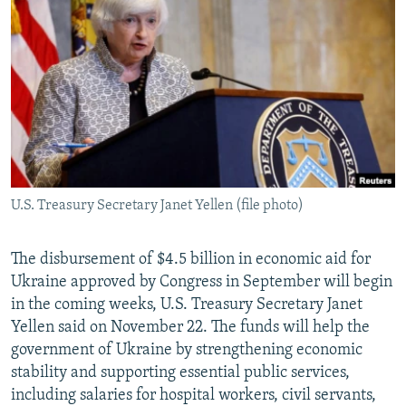
NEWSLETTERS
SERBIA
RFE/RL INVESTIGATES
PODCASTS
SCHEMES
WIDER EUROPE BY RIKARD JOZWIAK
SHARE TIPS SECURELY
SYSTEMA
THE RUNDOWN
MAJLIS
BYPASS BLOCKING
ABOUT RFE/RL
CONTACT US
U.S. Treasury Secretary Janet Yellen (file photo)
Subscribe
The disbursement of $4.5 billion in economic aid for
FOLLOW US
Ukraine approved by Congress in September will begin
in the coming weeks, U.S. Treasury Secretary Janet
Yellen said on November 22. The funds will help the
government of Ukraine by strengthening economic
stability and supporting essential public services,
including salaries for hospital workers, civil servants,
All RFE/RL sites