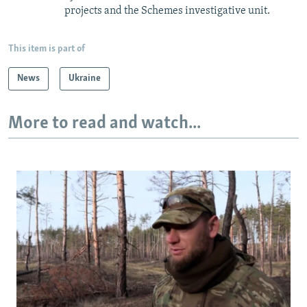
projects and the Schemes investigative unit.
This item is part of
News
Ukraine
More to read and watch...