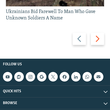
Ukrainians Bid Farewell To Man Who Gave
Unknown Soldiers A Name
Previous
Next
slide
slide
FOLLOW US
QUICK HITS
BROWSE