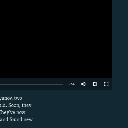
Auto
2:54
240p
yanov, two
EMBED
360p
uld. Soon, they
 They've now
480p
l, and found new
720p