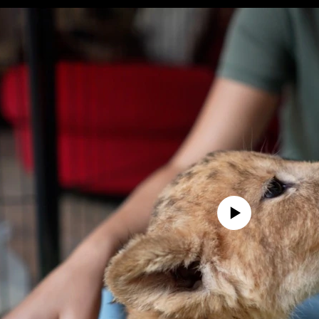
No media source currently avail