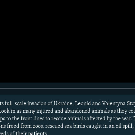
s full-scale invasion of Ukraine, Leonid and Valentyna Sto
 took in as many injured and abandoned animals as they co
s to the front lines to rescue animals affected by the war.
ns freed from zoos, rescued sea birds caught in an oil spil
ds of their patients.