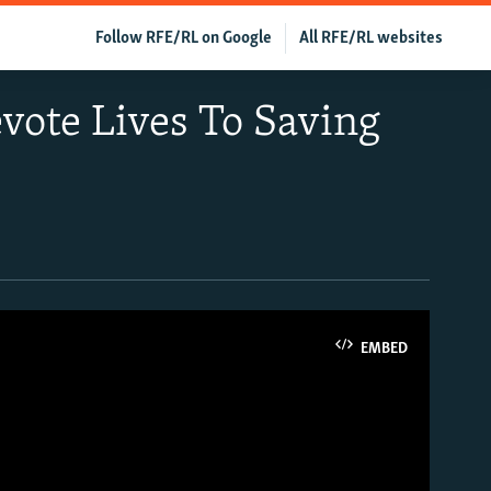
Follow RFE/RL on Google
All RFE/RL websites
vote Lives To Saving
EMBED