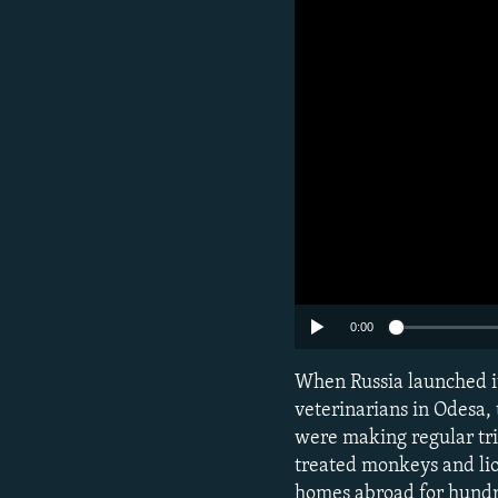
0:00
Subscribe
When Russia launched it
veterinarians in Odesa,
were making regular trip
FOLLOW US
treated monkeys and lio
homes abroad for hundre