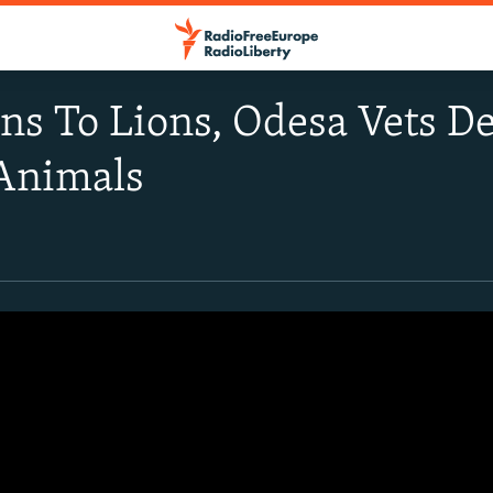
ns To Lions, Odesa Vets De
 Animals