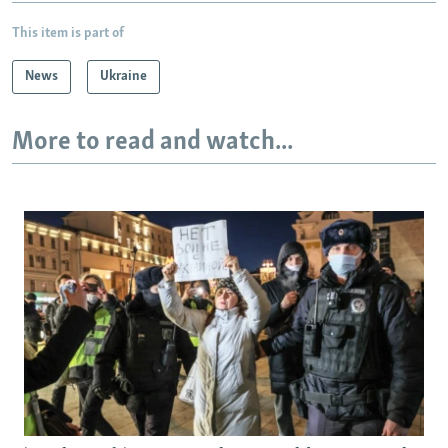
This item is part of
News
Ukraine
More to read and watch...