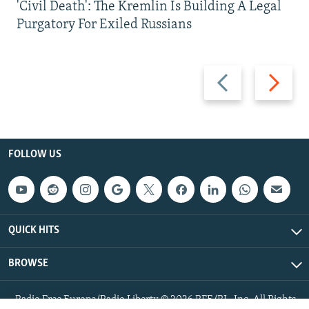
'Civil Death': The Kremlin Is Building A Legal
Purgatory For Exiled Russians
Previous
Next
slide
slide
FOLLOW US
QUICK HITS
BROWSE
Radio Free Europe/Radio Liberty © 2026 RFE/RL, Inc. All Rights