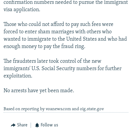
confirmation numbers needed to pursue the immigrant
visa application.
Those who could not afford to pay such fees were
forced to enter sham marriages with others who
wanted to immigrate to the United States and who had
enough money to pay the fraud ring.
The fraudsters later took control of the new
immigrants' U.S. Social Security numbers for further
exploitation.
No arrests have yet been made.
Based on reporting by voanews.com and oig.state.gov
Share
Follow us