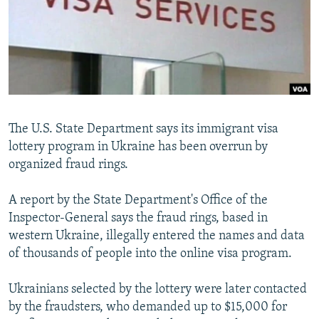
NEWSLETTERS
SERBIA
RFE/RL INVESTIGATES
PODCASTS
SCHEMES
WIDER EUROPE BY RIKARD JOZWIAK
SHARE TIPS SECURELY
SYSTEMA
THE RUNDOWN
MAJLIS
BYPASS BLOCKING
ABOUT RFE/RL
The U.S. State Department says its immigrant visa
CONTACT US
lottery program in Ukraine has been overrun by
organized fraud rings.
Subscribe
A report by the State Department's Office of the
FOLLOW US
Inspector-General says the fraud rings, based in
western Ukraine, illegally entered the names and data
of thousands of people into the online visa program.
Ukrainians selected by the lottery were later contacted
by the fraudsters, who demanded up to $15,000 for
All RFE/RL sites