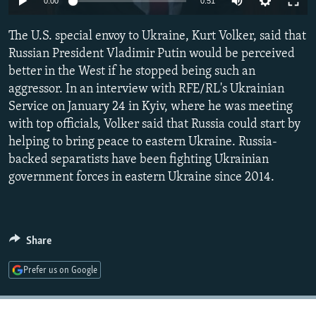
0:00
0:51
NEWSLETTERS
SERBIA
RFE/RL INVESTIGATES
The U.S. special envoy to Ukraine, Kurt Volker, said that
PODCASTS
SCHEMES
WIDER EUROPE BY RIKARD JOZWIAK
Russian President Vladimir Putin would be perceived
SHARE TIPS SECURELY
SYSTEMA
THE RUNDOWN
MAJLIS
better in the West if he stopped being such an
BYPASS BLOCKING
aggressor. In an interview with RFE/RL's Ukrainian
Service on January 24 in Kyiv, where he was meeting
ABOUT RFE/RL
with top officials, Volker said that Russia could start by
CONTACT US
helping to bring peace to eastern Ukraine. Russia-
backed separatists have been fighting Ukrainian
Subscribe
government forces in eastern Ukraine since 2014.
FOLLOW US
Share
Prefer us on Google
All RFE/RL sites