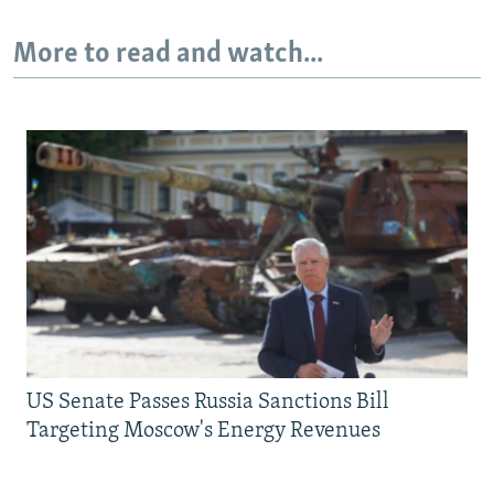
More to read and watch...
US Senate Passes Russia Sanctions Bill
Targeting Moscow's Energy Revenues