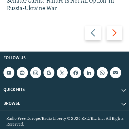
Senator Curtis: 'Failure Is Not An Option' In
Russia-Ukraine War
Previous
Next
slide
slide
FOLLOW US
QUICK HITS
BROWSE
Radio Free Europe/Radio Liberty © 2026 RFE/RL, Inc. All Rights
Reserved.