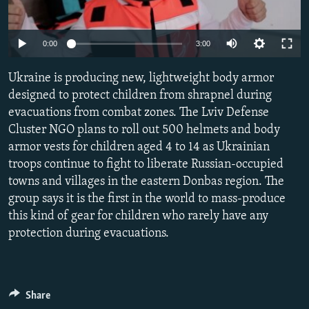
SHARE TIPS SECURELY
SYSTEMA
THE RUNDOWN
MAJLIS
Auto
BYPASS BLOCKING
0:00
3:00
240p
ABOUT RFE/RL
Ukraine is producing new, lightweight body armor
360p
CONTACT US
designed to protect children from shrapnel during
evacuations from combat zones. The Lviv Defense
480p
Auto
240p
360p
480p
Cluster NGO plans to roll out 500 helmets and body
Subscribe
720p
armor vests for children aged 4 to 14 as Ukrainian
720p
1080p
1080p
troops continue to fight to liberate Russian-occupied
FOLLOW US
towns and villages in the eastern Donbas region. The
group says it is the first in the world to mass-produce
this kind of gear for children who rarely have any
protection during evacuations.
All RFE/RL sites
Share