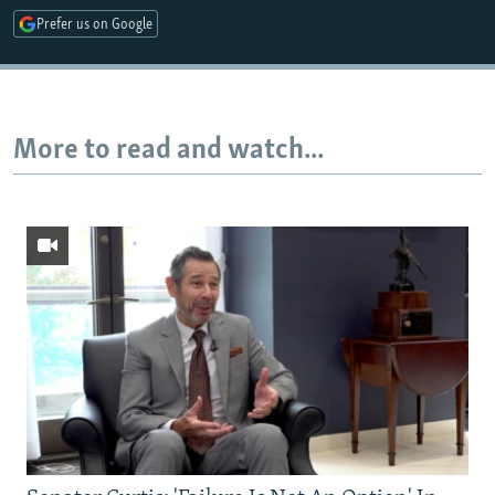
Prefer us on Google
More to read and watch...