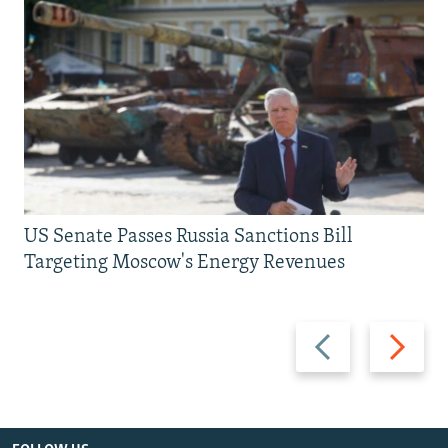
US Senate Passes Russia Sanctions Bill
Targeting Moscow's Energy Revenues
Previous
Next
slide
slide