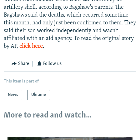
artillery shell, according to Bagshaw's parents. The
Bagshaws said the deaths, which occurred sometime
this month, had only just been confirmed to them. They
said their son worked independently and wasn't
affiliated with an aid agency. To read the original story
by AP,
click here
.
Share
Follow us
This item is part of
News
Ukraine
More to read and watch...