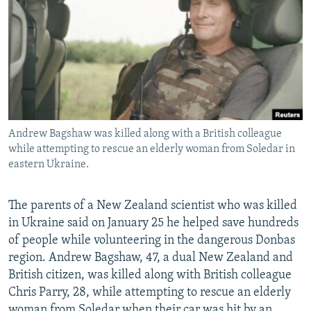
NEWSLETTERS
SERBIA
RFE/RL INVESTIGATES
PODCASTS
SCHEMES
WIDER EUROPE BY RIKARD JOZWIAK
SHARE TIPS SECURELY
SYSTEMA
THE RUNDOWN
MAJLIS
BYPASS BLOCKING
ABOUT RFE/RL
Andrew Bagshaw was killed along with a British colleague
CONTACT US
while attempting to rescue an elderly woman from Soledar in
eastern Ukraine.
Subscribe
The parents of a New Zealand scientist who was killed
FOLLOW US
in Ukraine said on January 25 he helped save hundreds
of people while volunteering in the dangerous Donbas
region. Andrew Bagshaw, 47, a dual New Zealand and
British citizen, was killed along with British colleague
Chris Parry, 28, while attempting to rescue an elderly
All RFE/RL sites
woman from Soledar when their car was hit by an