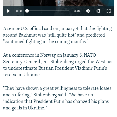
Auto
0:00
3:48
240p
A senior U.S. official said on January 4 that the fighting
360p
around Bakhmut was "still quite hot" and predicted
Auto
240p
360p
480p
480p
"continued fighting in the coming months."
720p
720p
1080p
At a conference in Norway on January 5, NATO
1080p
Secretary-General Jens Stoltenberg urged the West not
to underestimate Russian President Vladimir Putin's
resolve in Ukraine.
"They have shown a great willingness to tolerate losses
and suffering," Stoltenberg said. "We have no
indication that President Putin has changed his plans
and goals in Ukraine."