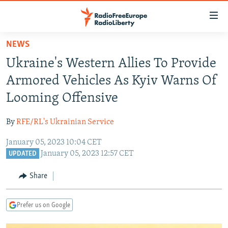
Accessibility
links
Skip
NEWS
to
TO READERS IN RUSSIA
Ukraine's Western Allies To Provide
main
RUSSIA PROGRAMMING
content
Armored Vehicles As Kyiv Warns Of
IRAN
Skip
RADIO SVOBODA
Looming Offensive
to
CENTRAL ASIA
CURRENT TIME
main
By
RFE/RL's Ukrainian Service
SOUTH ASIA
RADIO AZATLIQ
KAZAKHSTAN
Navigation
Skip
January 05, 2023 10:04 CET
CAUCASUS
MARSHO RADIO
KYRGYZSTAN
AFGHANISTAN
January 05, 2023 12:57 CET
to
UPDATED
CENTRAL/SE EUROPE
TAJIKISTAN
PAKISTAN
ARMENIA
Search
Share
EAST EUROPE
TURKMENISTAN
AZERBAIJAN
BOSNIA
VISUALS
UZBEKISTAN
GEORGIA
KOSOVO
BELARUS
Prefer us on Google
INVESTIGATIONS
MOLDOVA
UKRAINE