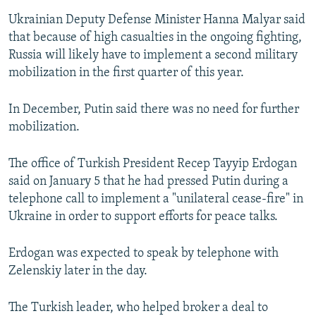
Ukrainian Deputy Defense Minister Hanna Malyar said
that because of high casualties in the ongoing fighting,
Russia will likely have to implement a second military
mobilization in the first quarter of this year.
In December, Putin said there was no need for further
mobilization.
The office of Turkish President Recep Tayyip Erdogan
said on January 5 that he had pressed Putin during a
telephone call to implement a "unilateral cease-fire" in
Ukraine in order to support efforts for peace talks.
Erdogan was expected to speak by telephone with
Zelenskiy later in the day.
The Turkish leader, who helped broker a deal to