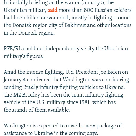
In its daily briefing on the war on January 5, the
Ukrainian military
said
more than 800 Russian soldiers
had been killed or wounded, mostly in fighting around
the Donetsk region city of Bakhmut and other locations
in the Donetsk region.
RFE/RL could not independently verify the Ukrainian
military's figures.
Amid the intense fighting, U.S. President Joe Biden on
January 4 confirmed that Washington was considering
sending Bradly infantry fighting vehicles to Ukraine.
The M2 Bradley has been the main infantry fighting
vehicle of the U.S. military since 1981, which has
thousands of them available.
Washington is expected to unveil a new package of
assistance to Ukraine in the coming days.