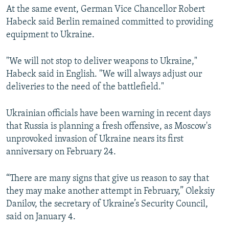
At the same event, German Vice Chancellor Robert
Habeck said Berlin remained committed to providing
equipment to Ukraine.
"We will not stop to deliver weapons to Ukraine,"
Habeck said in English. "We will always adjust our
deliveries to the need of the battlefield."
Ukrainian officials have been warning in recent days
that Russia is planning a fresh offensive, as Moscow's
unprovoked invasion of Ukraine nears its first
anniversary on February 24.
“There are many signs that give us reason to say that
they may make another attempt in February,” Oleksiy
Danilov, the secretary of Ukraine’s Security Council,
said on January 4.