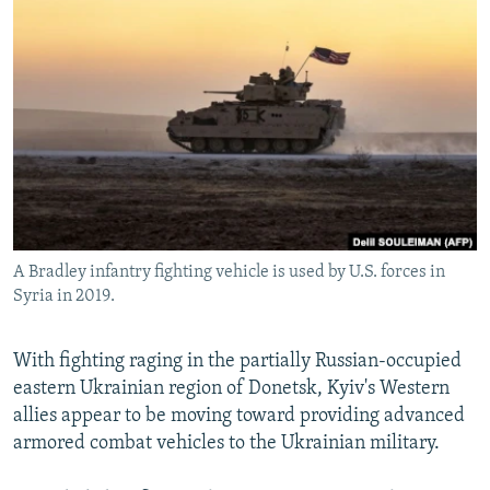
NEWSLETTERS
SERBIA
RFE/RL INVESTIGATES
PODCASTS
SCHEMES
WIDER EUROPE BY RIKARD JOZWIAK
SHARE TIPS SECURELY
SYSTEMA
THE RUNDOWN
MAJLIS
BYPASS BLOCKING
ABOUT RFE/RL
CONTACT US
A Bradley infantry fighting vehicle is used by U.S. forces in
Subscribe
Syria in 2019.
FOLLOW US
With fighting raging in the partially Russian-occupied
eastern Ukrainian region of Donetsk, Kyiv's Western
allies appear to be moving toward providing advanced
armored combat vehicles to the Ukrainian military.
All RFE/RL sites