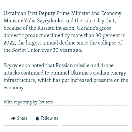
Ukrainian First Deputy Prime Minister and Economy
Minister Yulia Svyrydenko said the same day that,
because of the Russian invasion, Ukraine's gross
domestic product declined by more than 30 percent in
2022, the largest annual decline since the collapse of
the Soviet Union over 30 years ago.
Svyrydenko noted that Russian missile and drone
attacks continued to pummel Ukraine's civilian energy
infrastructure, which has put increased pressure on the
economy.
With reporting by Reuters
Share
Follow us