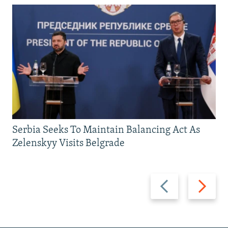
Serbia Seeks To Maintain Balancing Act As
Zelenskyy Visits Belgrade
Previous
Next
slide
slide