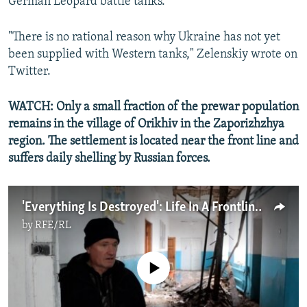
German Leopard battle tanks.
"There is no rational reason why Ukraine has not yet
been supplied with Western tanks," Zelenskiy wrote on
Twitter.
WATCH: Only a small fraction of the prewar population
remains in the village of Orikhiv in the Zaporizhzhya
region. The settlement is located near the front line and
suffers daily shelling by Russian forces.
'Everything Is Destroyed': Life In A Frontline Village In Ukraine's Zaporizhzhya Region
by
RFE/RL
No media source currently available