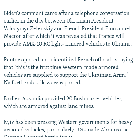
Biden's comment came after a telephone conversation
earlier in the day between Ukrainian President
Volodymyr Zelenskiy and French President Emmanuel
Macron after which it was revealed that France will
provide AMX-10 RC light-armored vehicles to Ukraine.
Reuters quoted an unidentified French official as saying
that "this is the first time Western-made armored
vehicles are supplied to support the Ukrainian Army."
No further details were reported.
Earlier, Australia provided 90 Bushmaster vehicles,
which are armored against land mines.
Kyiv has been pressing Western governments for heavy
armored vehicles, particularly U.S.-made Abrams and