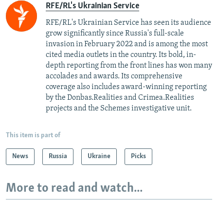
RFE/RL's Ukrainian Service
RFE/RL's Ukrainian Service has seen its audience
grow significantly since Russia's full-scale
invasion in February 2022 and is among the most
cited media outlets in the country. Its bold, in-
depth reporting from the front lines has won many
accolades and awards. Its comprehensive
coverage also includes award-winning reporting
by the Donbas.Realities and Crimea.Realities
projects and the Schemes investigative unit.
This item is part of
News
Russia
Ukraine
Picks
More to read and watch...