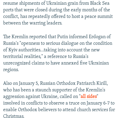
resume shipments of Ukrainian grain from Black Sea
ports that were closed during the early months of the
conflict, has repeatedly offered to host a peace summit
between the warring leaders.
The Kremlin reported that Putin informed Erdogan of
Russia's "openness to serious dialogue on the condition
of Kyiv authorities...taking into account the new
territorial realities," a reference to Russia's
unrecognized claims to have annexed five Ukrainian
regions.
Also on January 5, Russian Orthodox Patriarch Kirill,
who has been a staunch supporter of the Kremlin's
aggression against Ukraine, called on "
all sides
"
involved in conflicts to observe a truce on January 6-7 to
enable Orthodox believers to attend church services for
Christmas.