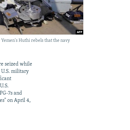
 Yemen's Huthi rebels that the navy
e seized while
U.S. military
ficant
U.S.
RPG-7s and
s" on April 4,