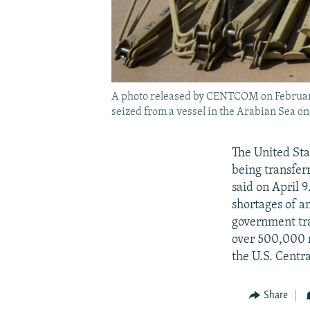
A photo released by CENTCOM on February 
seized from a vessel in the Arabian Sea on
The United Sta
being transfer
said on April 9
shortages of 
government tra
over 500,000 r
the U.S. Cen
Share