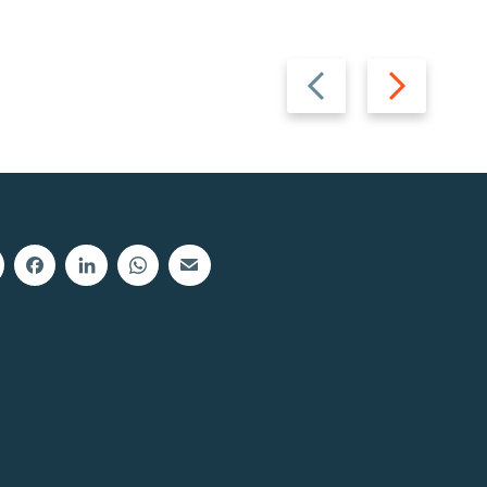
Previous
Next
slide
slide