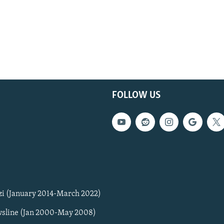
FOLLOW US
zi (January 2014-March 2022)
sline (Jan 2000-May 2008)