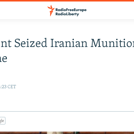
ent Seized Iranian Munitio
ne
4:23 CET
gle