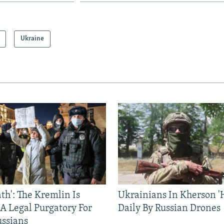
Ukraine
ath': The Kremlin Is
Ukrainians In Kherson '
 A Legal Purgatory For
Daily By Russian Drones
ussians