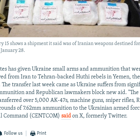
15 shows a shipment it said was of Iranian weapons destined for
 January 28.
tes has given Ukraine small arms and ammunition that wer
red from Iran to Tehran-backed Huthi rebels in Yemen, the 
. The transfer last week came as Ukraine suffers from signi
ammunition and Republican lawmakers block new aid. "The 
nsferred over 5,000 AK-47s, machine guns, sniper rifles, 
ounds of 7.62mm ammunition to the Ukrainian armed force
tral Command (CENTCOM)
said
on X, formerly Twitter.
Follow us
Print