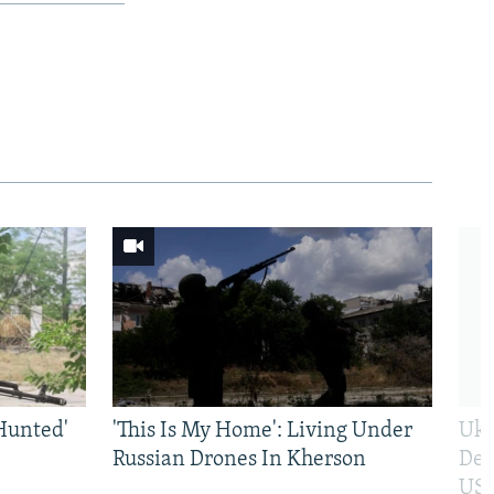
Hunted'
'This Is My Home': Living Under
Ukr
Russian Drones In Kherson
Def
US 