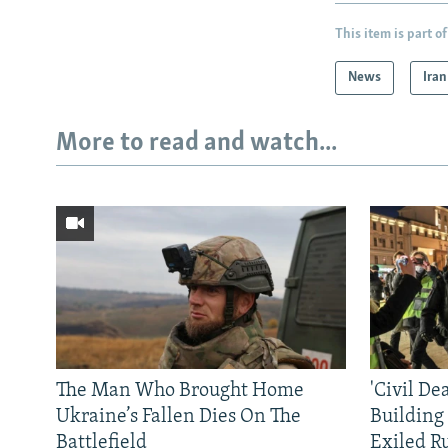
This item is part of
News
Iran
More to read and watch...
The Man Who Brought Home
'Civil De
Ukraine’s Fallen Dies On The
Building
Battlefield
Exiled R