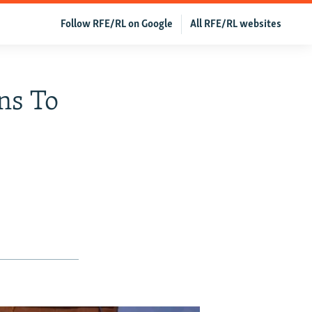
Follow RFE/RL on Google
All RFE/RL websites
ns To