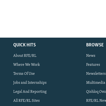
QUICK HITS
BROWSE
About RFE/RL
News
Where We Work
Features
Subscribe
Terms Of Use
Newsletters
Jobs and Internships
Multimedia
FOLLOW US
Legal And Reporting
Qishloq Ovo
All RFE/RL Sites
RFE/RL New