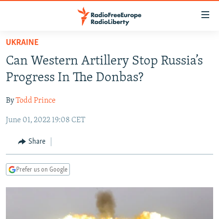
Accessibility
links
Skip
UKRAINE
to
TO READERS IN RUSSIA
Can Western Artillery Stop Russia’s
main
RUSSIA PROGRAMMING
content
Progress In The Donbas?
IRAN
Skip
RADIO SVOBODA
to
By
Todd Prince
CENTRAL ASIA
CURRENT TIME
main
June 01, 2022 19:08 CET
SOUTH ASIA
RADIO AZATLIQ
KAZAKHSTAN
Navigation
Skip
CAUCASUS
MARSHO RADIO
KYRGYZSTAN
AFGHANISTAN
Share
to
CENTRAL/SE EUROPE
TAJIKISTAN
PAKISTAN
ARMENIA
Search
Prefer us on Google
EAST EUROPE
TURKMENISTAN
AZERBAIJAN
BOSNIA
VISUALS
UZBEKISTAN
GEORGIA
KOSOVO
BELARUS
INVESTIGATIONS
MOLDOVA
UKRAINE