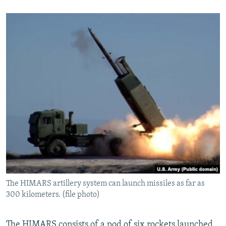
The HIMARS artillery system can launch missiles as far as
300 kilometers. (file photo)
The HIMARS consists of a pod of six rockets launched