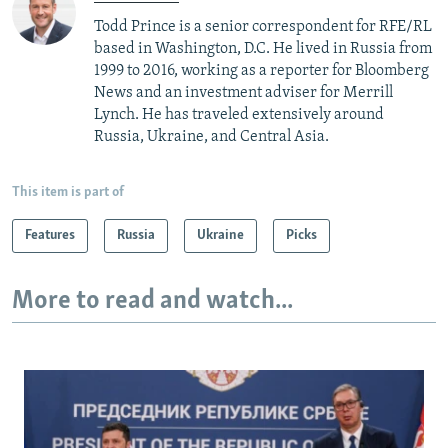
Todd Prince is a senior correspondent for RFE/RL
based in Washington, D.C. He lived in Russia from
1999 to 2016, working as a reporter for Bloomberg
News and an investment adviser for Merrill
Lynch. He has traveled extensively around
Russia, Ukraine, and Central Asia.
This item is part of
Features
Russia
Ukraine
Picks
More to read and watch...