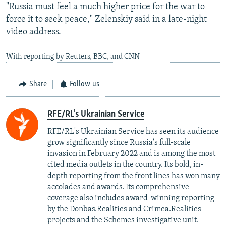
"Russia must feel a much higher price for the war to
force it to seek peace," Zelenskiy said in a late-night
video address.
With reporting by Reuters, BBC, and CNN
Share
Follow us
RFE/RL's Ukrainian Service
RFE/RL's Ukrainian Service has seen its audience
grow significantly since Russia's full-scale
invasion in February 2022 and is among the most
cited media outlets in the country. Its bold, in-
depth reporting from the front lines has won many
accolades and awards. Its comprehensive
coverage also includes award-winning reporting
by the Donbas.Realities and Crimea.Realities
projects and the Schemes investigative unit.