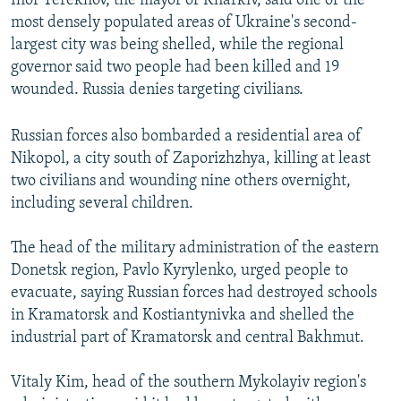
Ihor Terekhov, the mayor of Kharkiv, said one of the
most densely populated areas of Ukraine's second-
largest city was being shelled, while the regional
governor said two people had been killed and 19
wounded. Russia denies targeting civilians.
Russian forces also bombarded a residential area of
Nikopol, a city south of Zaporizhzhya, killing at least
two civilians and wounding nine others overnight,
including several children.
The head of the military administration of the eastern
Donetsk region, Pavlo Kyrylenko, urged people to
evacuate, saying Russian forces had destroyed schools
in Kramatorsk and Kostiantynivka and shelled the
industrial part of Kramatorsk and central Bakhmut.
Vitaly Kim, head of the southern Mykolayiv region's