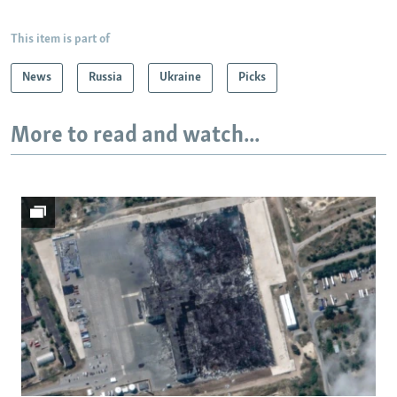
This item is part of
News
Russia
Ukraine
Picks
More to read and watch...