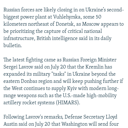
Russian forces are likely closing in on Ukraine’s second-
360p
biggest power plant at Vuhlehyrska, some 50
Auto
240p
360p
480p
480p
kilometers northeast of Donetsk, as Moscow appears to
720p
be prioritizing the capture of critical national
720p
1080p
infrastructure, British intelligence said in its daily
1080p
bulletin.
The latest fighting came as Russian Foreign Minister
Sergei Lavrov said on July 20 that the Kremlin has
expanded its military "tasks" in Ukraine beyond the
eastern Donbas region and will keep pushing further if
the West continues to supply Kyiv with modern long-
range weapons such as the U.S.-made high-mobility
artillery rocket systems (HIMARS).
Following Lavrov's remarks, Defense Secretary Lloyd
Austin said on July 20 that Washington will send four