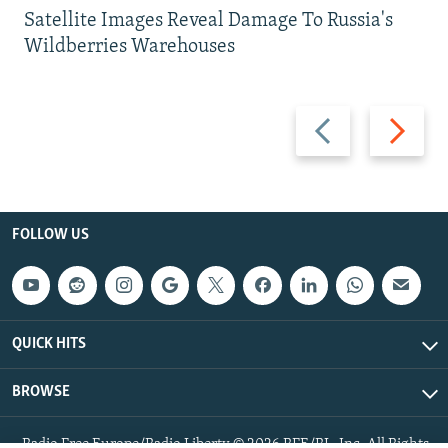
Satellite Images Reveal Damage To Russia's
Wildberries Warehouses
Previous
Next
slide
slide
FOLLOW US
QUICK HITS
BROWSE
Radio Free Europe/Radio Liberty © 2026 RFE/RL, Inc. All Rights