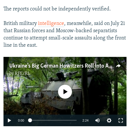
The reports could not be independently verified.
British military
intelligence
, meanwhile, said on July 21
that Russian forces and Moscow-backed separatists
continue to attempt small-scale assaults along the front
line in the east.
Ukraine's Big German Howitzers Roll Into Action Against Russian Forces
by
RFE/RL
No media source currently available
Auto
0:00
2:24
240p