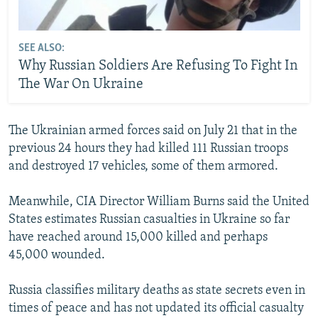
SEE ALSO:
Why Russian Soldiers Are Refusing To Fight In
The War On Ukraine
The Ukrainian armed forces said on July 21 that in the
previous 24 hours they had killed 111 Russian troops
and destroyed 17 vehicles, some of them armored.
Meanwhile, CIA Director William Burns said the United
States estimates Russian casualties in Ukraine so far
have reached around 15,000 killed and perhaps
45,000 wounded.
Russia classifies military deaths as state secrets even in
times of peace and has not updated its official casualty