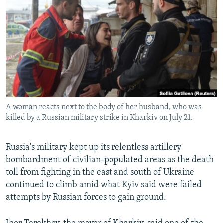
NEWSLETTERS
SERBIA
RFE/RL INVESTIGATES
PODCASTS
SCHEMES
WIDER EUROPE BY RIKARD JOZWIAK
SHARE TIPS SECURELY
SYSTEMA
THE RUNDOWN
MAJLIS
BYPASS BLOCKING
ABOUT RFE/RL
CONTACT US
A woman reacts next to the body of her husband, who was
killed by a Russian military strike in Kharkiv on July 21.
Subscribe
Russia's military kept up its relentless artillery
FOLLOW US
bombardment of civilian-populated areas as the death
toll from fighting in the east and south of Ukraine
continued to climb amid what Kyiv said were failed
attempts by Russian forces to gain ground.
All RFE/RL sites