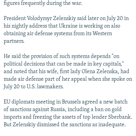
figures frequently during the war.
President Volodymyr Zelenskiy said later on July 20 in
his nightly address that Ukraine is working on also
obtaining air defense systems from its Western
partners.
He said the provision of such systems depends "on
political decisions that can be made in key capitals,"
and noted that his wife, first lady Olena Zelenska, had
made air defense part of her appeal when she spoke on
July 20 to U.S. lawmakers.
EU diplomats meeting in Brussels agreed a new batch
of sanctions against Russia, including a ban on gold
imports and freezing the assets of top lender Sberbank.
But Zelenskiy dismissed the sanctions as inadequate.