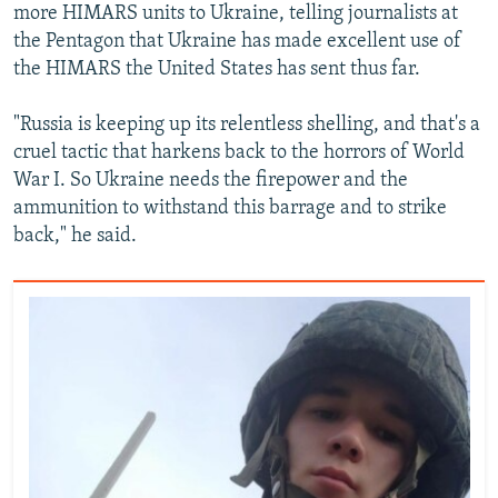
more HIMARS units to Ukraine, telling journalists at
the Pentagon that Ukraine has made excellent use of
the HIMARS the United States has sent thus far.
"Russia is keeping up its relentless shelling, and that's a
cruel tactic that harkens back to the horrors of World
War I. So Ukraine needs the firepower and the
ammunition to withstand this barrage and to strike
back," he said.