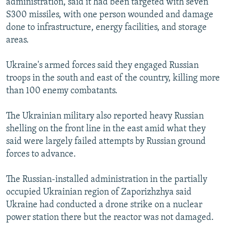
administration, said it had been targeted with seven
S300 missiles, with one person wounded and damage
done to infrastructure, energy facilities, and storage
areas.
Ukraine's armed forces said they engaged Russian
troops in the south and east of the country, killing more
than 100 enemy combatants.
The Ukrainian military also reported heavy Russian
shelling on the front line in the east amid what they
said were largely failed attempts by Russian ground
forces to advance.
The Russian-installed administration in the partially
occupied Ukrainian region of Zaporizhzhya said
Ukraine had conducted a drone strike on a nuclear
power station there but the reactor was not damaged.