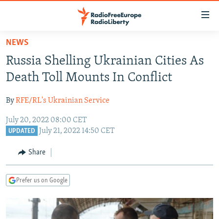
Accessibility
links
Skip
NEWS
to
TO READERS IN RUSSIA
Russia Shelling Ukrainian Cities As
main
RUSSIA PROGRAMMING
content
Death Toll Mounts In Conflict
IRAN
Skip
RADIO SVOBODA
to
By
RFE/RL's Ukrainian Service
CENTRAL ASIA
CURRENT TIME
main
July 20, 2022 08:00 CET
SOUTH ASIA
RADIO AZATLIQ
KAZAKHSTAN
Navigation
July 21, 2022 14:50 CET
UPDATED
Skip
CAUCASUS
MARSHO RADIO
KYRGYZSTAN
AFGHANISTAN
to
Share
CENTRAL/SE EUROPE
TAJIKISTAN
PAKISTAN
ARMENIA
Search
EAST EUROPE
TURKMENISTAN
AZERBAIJAN
BOSNIA
Prefer us on Google
VISUALS
UZBEKISTAN
GEORGIA
KOSOVO
BELARUS
INVESTIGATIONS
MOLDOVA
UKRAINE