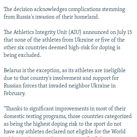
The decision acknowledges complications stemming
from Russia's invasion of their homeland.
The Athletics Integrity Unit (AIU) announced on July 15
that none of the athletes from Ukraine or five of the
other six countries deemed high-risk for doping is
being excluded.
Belarus is the exception, as its athletes are ineligible
due to that country's involvement and support for
Russian forces that invaded neighbor Ukraine in
February.
"Thanks to significant improvements in most of their
domestic testing programs, those countries categorized
as being the highest doping risk to the sport do not
have any athletes declared not eligible for the World