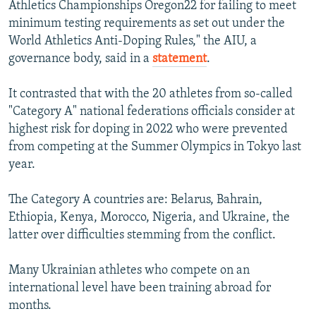
Athletics Championships Oregon22 for failing to meet
minimum testing requirements as set out under the
World Athletics Anti-Doping Rules," the AIU, a
governance body, said in a
statement
.
It contrasted that with the 20 athletes from so-called
"Category A" national federations officials consider at
highest risk for doping in 2022 who were prevented
from competing at the Summer Olympics in Tokyo last
year.
The Category A countries are: Belarus, Bahrain,
Ethiopia, Kenya, Morocco, Nigeria, and Ukraine, the
latter over difficulties stemming from the conflict.
Many Ukrainian athletes who compete on an
international level have been training abroad for
months.