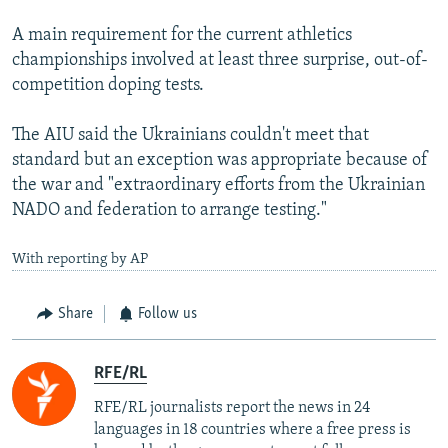
A main requirement for the current athletics
championships involved at least three surprise, out-of-
competition doping tests.
The AIU said the Ukrainians couldn't meet that
standard but an exception was appropriate because of
the war and "extraordinary efforts from the Ukrainian
NADO and federation to arrange testing."
With reporting by AP
Share
Follow us
RFE/RL
RFE/RL journalists report the news in 24
languages in 18 countries where a free press is