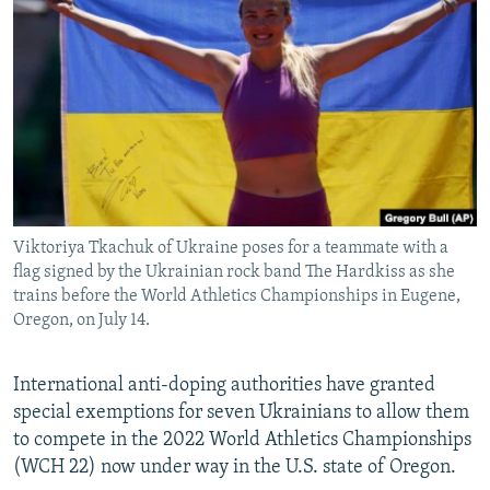
NEWSLETTERS
SERBIA
RFE/RL INVESTIGATES
PODCASTS
SCHEMES
WIDER EUROPE BY RIKARD JOZWIAK
SHARE TIPS SECURELY
SYSTEMA
THE RUNDOWN
MAJLIS
BYPASS BLOCKING
ABOUT RFE/RL
CONTACT US
Viktoriya Tkachuk of Ukraine poses for a teammate with a
flag signed by the Ukrainian rock band The Hardkiss as she
Subscribe
trains before the World Athletics Championships in Eugene,
Oregon, on July 14.
FOLLOW US
International anti-doping authorities have granted
special exemptions for seven Ukrainians to allow them
to compete in the 2022 World Athletics Championships
(WCH 22) now under way in the U.S. state of Oregon.
All RFE/RL sites