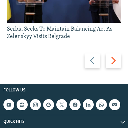
Serbia Seeks To Maintain Balancing Act As
Zelenskyy Visits Belgrade
Previous
Next
slide
slide
FOLLOW US
QUICK HITS