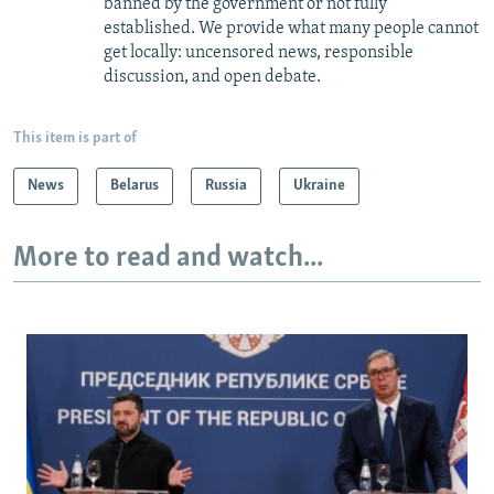
banned by the government or not fully
established. We provide what many people cannot
get locally: uncensored news, responsible
discussion, and open debate.
This item is part of
News
Belarus
Russia
Ukraine
More to read and watch...