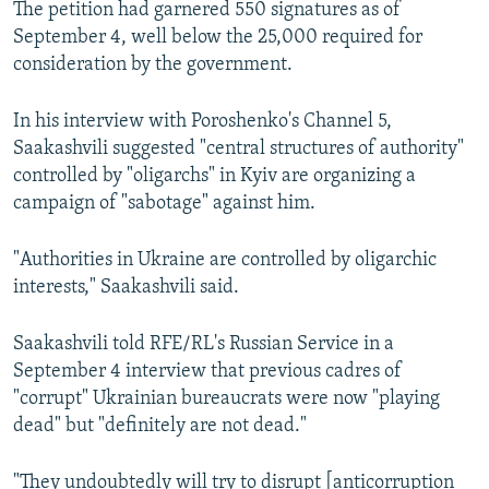
The petition had garnered 550 signatures as of
September 4, well below the 25,000 required for
consideration by the government.
In his interview with Poroshenko's Channel 5,
Saakashvili suggested "central structures of authority"
controlled by "oligarchs" in Kyiv are organizing a
campaign of "sabotage" against him.
"Authorities in Ukraine are controlled by oligarchic
interests," Saakashvili said.
Saakashvili told RFE/RL's Russian Service in a
September 4 interview that previous cadres of
"corrupt" Ukrainian bureaucrats were now "playing
dead" but "definitely are not dead."
"They undoubtedly will try to disrupt [anticorruption