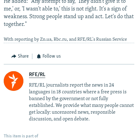
He added: "Any attempt to say, 'They didn't give it to
me,' or, 'I wasn't able to,' this is not right. It's a sign of
weakness. Strong people stand up and act. Let's do that
together."
With reporting by Zn.ua, Rbc.ru, and RFE/RL's Russian Service
Share
Follow us
RFE/RL
RFE/RL journalists report the news in 24
languages in 18 countries where a free press is
banned by the government or not fully
established. We provide what many people cannot
get locally: uncensored news, responsible
discussion, and open debate.
This item is part of