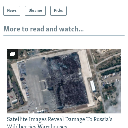
News
Ukraine
Picks
More to read and watch...
Satellite Images Reveal Damage To Russia's
Wildberries Warehouses