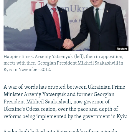
NEWSLETTERS
SERBIA
RFE/RL INVESTIGATES
PODCASTS
SCHEMES
WIDER EUROPE BY RIKARD JOZWIAK
SHARE TIPS SECURELY
SYSTEMA
THE RUNDOWN
MAJLIS
BYPASS BLOCKING
ABOUT RFE/RL
Happier times: Arseniy Yatsenyuk (left), then in opposition,
CONTACT US
meets with then-Georgian President Mikheil Saakashvili in
Kyiv in November 2012.
Subscribe
A war of words has erupted between Ukrainian Prime
FOLLOW US
Minister Arseniy Yatsenyuk and former Georgian
President Mikheil Saakashvili, now governor of
Ukraine's Odesa region, over the pace and depth of
reforms being implemented by the government in Kyiv.
All RFE/RL sites