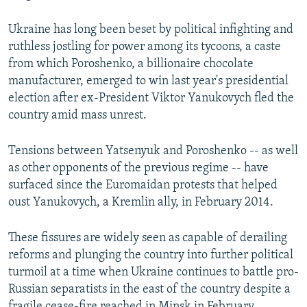
Ukraine has long been beset by political infighting and
ruthless jostling for power among its tycoons, a caste
from which Poroshenko, a billionaire chocolate
manufacturer, emerged to win last year's presidential
election after ex-President Viktor Yanukovych fled the
country amid mass unrest.
Tensions between Yatsenyuk and Poroshenko -- as well
as other opponents of the previous regime -- have
surfaced since the Euromaidan protests that helped
oust Yanukovych, a Kremlin ally, in February 2014.
These fissures are widely seen as capable of derailing
reforms and plunging the country into further political
turmoil at a time when Ukraine continues to battle pro-
Russian separatists in the east of the country despite a
fragile cease-fire reached in Minsk in February.