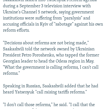
Saakashvili lashed into Yatsenyuk's reform agenda
during a September 3 television interview with
Ukraine's Channel 5 network, saying government
institutions were suffering from "paralysis" and
accusing officials in Kyiv of "sabotage" against his own
reform efforts.
"Decisions about reforms are not being made,"
Saakashvili told the network owned by Ukrainian
President Petro Poroshenko, who tapped the former
Georgian leader to head the Odesa region in May.
"What the government is calling reforms, I can't call
reforms."
Speaking in Russian, Saakashvili added that he had
heard Yatsenyuk "call raising tariffs reforms."
"I don't call those reforms," he said. "I call that the