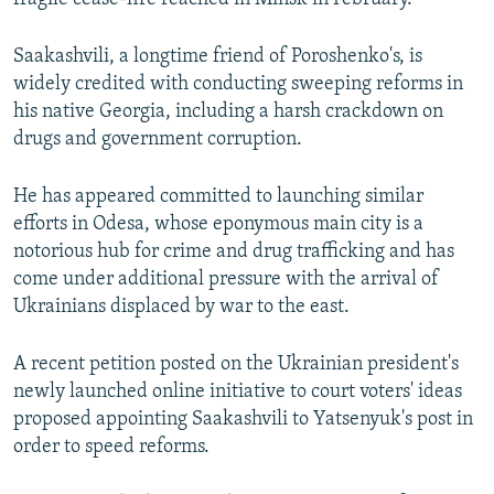
Saakashvili, a longtime friend of Poroshenko's, is
widely credited with conducting sweeping reforms in
his native Georgia, including a harsh crackdown on
drugs and government corruption.
He has appeared committed to launching similar
efforts in Odesa, whose eponymous main city is a
notorious hub for crime and drug trafficking and has
come under additional pressure with the arrival of
Ukrainians displaced by war to the east.
A recent petition posted on the Ukrainian president's
newly launched online initiative to court voters' ideas
proposed appointing Saakashvili to Yatsenyuk's post in
order to speed reforms.