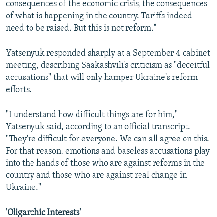
consequences of the economic crisis, the consequences
of what is happening in the country. Tariffs indeed
need to be raised. But this is not reform."
Yatsenyuk responded sharply at a September 4 cabinet
meeting, describing Saakashvili's criticism as "deceitful
accusations" that will only hamper Ukraine's reform
efforts.
"I understand how difficult things are for him,"
Yatsenyuk said, according to an official transcript.
"They're difficult for everyone. We can all agree on this.
For that reason, emotions and baseless accusations play
into the hands of those who are against reforms in the
country and those who are against real change in
Ukraine."
'Oligarchic Interests'