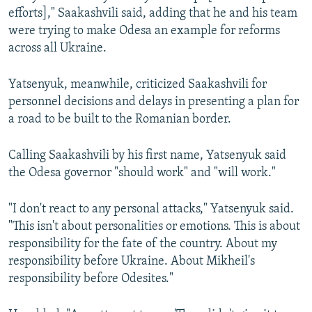
efforts]," Saakashvili said, adding that he and his team
were trying to make Odesa an example for reforms
across all Ukraine.
Yatsenyuk, meanwhile, criticized Saakashvili for
personnel decisions and delays in presenting a plan for
a road to be built to the Romanian border.
Calling Saakashvili by his first name, Yatsenyuk said
the Odesa governor "should work" and "will work."
"I don't react to any personal attacks," Yatsenyuk said.
"This isn't about personalities or emotions. This is about
responsibility for the fate of the country. About my
responsibility before Ukraine. About Mikheil's
responsibility before Odesites."