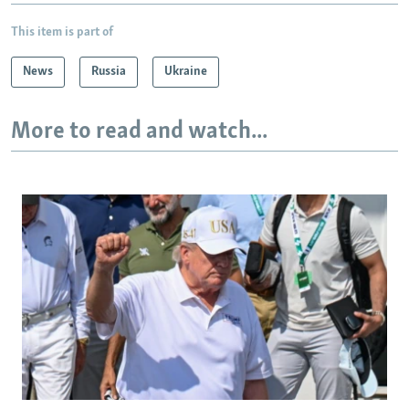
This item is part of
News
Russia
Ukraine
More to read and watch...