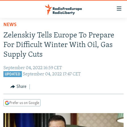
Accessibility
links
Skip
NEWS
to
TO READERS IN RUSSIA
Zelenskiy Tells Europe To Prepare
main
RUSSIA PROGRAMMING
content
For Difficult Winter With Oil, Gas
IRAN
Skip
RADIO SVOBODA
Supply Cuts
to
CENTRAL ASIA
CURRENT TIME
main
September 04, 2022 16:59 CET
SOUTH ASIA
RADIO AZATLIQ
KAZAKHSTAN
Navigation
September 04, 2022 17:47 CET
UPDATED
Skip
CAUCASUS
MARSHO RADIO
KYRGYZSTAN
AFGHANISTAN
to
Share
CENTRAL/SE EUROPE
TAJIKISTAN
PAKISTAN
ARMENIA
Search
EAST EUROPE
TURKMENISTAN
AZERBAIJAN
BOSNIA
Prefer us on Google
VISUALS
UZBEKISTAN
GEORGIA
KOSOVO
BELARUS
INVESTIGATIONS
MOLDOVA
UKRAINE