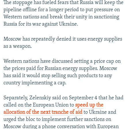
The stoppage has fueled fears that Russia will keep the
pipeline offline for a longer period to put pressure on
Western nations and break their unity in sanctioning
Russia for its war against Ukraine.
Moscow has repeatedly denied it uses energy supplies
as a weapon.
Western nations have discussed setting a price cap on
the prices paid for Russian energy supplies. Moscow
has said it would stop selling such products to any
country implementing a cap.
Separately, Zelenskiy said on September 4 that he had
called on the European Union to
speed up the
allocation of the next tranche of aid
to Ukraine and
urged the bloc to implement further sanctions on
Moscow during a phone conversation with European