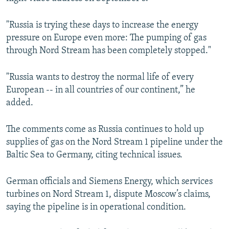
"Russia is trying these days to increase the energy
pressure on Europe even more: The pumping of gas
through Nord Stream has been completely stopped."
"Russia wants to destroy the normal life of every
European -- in all countries of our continent,” he
added.
The comments come as Russia continues to hold up
supplies of gas on the Nord Stream 1 pipeline under the
Baltic Sea to Germany, citing technical issues.
German officials and Siemens Energy, which services
turbines on Nord Stream 1, dispute Moscow’s claims,
saying the pipeline is in operational condition.