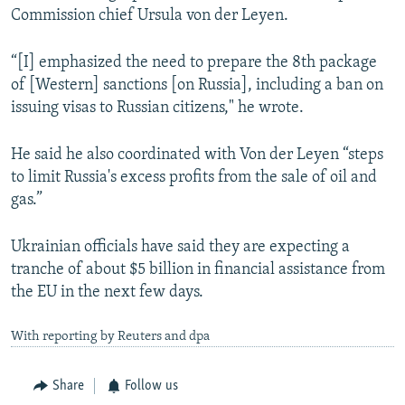
Commission chief Ursula von der Leyen.
“[I] emphasized the need to prepare the 8th package
of [Western] sanctions [on Russia], including a ban on
issuing visas to Russian citizens," he wrote.
He said he also coordinated with Von der Leyen “steps
to limit Russia's excess profits from the sale of oil and
gas.”
Ukrainian officials have said they are expecting a
tranche of about $5 billion in financial assistance from
the EU in the next few days.
With reporting by Reuters and dpa
Share
Follow us