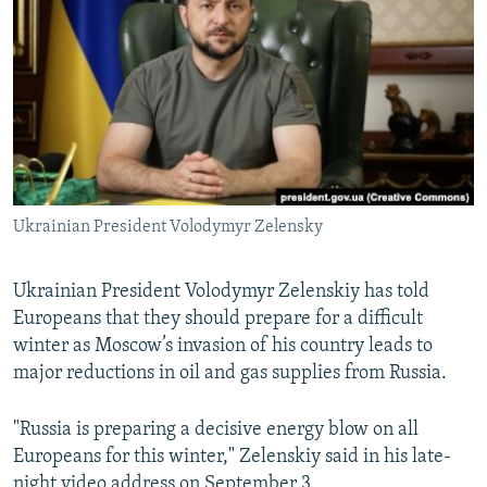
NEWSLETTERS
SERBIA
RFE/RL INVESTIGATES
PODCASTS
SCHEMES
WIDER EUROPE BY RIKARD JOZWIAK
SHARE TIPS SECURELY
SYSTEMA
THE RUNDOWN
MAJLIS
BYPASS BLOCKING
ABOUT RFE/RL
CONTACT US
Ukrainian President Volodymyr Zelensky
Subscribe
Ukrainian President Volodymyr Zelenskiy has told
Europeans that they should prepare for a difficult
FOLLOW US
winter as Moscow’s invasion of his country leads to
major reductions in oil and gas supplies from Russia.
"Russia is preparing a decisive energy blow on all
Europeans for this winter," Zelenskiy said in his late-
All RFE/RL sites
night video address on September 3.