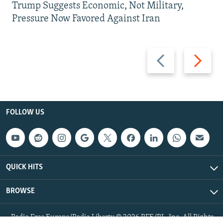
Trump Suggests Economic, Not Military,
Pressure Now Favored Against Iran
Previous
Next
slide
slide
FOLLOW US
QUICK HITS
BROWSE
Radio Free Europe/Radio Liberty © 2026 RFE/RL, Inc. All Rights