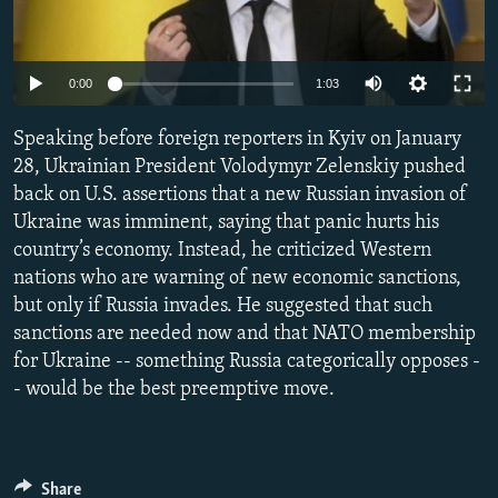
NEWSLETTERS
SERBIA
RFE/RL INVESTIGATES
PODCASTS
SCHEMES
WIDER EUROPE BY RIKARD JOZWIAK
Auto
0:00
1:03
SHARE TIPS SECURELY
SYSTEMA
THE RUNDOWN
MAJLIS
240p
Speaking before foreign reporters in Kyiv on January
BYPASS BLOCKING
360p
28, Ukrainian President Volodymyr Zelenskiy pushed
ABOUT RFE/RL
back on U.S. assertions that a new Russian invasion of
480p
Auto
240p
360p
480p
CONTACT US
Ukraine was imminent, saying that panic hurts his
720p
country’s economy. Instead, he criticized Western
720p
1080p
1080p
nations who are warning of new economic sanctions,
Subscribe
but only if Russia invades. He suggested that such
sanctions are needed now and that NATO membership
FOLLOW US
for Ukraine -- something Russia categorically opposes -
- would be the best preemptive move.
All RFE/RL sites
Share