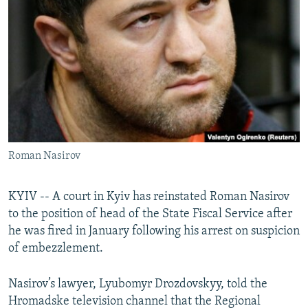
NEWSLETTERS
SERBIA
RFE/RL INVESTIGATES
PODCASTS
SCHEMES
WIDER EUROPE BY RIKARD JOZWIAK
SHARE TIPS SECURELY
SYSTEMA
THE RUNDOWN
MAJLIS
BYPASS BLOCKING
ABOUT RFE/RL
CONTACT US
Roman Nasirov
Subscribe
KYIV -- A court in Kyiv has reinstated Roman Nasirov
FOLLOW US
to the position of head of the State Fiscal Service after
he was fired in January following his arrest on suspicion
of embezzlement.
Nasirov’s lawyer, Lyubomyr Drozdovskyy, told the
Hromadske television channel that the Regional
All RFE/RL sites