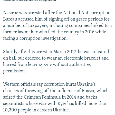
Nasirov was arrested after the National Anticorruption
Bureau accused him of signing off on grace periods for
a number of taxpayers, including companies linked to a
former lawmaker who fled the country in 2016 while
facing a corruption investigation.
Shortly after his arrest in March 2017, he was released
on bail but ordered to wear an electronic bracelet and
barred from leaving Kyiv without authorities'
permission.
Western officials say corruption hurts Ukraine's
chances of throwing off the influence of Russia, which
seized the Crimean Peninsula in 2014 and backs
separatists whose war with Kyiv has killed more than
10,300 people in eastern Ukraine.