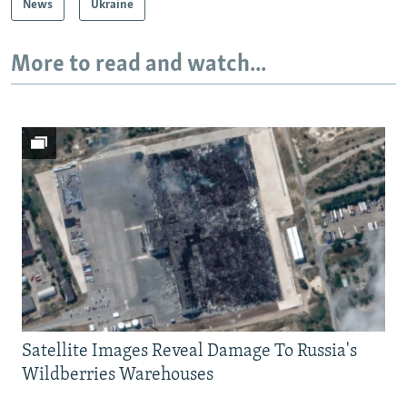
News
Ukraine
More to read and watch...
Satellite Images Reveal Damage To Russia's
Wildberries Warehouses