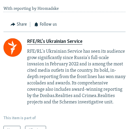
With reporting by Hromadske
Share
Follow us
RFE/RL's Ukrainian Service
RFE/RL's Ukrainian Service has seen its audience
grow significantly since Russia's full-scale
invasion in February 2022 and is among the most
cited media outlets in the country. Its bold, in-
depth reporting from the front lines has won many
accolades and awards. Its comprehensive
coverage also includes award-winning reporting
by the Donbas.Realities and Crimea.Realities
projects and the Schemes investigative unit.
This item is part of