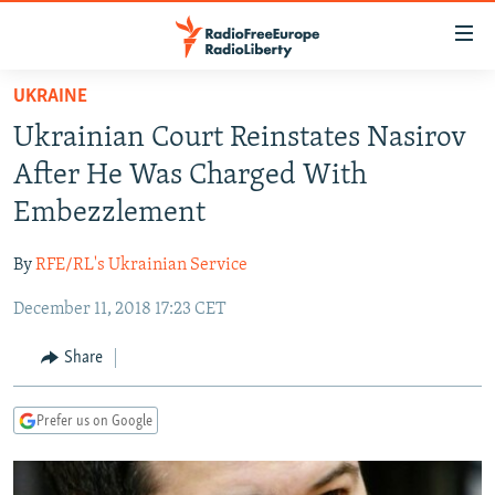
Accessibility
links
Skip
UKRAINE
to
TO READERS IN RUSSIA
Ukrainian Court Reinstates Nasirov
main
RUSSIA PROGRAMMING
content
After He Was Charged With
IRAN
Skip
RADIO SVOBODA
Embezzlement
to
CENTRAL ASIA
CURRENT TIME
main
By
RFE/RL's Ukrainian Service
SOUTH ASIA
RADIO AZATLIQ
KAZAKHSTAN
Navigation
Skip
December 11, 2018 17:23 CET
CAUCASUS
MARSHO RADIO
KYRGYZSTAN
AFGHANISTAN
to
CENTRAL/SE EUROPE
TAJIKISTAN
PAKISTAN
ARMENIA
Share
Search
EAST EUROPE
TURKMENISTAN
AZERBAIJAN
BOSNIA
Prefer us on Google
VISUALS
UZBEKISTAN
GEORGIA
KOSOVO
BELARUS
INVESTIGATIONS
MOLDOVA
UKRAINE