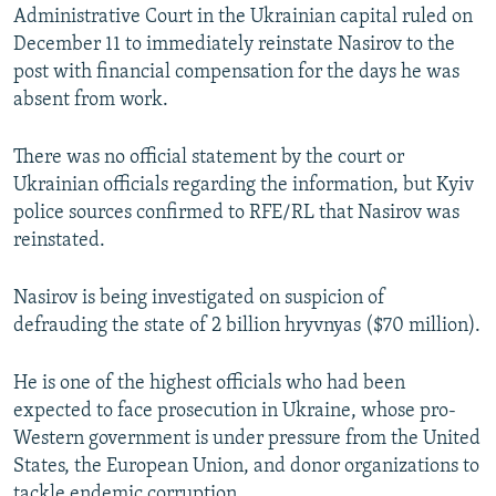
Administrative Court in the Ukrainian capital ruled on
December 11 to immediately reinstate Nasirov to the
post with financial compensation for the days he was
absent from work.
There was no official statement by the court or
Ukrainian officials regarding the information, but Kyiv
police sources confirmed to RFE/RL that Nasirov was
reinstated.
Nasirov is being investigated on suspicion of
defrauding the state of 2 billion hryvnyas ($70 million).
He is one of the highest officials who had been
expected to face prosecution in Ukraine, whose pro-
Western government is under pressure from the United
States, the European Union, and donor organizations to
tackle endemic corruption.