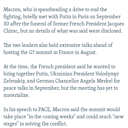
Macron, who is spearheading a drive to end the
fighting, briefly met with Putin in Paris on September
30 after the funeral of former French President Jacques
Chirac, but no details of what was said were disclosed.
The two leaders also held extensive talks ahead of
hosting the G7 summit in France in August.
At the time, the French president said he wanted to
bring together Putin, Ukrainian President Volodymyr
Zelenskiy, and German Chancellor Angela Merkel for
peace talks in September, but the meeting has yet to
materialize.
In his speech to PACE, Macron said the summit would
take place "in the coming weeks" and could reach "new
stages" in solving the conflict.