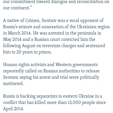
our commitment toward dialogue and reconciliation on
our continent.”
A native of Crimea, Sentsov was a vocal opponent of
Russia’s seizure and annexation of the Ukrainian region
in March 2014. He was arrested in the peninsula in
May 2014 and a Russian court convicted him the
following August on terrorism charges and sentenced
him to 20 years in prison.
Human rights activists and Western governments
repeatedly called on Russian authorities to release
Sentsov, saying his arrest and trial were politically
motivated.
Russia is backing separatists in eastern Ukraine in a
conflict that has killed more than 13,000 people since
April 2014.