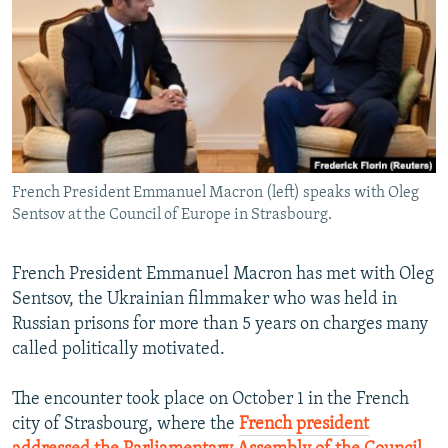
NEWSLETTERS
SERBIA
RFE/RL INVESTIGATES
PODCASTS
SCHEMES
WIDER EUROPE BY RIKARD JOZWIAK
SHARE TIPS SECURELY
SYSTEMA
THE RUNDOWN
MAJLIS
BYPASS BLOCKING
ABOUT RFE/RL
French President Emmanuel Macron (left) speaks with Oleg
CONTACT US
Sentsov at the Council of Europe in Strasbourg.
Subscribe
French President Emmanuel Macron has met with Oleg
Sentsov, the Ukrainian filmmaker who was held in
FOLLOW US
Russian prisons for more than 5 years on charges many
called politically motivated.
The encounter took place on October 1 in the French
city of Strasbourg, where the
French president
All RFE/RL sites