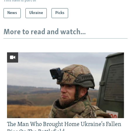
This item is part of
News
Ukraine
Picks
More to read and watch...
The Man Who Brought Home Ukraine’s Fallen