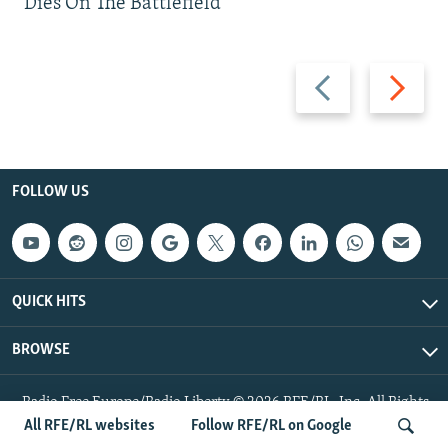
Dies On The Battlefield
Previous
Next
slide
slide
FOLLOW US
QUICK HITS
BROWSE
Radio Free Europe/Radio Liberty © 2026 RFE/RL, Inc. All Rights
Reserved.
All RFE/RL websites
Follow RFE/RL on Google