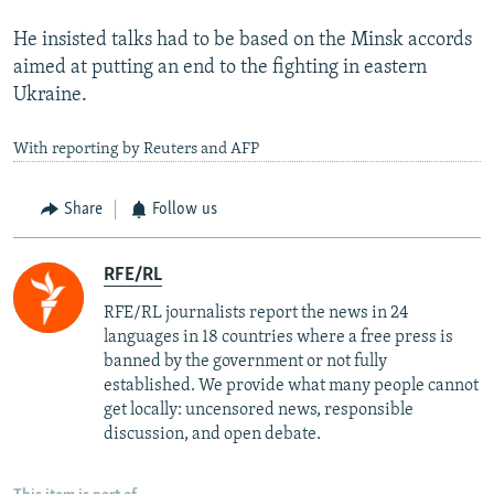
He insisted talks had to be based on the Minsk accords
aimed at putting an end to the fighting in eastern
Ukraine.
With reporting by Reuters and AFP
Share
Follow us
RFE/RL
RFE/RL journalists report the news in 24
languages in 18 countries where a free press is
banned by the government or not fully
established. We provide what many people cannot
get locally: uncensored news, responsible
discussion, and open debate.