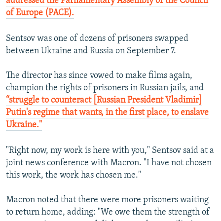
addressed the Parliamentary Assembly of the Council
of Europe (PACE).
Sentsov was one of dozens of prisoners swapped
between Ukraine and Russia on September 7.
The director has since vowed to make films again,
champion the rights of prisoners in Russian jails, and
“struggle to counteract [Russian President Vladimir]
Putin's regime that wants, in the first place, to enslave
Ukraine."
"Right now, my work is here with you," Sentsov said at a
joint news conference with Macron. "I have not chosen
this work, the work has chosen me."
Macron noted that there were more prisoners waiting
to return home, adding: "We owe them the strength of