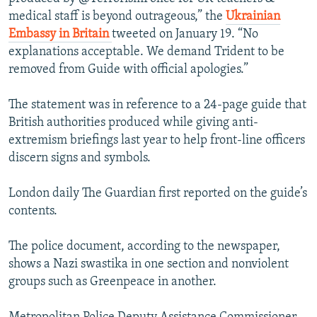
medical staff is beyond outrageous,” the
Ukrainian
Embassy in Britain
tweeted on January 19. “No
explanations acceptable. We demand Trident to be
removed from Guide with official apologies.”
The statement was in reference to a 24-page guide that
British authorities produced while giving anti-
extremism briefings last year to help front-line officers
discern signs and symbols.
London daily The Guardian first reported on the guide’s
contents.
The police document, according to the newspaper,
shows a Nazi swastika in one section and nonviolent
groups such as Greenpeace in another.