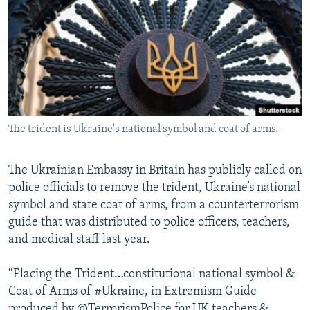
NEWSLETTERS
SERBIA
RFE/RL INVESTIGATES
PODCASTS
SCHEMES
WIDER EUROPE BY RIKARD JOZWIAK
SHARE TIPS SECURELY
SYSTEMA
THE RUNDOWN
MAJLIS
BYPASS BLOCKING
ABOUT RFE/RL
The trident is Ukraine's national symbol and coat of arms.
CONTACT US
The Ukrainian Embassy in Britain has publicly called on
Subscribe
police officials to remove the trident, Ukraine’s national
symbol and state coat of arms, from a counterterrorism
FOLLOW US
guide that was distributed to police officers, teachers,
and medical staff last year.
“Placing the Trident…constitutional national symbol &
Coat of Arms of #Ukraine, in Extremism Guide
All RFE/RL sites
produced by @TerrorismPolice for UK teachers &