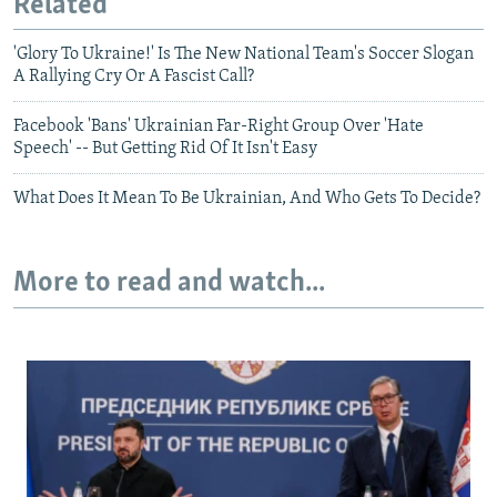
Related
'Glory To Ukraine!' Is The New National Team's Soccer Slogan
A Rallying Cry Or A Fascist Call?
Facebook 'Bans' Ukrainian Far-Right Group Over 'Hate
Speech' -- But Getting Rid Of It Isn't Easy
What Does It Mean To Be Ukrainian, And Who Gets To Decide?
More to read and watch...