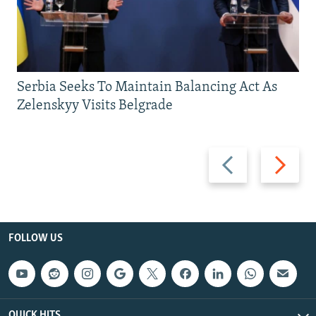
Serbia Seeks To Maintain Balancing Act As
Zelenskyy Visits Belgrade
Previous
Next
slide
slide
FOLLOW US
QUICK HITS