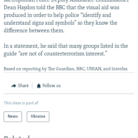
Metropolitan Police Deputy Assistance Commissioner
Dean Haydon told the BBC that the visual aid was
produced in order to help police “identify and
understand signs and symbols” so they know the
difference between them.
In a statement, he said that many groups listed in the
guide “are not of counterterrorism interest.”
Based on reporting by The Guardian, BBC, UNIAN, and Interfax
Share
Follow us
This item is part of
News
Ukraine