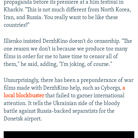
propaganda before its premiere at a film festival in
Kharkiv. "This is not much different from North Korea,
Iran, and Russia. You really want to be like these
countries?"
Illienko insisted DerzhKino doesn't do censorship. "The
one reason we don't is because we produce too many
films in order for me to have time to censor all of
them," he said, adding, "I'm joking, of course."
Unsurprisingly, there has been a preponderance of war
films made with DerzhKino help, such as Cyborgs,
a
local blockbuster
that failed to garner international
attention. It tells the Ukrainian side of the bloody
battle against Russia-backed separatists for the
Donetsk airport.