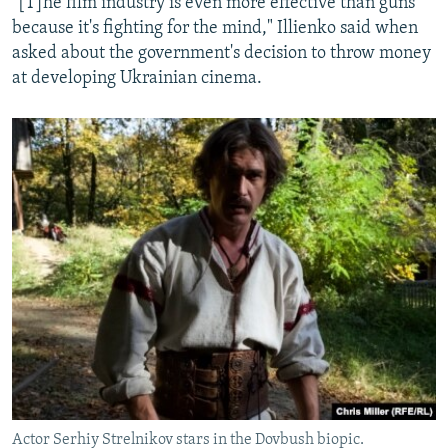
"[T]he film industry is even more effective than guns
because it's fighting for the mind," Illienko said when
asked about the government's decision to throw money
at developing Ukrainian cinema.
Actor Serhiy Strelnikov stars in the Dovbush biopic.