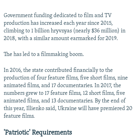
Government funding dedicated to film and TV
production has increased each year since 2015,
climbing to 1 billion hryvnyas (nearly $36 million) in
2018, with a similar amount earmarked for 2019.
The has led to a filmmaking boom.
In 2016, the state contributed financially to the
production of four feature films, five short films, nine
animated films, and 17 documentaries. In 2017, the
numbers grew to 17 feature films, 12 short films, five
animated films, and 13 documentaries. By the end of
this year, Illienko said, Ukraine will have premiered 20
feature films.
'Patriotic' Requirements