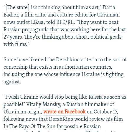
"[The state] isn't thinking about film as art," Daria
Badior, a film critic and culture editor for Ukrainian
news outlet LB.ua, told RFE/RL. "They want to beat
Russian propaganda that was working here for the last
27 years. They're thinking about short, political goals
with films."
Some have likened the Derzhkino criteria to the sort of
censorship that exists in authoritarian countries,
including the one whose influence Ukraine is fighting
against.
"I wish Ukraine would stop being like Russia as soon as
possible!" Vitaliy Mansky, a Russian filmmaker of
Ukrainian origin,
wrote on Facebook
on October 17,
following news that DerzhKino would review his film
In The Rays Of The Sun for possible Russian