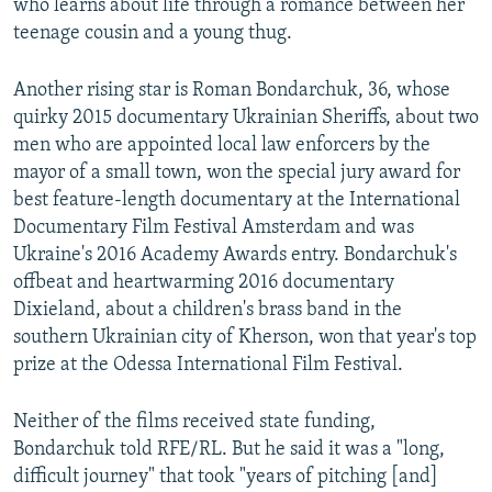
who learns about life through a romance between her
teenage cousin and a young thug.
Another rising star is Roman Bondarchuk, 36, whose
quirky 2015 documentary Ukrainian Sheriffs, about two
men who are appointed local law enforcers by the
mayor of a small town, won the special jury award for
best feature-length documentary at the International
Documentary Film Festival Amsterdam and was
Ukraine's 2016 Academy Awards entry. Bondarchuk's
offbeat and heartwarming 2016 documentary
Dixieland, about a children's brass band in the
southern Ukrainian city of Kherson, won that year's top
prize at the Odessa International Film Festival.
Neither of the films received state funding,
Bondarchuk told RFE/RL. But he said it was a "long,
difficult journey" that took "years of pitching [and]