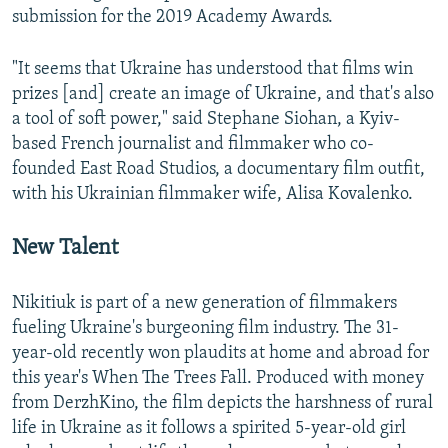
submission for the 2019 Academy Awards.
"It seems that Ukraine has understood that films win
prizes [and] create an image of Ukraine, and that's also
a tool of soft power," said Stephane Siohan, a Kyiv-
based French journalist and filmmaker who co-
founded East Road Studios, a documentary film outfit,
with his Ukrainian filmmaker wife, Alisa Kovalenko.
New Talent
Nikitiuk is part of a new generation of filmmakers
fueling Ukraine's burgeoning film industry. The 31-
year-old recently won plaudits at home and abroad for
this year's When The Trees Fall. Produced with money
from DerzhKino, the film depicts the harshness of rural
life in Ukraine as it follows a spirited 5-year-old girl