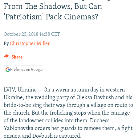
From The Shadows, But Can
NEWSLETTERS
SERBIA
RFE/RL INVESTIGATES
'Patriotism' Pack Cinemas?
PODCASTS
SCHEMES
WIDER EUROPE BY RIKARD JOZWIAK
SHARE TIPS SECURELY
SYSTEMA
THE RUNDOWN
MAJLIS
October 25, 2018 14:38 CET
BYPASS BLOCKING
By
Christopher Miller
ABOUT RFE/RL
Share
CONTACT US
Prefer us on Google
Subscribe
LVIV, Ukraine -- On a warm autumn day in western
FOLLOW US
Ukraine, the wedding party of Oleksa Dovbush and his
bride-to-be sing their way through a village en route to
the church. But the frolicking stops when the carriage
of the landowner collides into them. Duchess
Yablonovska orders her guards to remove them, a fight
All RFE/RL sites
ensues, and Dovbush is captured.