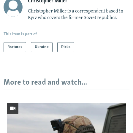
Christopher Miller
Christopher Miller is a correspondent based in
Kyiv who covers the former Soviet republics.
This item is part of
Features
Ukraine
Picks
More to read and watch...