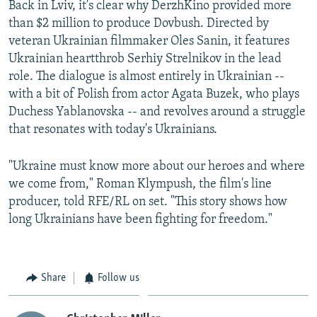
Back in Lviv, it's clear why DerzhKino provided more
than $2 million to produce Dovbush. Directed by
veteran Ukrainian filmmaker Oles Sanin, it features
Ukrainian heartthrob Serhiy Strelnikov in the lead
role. The dialogue is almost entirely in Ukrainian --
with a bit of Polish from actor Agata Buzek, who plays
Duchess Yablanovska -- and revolves around a struggle
that resonates with today's Ukrainians.
"Ukraine must know more about our heroes and where
we come from," Roman Klympush, the film's line
producer, told RFE/RL on set. "This story shows how
long Ukrainians have been fighting for freedom."
Share
Follow us