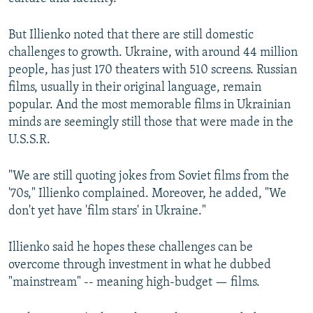
But Illienko noted that there are still domestic
challenges to growth. Ukraine, with around 44 million
people, has just 170 theaters with 510 screens. Russian
films, usually in their original language, remain
popular. And the most memorable films in Ukrainian
minds are seemingly still those that were made in the
U.S.S.R.
"We are still quoting jokes from Soviet films from the
'70s," Illienko complained. Moreover, he added, "We
don't yet have 'film stars' in Ukraine."
Illienko said he hopes these challenges can be
overcome through investment in what he dubbed
"mainstream" -- meaning high-budget — films.