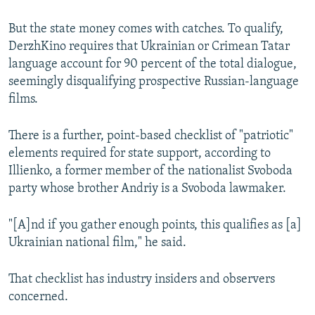
But the state money comes with catches. To qualify,
DerzhKino requires that Ukrainian or Crimean Tatar
language account for 90 percent of the total dialogue,
seemingly disqualifying prospective Russian-language
films.
There is a further, point-based checklist of "patriotic"
elements required for state support, according to
Illienko, a former member of the nationalist Svoboda
party whose brother Andriy is a Svoboda lawmaker.
"[A]nd if you gather enough points, this qualifies as [a]
Ukrainian national film," he said.
That checklist has industry insiders and observers
concerned.