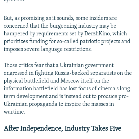
But, as promising as it sounds, some insiders are
concerned that the burgeoning industry may be
hampered by requirements set by DerzhKino, which
prioritizes funding for so-called patriotic projects and
imposes severe language restrictions.
Those critics fear that a Ukrainian government
engrossed in fighting Russia-backed separatists on the
physical battlefield and Moscow itself on the
information battlefield has lost focus of cinema's long-
term development and is instead out to produce pro-
Ukrainian propaganda to inspire the masses in
wartime.
After Independence, Industry Takes Five