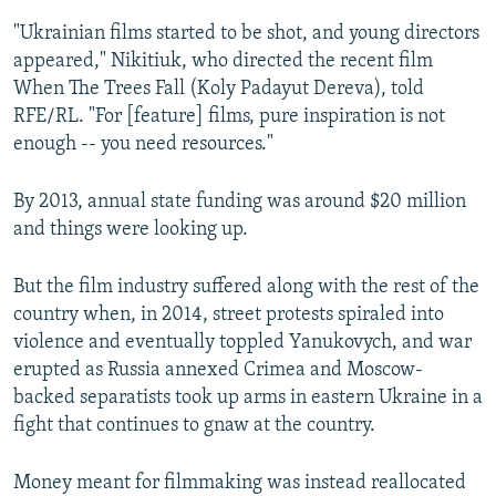
"Ukrainian films started to be shot, and young directors
appeared," Nikitiuk, who directed the recent film
When The Trees Fall (Koly Padayut Dereva), told
RFE/RL. "For [feature] films, pure inspiration is not
enough -- you need resources."
By 2013, annual state funding was around $20 million
and things were looking up.
But the film industry suffered along with the rest of the
country when, in 2014, street protests spiraled into
violence and eventually toppled Yanukovych, and war
erupted as Russia annexed Crimea and Moscow-
backed separatists took up arms in eastern Ukraine in a
fight that continues to gnaw at the country.
Money meant for filmmaking was instead reallocated