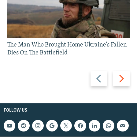
The Man Who Brought Home Ukraine’s Fallen
Dies On The Battlefield
Previous
Next
slide
slide
FOLLOW US