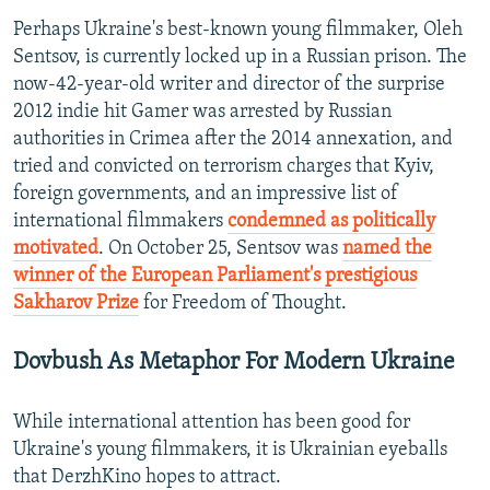
Perhaps Ukraine's best-known young filmmaker, Oleh
Sentsov, is currently locked up in a Russian prison. The
now-42-year-old writer and director of the surprise
2012 indie hit Gamer was arrested by Russian
authorities in Crimea after the 2014 annexation, and
tried and convicted on terrorism charges that Kyiv,
foreign governments, and an impressive list of
international filmmakers
condemned as politically
motivated
. On October 25, Sentsov was
named the
winner of the European Parliament's prestigious
Sakharov Prize
for Freedom of Thought.
Dovbush As Metaphor For Modern Ukraine
While international attention has been good for
Ukraine's young filmmakers, it is Ukrainian eyeballs
that DerzhKino hopes to attract.