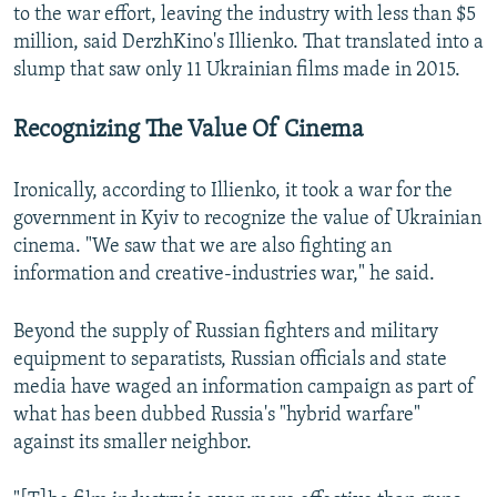
to the war effort, leaving the industry with less than $5
million, said DerzhKino's Illienko. That translated into a
slump that saw only 11 Ukrainian films made in 2015.
Recognizing The Value Of Cinema
Ironically, according to Illienko, it took a war for the
government in Kyiv to recognize the value of Ukrainian
cinema. "We saw that we are also fighting an
information and creative-industries war," he said.
Beyond the supply of Russian fighters and military
equipment to separatists, Russian officials and state
media have waged an information campaign as part of
what has been dubbed Russia's "hybrid warfare"
against its smaller neighbor.