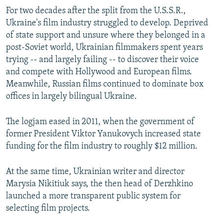
For two decades after the split from the U.S.S.R.,
Ukraine's film industry struggled to develop. Deprived
of state support and unsure where they belonged in a
post-Soviet world, Ukrainian filmmakers spent years
trying -- and largely failing -- to discover their voice
and compete with Hollywood and European films.
Meanwhile, Russian films continued to dominate box
offices in largely bilingual Ukraine.
The logjam eased in 2011, when the government of
former President Viktor Yanukovych increased state
funding for the film industry to roughly $12 million.
At the same time, Ukrainian writer and director
Marysia Nikitiuk says, the then head of Derzhkino
launched a more transparent public system for
selecting film projects.