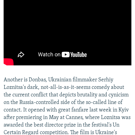
Another is Donbas, Ukrainian filmmaker Serhiy
Loznitsa's dark, not-all-is-as-it-seems comedy about
the current conflict that depicts brutality and cynicism
on the Russia-controlled side of the so-called line of
contact. It opened with great fanfare last week in Kyiv
after premiering in May at Cannes, where Loznitsa was
awarded the best director prize in the festival's Un
Certain Regard competition. The film is Ukraine's