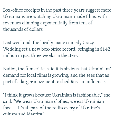
Box-office receipts in the past three years suggest more
Ukrainians are watching Ukrainian-made films, with
revenues climbing exponentially from tens of
thousands of dollars.
Last weekend, the locally made comedy Crazy
Wedding set a new box-office record, bringing in $1.42
million in just three weeks in theaters.
Badior, the film critic, said it is obvious that Ukrainians'
demand for local films is growing, and she sees that as
part of a larger movement to shed Russian influence.
"I think it grows because Ukrainian is fashionable," she
said. "We wear Ukrainian clothes, we eat Ukrainian
food.... It's all part of the rediscovery of Ukraine's
culture and identity."