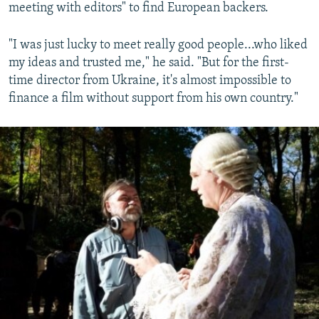
meeting with editors" to find European backers.
"I was just lucky to meet really good people...who liked
my ideas and trusted me," he said. "But for the first-
time director from Ukraine, it's almost impossible to
finance a film without support from his own country."