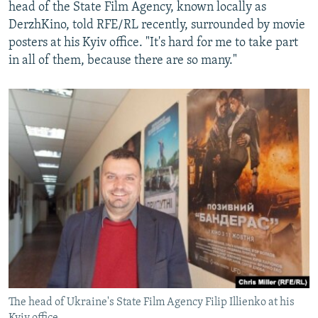
head of the State Film Agency, known locally as
DerzhKino, told RFE/RL recently, surrounded by movie
posters at his Kyiv office. "It's hard for me to take part
in all of them, because there are so many."
The head of Ukraine's State Film Agency Filip Illienko at his
Kyiv office