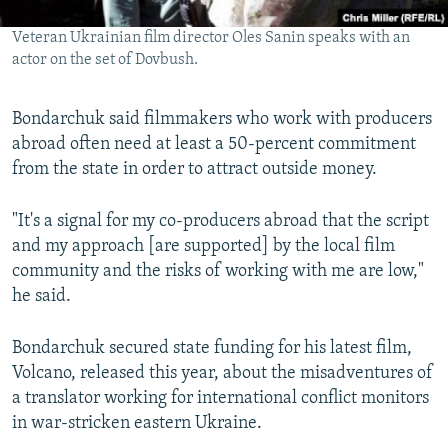
Veteran Ukrainian film director Oles Sanin speaks with an
actor on the set of Dovbush.
Bondarchuk said filmmakers who work with producers
abroad often need at least a 50-percent commitment
from the state in order to attract outside money.
"It's a signal for my co-producers abroad that the script
and my approach [are supported] by the local film
community and the risks of working with me are low,"
he said.
Bondarchuk secured state funding for his latest film,
Volcano, released this year, about the misadventures of
a translator working for international conflict monitors
in war-stricken eastern Ukraine.