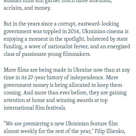
Russian films still garner much more attention,
acclaim, and money.
But in the years since a corrupt, eastward-looking
government was toppled in 2014, Ukrainian cinema is
enjoying a moment in the spotlight, bolstered by state
funding, a wave of nationalist fervor, and an energized
class of passionate young filmmakers.
More films are being made in Ukraine now than at any
time in its 27-year history of independence. More
government money is being allocated to keep them
coming. And more than ever before, they are gaining
attention at home and winning awards at top
international film festivals.
"We are premiering a new Ukrainian feature film
almost weekly for the rest of the year," Filip Illienko,