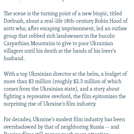
The scene is the turning point of a new biopic, titled
Dovbush, about a real-life 18th-century Robin Hood of
sorts who, after escaping imprisonment, led an outlaw
group that robbed rich landowners in the bucolic
Carpathian Mountains to give to poor Ukrainian
villagers until his death at the hands of his lover's
husband.
With a top Ukrainian director at the helm, a budget of
more than $3 million (roughly $2.3 million of which
comes from the Ukrainian state), and a story about
fighting a repressive overlord, the film epitomizes the
surprising rise of Ukraine's film industry.
For decades, Ukraine's modest film industry has been
overshadowed by that of neighboring Russia -- and