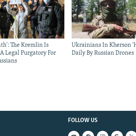
ath': The Kremlin Is
Ukrainians In Kherson '
 A Legal Purgatory For
Daily By Russian Drones
ussians
FOLLOW US