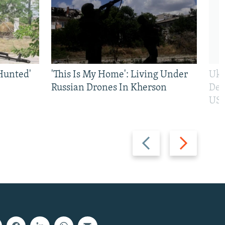
Hunted'
'This Is My Home': Living Under
Ukr
Russian Drones In Kherson
Def
US 
Previous
Next
slide
slide