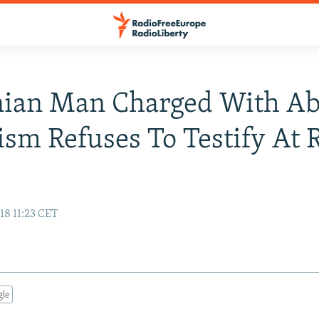
nian Man Charged With Ab
ism Refuses To Testify At 
18 11:23 CET
gle