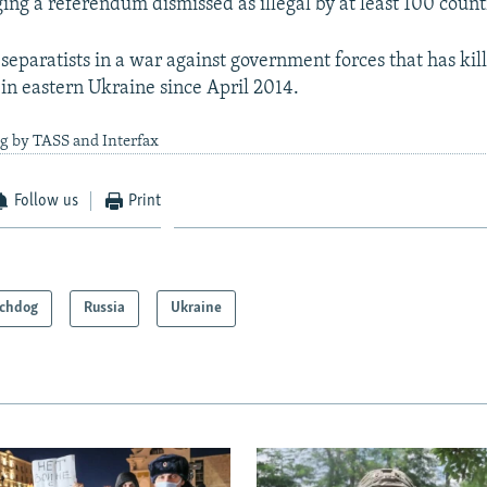
ing a referendum dismissed as illegal by at least 100 count
eparatists in a war against government forces that has ki
in eastern Ukraine since April 2014.
g by TASS and Interfax
Follow us
Print
chdog
Russia
Ukraine