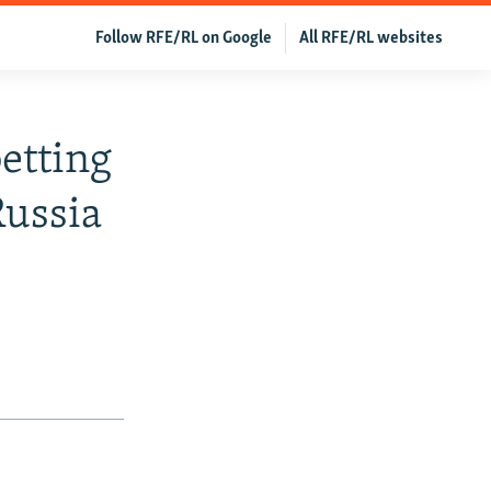
Follow RFE/RL on Google
All RFE/RL websites
etting
Russia