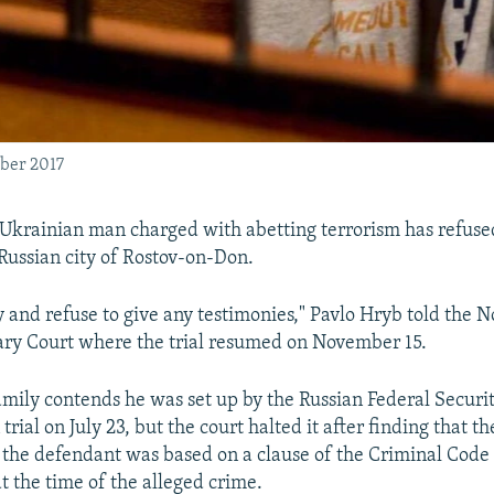
ober 2017
Ukrainian man charged with abetting terrorism has refused 
e Russian city of Rostov-on-Don.
ty and refuse to give any testimonies," Pavlo Hryb told the 
ary Court where the trial resumed on November 15.
mily contends he was set up by the Russian Federal Securi
trial on July 23, but the court halted it after finding that t
 the defendant was based on a clause of the Criminal Code 
t the time of the alleged crime.