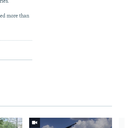
ries.
lled more than