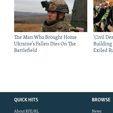
The Man Who Brought Home
'Civil De
Ukraine’s Fallen Dies On The
Building
Battlefield
Exiled R
QUICK HITS
BROWSE
About RFE/RL
News