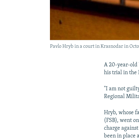
Pavlo Hryb in a court in Krasnodar in Oct
A 20-year-old 
his trial in th
"I am not guil
Regional Milit
Hryb, whose fa
(FSB), went on 
charge against
been in place a