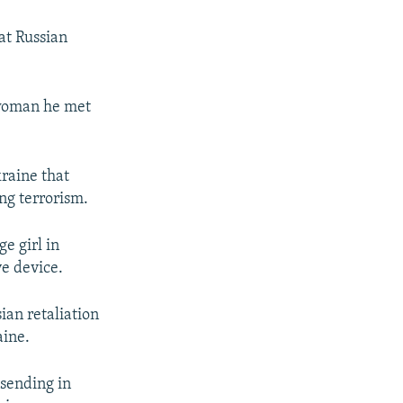
at Russian
 woman he met
kraine that
ng terrorism.
e girl in
ve device.
ian retaliation
aine.
 sending in