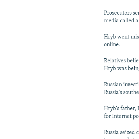
Prosecutors se
media called a
Hryb went miss
online.
Relatives belie
Hryb was being
Russian investi
Russia's southe
Hryb's father, 
for Internet po
Russia seized 