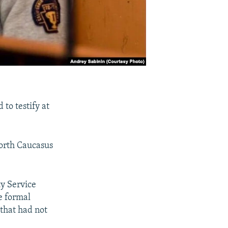
to testify at
North Caucasus
ty Service
he formal
that had not