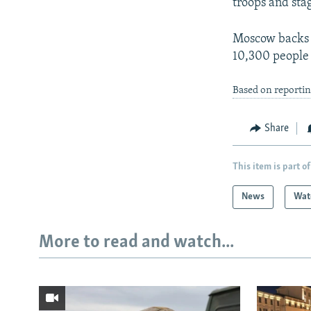
troops and stag
Moscow backs s
10,300 people 
Based on reportin
Share
This item is part of
News
Wat
More to read and watch...