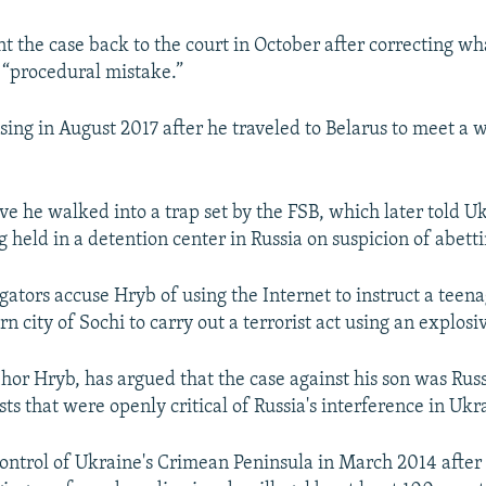
nt the case back to the court in October after correcting wh
 “procedural mistake.”
ing in August 2017 after he traveled to Belarus to meet a
ve he walked into a trap set by the FSB, which later told U
 held in a detention center in Russia on suspicion of abetti
gators accuse Hryb of using the Internet to instruct a teenag
rn city of Sochi to carry out a terrorist act using an explosi
Ihor Hryb, has argued that the case against his son was Russ
sts that were openly critical of Russia's interference in Ukr
control of Ukraine's Crimean Peninsula in March 2014 after