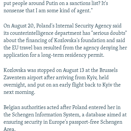
put people around Putin on a sanctions list? It's
nonsense that I am some kind of agent."
On August 20, Poland's Internal Security Agency said
its counterintelligence department has "serious doubts"
about the financing of Kozlovska's foundation and said
the EU travel ban resulted from the agency denying her
application for a long-term residency permit.
Kozlovska was stopped on August 13 at the Brussels
Zaventem airport after arriving from Kyiv, held
overnight, and put on an early flight back to Kyiv the
next morning.
Belgian authorities acted after Poland entered her in
the Schengen Information System, a database aimed at
ensuring security in Europe's passport-free Schengen
Area.