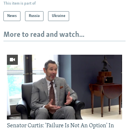
This item is part of
News
Russia
Ukraine
More to read and watch...
Senator Curtis: 'Failure Is Not An Option' In