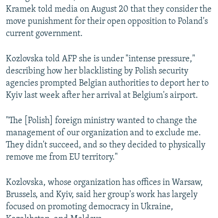
Kramek told media on August 20 that they consider the
move punishment for their open opposition to Poland's
current government.
Kozlovska told AFP she is under "intense pressure,"
describing how her blacklisting by Polish security
agencies prompted Belgian authorities to deport her to
Kyiv last week after her arrival at Belgium's airport.
"The [Polish] foreign ministry wanted to change the
management of our organization and to exclude me.
They didn't succeed, and so they decided to physically
remove me from EU territory."
Kozlovska, whose organization has offices in Warsaw,
Brussels, and Kyiv, said her group's work has largely
focused on promoting democracy in Ukraine,