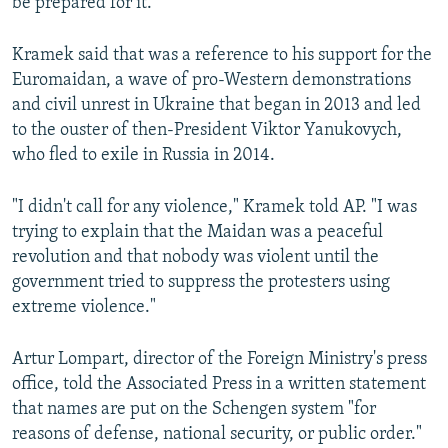
be prepared for it."
Kramek said that was a reference to his support for the
Euromaidan, a wave of pro-Western demonstrations
and civil unrest in Ukraine that began in 2013 and led
to the ouster of then-President Viktor Yanukovych,
who fled to exile in Russia in 2014.
"I didn't call for any violence," Kramek told AP. "I was
trying to explain that the Maidan was a peaceful
revolution and that nobody was violent until the
government tried to suppress the protesters using
extreme violence."
Artur Lompart, director of the Foreign Ministry's press
office, told the Associated Press in a written statement
that names are put on the Schengen system "for
reasons of defense, national security, or public order."