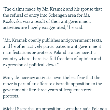
"The claims made by Mr. Kramek and his spouse that
the refusal of entry into Schengen area for Ms.
Kozlovska was a result of their antigovernment
activities are hugely exaggerated," he said.
"Mr. Kramek openly publishes antigovernment texts,
and he often actively participates in antigovernment
manifestations or protests. Poland is a democratic
country where there is a full freedom of opinion and
expression of political views."
Many democracy activists nevertheless fear that the
move is part of an effort to discredit opposition to the
government after three years of frequent street
protests.
Michal Szczerba, an opposition lawmaker, said Poland's