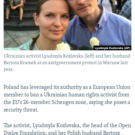
NEWSLETTERS
SERBIA
RFE/RL INVESTIGATES
PODCASTS
SCHEMES
WIDER EUROPE BY RIKARD JOZWIAK
SHARE TIPS SECURELY
SYSTEMA
THE RUNDOWN
MAJLIS
BYPASS BLOCKING
ABOUT RFE/RL
Ukrainian activist Lyudmyla Kozlovska (left) and her husband
CONTACT US
Bartosz Kramek at an antigovernment protest in Warsaw last
year.
Subscribe
Poland has leveraged its authority as a European Union
FOLLOW US
member to ban a Ukrainian human rights activist from
the EU's 26-member Schengen zone, saying she poses a
security threat.
The activist, Lyudmyla Kozlovska, the head of the Open
All RFE/RL sites
Dialog Foundation, and her Polish husband Bartosz