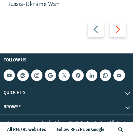
Russia-Ukraine War
Previous
Next
slide
slide
FOLLOW US
QUICK HITS
BROWSE
Radio Free Europe/Radio Liberty © 2026 RFE/RL, Inc. All Rights
Reserved.
All RFE/RL websites
Follow RFE/RL on Google