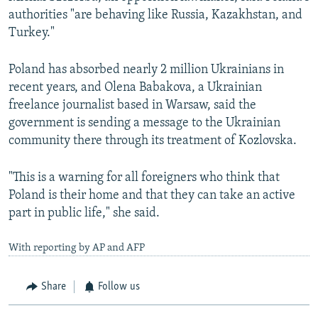
authorities "are behaving like Russia, Kazakhstan, and
Turkey."
Poland has absorbed nearly 2 million Ukrainians in
recent years, and Olena Babakova, a Ukrainian
freelance journalist based in Warsaw, said the
government is sending a message to the Ukrainian
community there through its treatment of Kozlovska.
"This is a warning for all foreigners who think that
Poland is their home and that they can take an active
part in public life," she said.
With reporting by AP and AFP
Share
Follow us