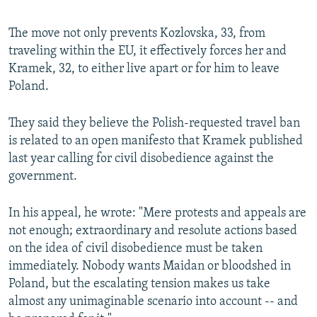
The move not only prevents Kozlovska, 33, from
traveling within the EU, it effectively forces her and
Kramek, 32, to either live apart or for him to leave
Poland.
They said they believe the Polish-requested travel ban
is related to an open manifesto that Kramek published
last year calling for civil disobedience against the
government.
In his appeal, he wrote: "Mere protests and appeals are
not enough; extraordinary and resolute actions based
on the idea of civil disobedience must be taken
immediately. Nobody wants Maidan or bloodshed in
Poland, but the escalating tension makes us take
almost any unimaginable scenario into account -- and