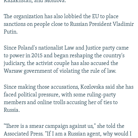
Kazakhstan, and Moldova.
The organization has also lobbied the EU to place
sanctions on people close to Russian President Vladimir
Putin.
Since Poland's nationalist Law and Justice party came
to power in 2015 and began reshaping the country's
judiciary, the activist couple has also accused the
Warsaw government of violating the rule of law.
Since making those accusations, Kozlovska said she has
faced political pressure, with some ruling-party
members and online trolls accusing her of ties to
Russia.
"There is a smear campaign against us," she told the
Associated Press. "If I am a Russian agent, why would I