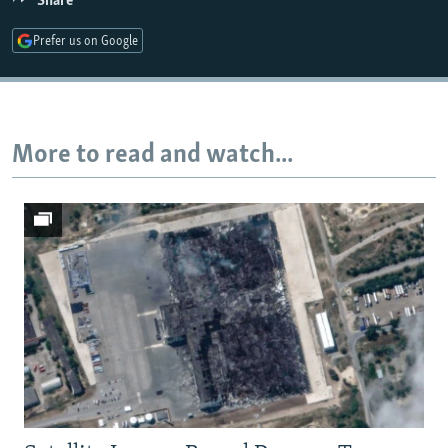
Share
Prefer us on Google
Auto
240p
360p
480p
720p
1080p
More to read and watch...