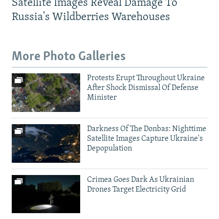
Satellite Images Reveal Damage To
Russia's Wildberries Warehouses
More Photo Galleries
Protests Erupt Throughout Ukraine
After Shock Dismissal Of Defense
Minister
Darkness Of The Donbas: Nighttime
Satellite Images Capture Ukraine's
Depopulation
Crimea Goes Dark As Ukrainian
Drones Target Electricity Grid