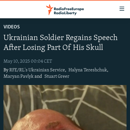
Accessibility
links
Skip
VIDEOS
to
TO READERS IN RUSSIA
Ukrainian Soldier Regains Speech
main
RUSSIA PROGRAMMING
content
After Losing Part Of His Skull
IRAN
Skip
RADIO SVOBODA
to
May 10, 2025 00:04 CET
CENTRAL ASIA
CURRENT TIME
main
By
RFE/RL's Ukrainian Service
,
Halyna Tereshchuk
,
SOUTH ASIA
RADIO AZATLIQ
KAZAKHSTAN
Navigation
Maryan Pavlyk
and
Stuart Greer
Skip
CAUCASUS
MARSHO RADIO
KYRGYZSTAN
AFGHANISTAN
to
CENTRAL/SE EUROPE
TAJIKISTAN
PAKISTAN
ARMENIA
Search
EAST EUROPE
TURKMENISTAN
AZERBAIJAN
BOSNIA
VISUALS
UZBEKISTAN
GEORGIA
KOSOVO
BELARUS
INVESTIGATIONS
MOLDOVA
UKRAINE