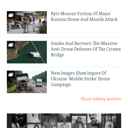
Kyiv Mourns Victims Of Major
Russian Drone And Missile Attack
Smoke And Barriers: The Massive
Anti-Drone Defenses Of The Crimea
Bridge
New Images Show Impact Of
Ukraine 'Middle Strike' Drone
Campaign
Photo Gallery Archive