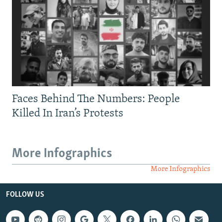
Faces Behind The Numbers: People
Killed In Iran’s Protests
More Infographics
More Infographics
FOLLOW US