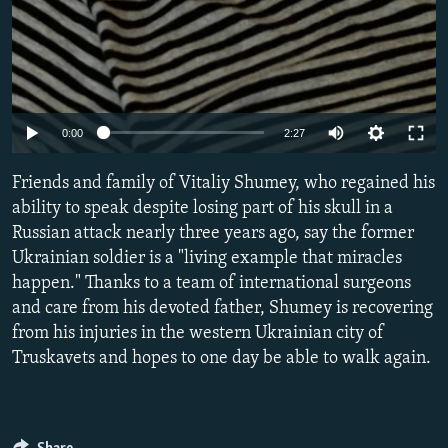
Auto
0:00
2:27
240p
Friends and family of Vitaliy Shumey, who regained his
360p
ability to speak despite losing part of his skull in a
Russian attack nearly three years ago, say the former
480p
Ukrainian soldier is a "living example that miracles
720p
happen." Thanks to a team of international surgeons
1080p
and care from his devoted father, Shumey is recovering
from his injuries in the western Ukrainian city of
Truskavets and hopes to one day be able to walk again.