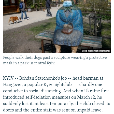
NEWSLETTERS
SERBIA
RFE/RL INVESTIGATES
PODCASTS
SCHEMES
WIDER EUROPE BY RIKARD JOZWIAK
SHARE TIPS SECURELY
SYSTEMA
THE RUNDOWN
MAJLIS
BYPASS BLOCKING
ABOUT RFE/RL
CONTACT US
People walk their dogs past a sculpture wearing a protective
mask in a park in central Kyiv.
Subscribe
FOLLOW US
KYIV -- Bohdan Starchenko’s job -- head barman at
Hangover, a popular Kyiv nightclub -- is hardly one
conducive to social distancing. And when Ukraine first
introduced self-isolation measures on March 12, he
suddenly lost it, at least temporarily: the club closed its
doors and the entire staff was sent on unpaid leave.
All RFE/RL sites