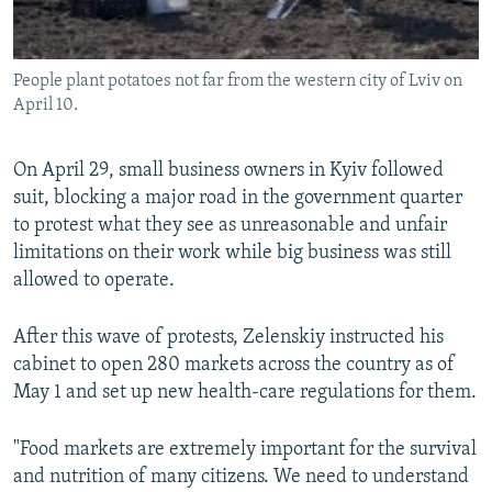
People plant potatoes not far from the western city of Lviv on
April 10.
On April 29, small business owners in Kyiv followed
suit, blocking a major road in the government quarter
to protest what they see as unreasonable and unfair
limitations on their work while big business was still
allowed to operate.
After this wave of protests, Zelenskiy instructed his
cabinet to open 280 markets across the country as of
May 1 and set up new health-care regulations for them.
"Food markets are extremely important for the survival
and nutrition of many citizens. We need to understand