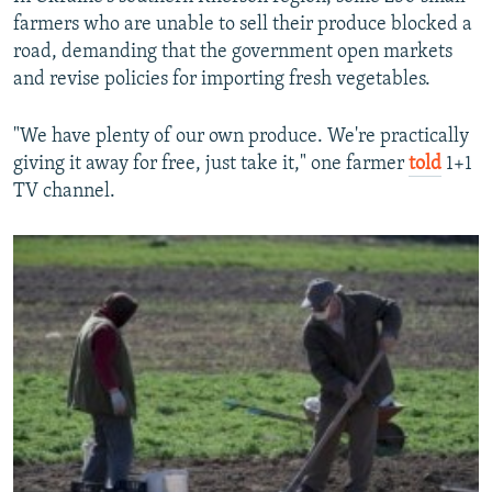
farmers who are unable to sell their produce blocked a
road, demanding that the government open markets
and revise policies for importing fresh vegetables.
"We have plenty of our own produce. We're practically
giving it away for free, just take it," one farmer
told
1+1
TV channel.