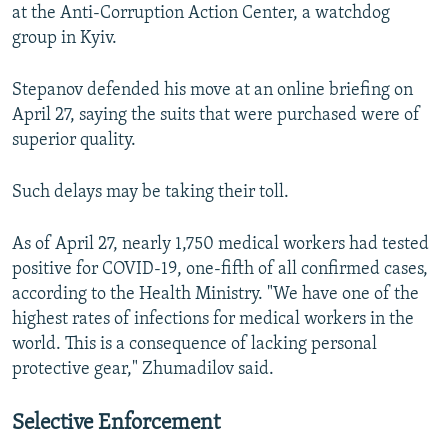
at the Anti-Corruption Action Center, a watchdog
group in Kyiv.
Stepanov defended his move at an online briefing on
April 27, saying the suits that were purchased were of
superior quality.
Such delays may be taking their toll.
As of April 27, nearly 1,750 medical workers had tested
positive for COVID-19, one-fifth of all confirmed cases,
according to the Health Ministry. "We have one of the
highest rates of infections for medical workers in the
world. This is a consequence of lacking personal
protective gear," Zhumadilov said.
Selective Enforcement