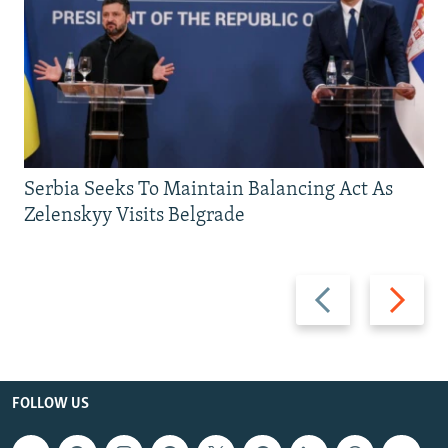
Serbia Seeks To Maintain Balancing Act As
Zelenskyy Visits Belgrade
Previous
Next
slide
slide
FOLLOW US