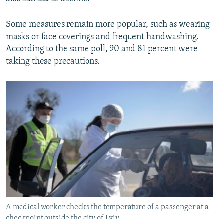
Some measures remain more popular, such as wearing
masks or face coverings and frequent handwashing.
According to the same poll, 90 and 81 percent were
taking these precautions.
A medical worker checks the temperature of a passenger at a
checkpoint outside the city of Lviv.