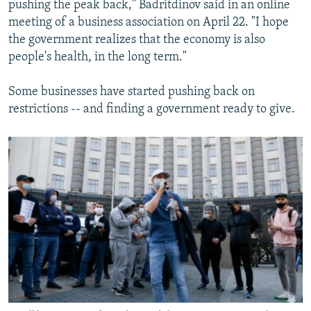
pushing the peak back," Badritdinov said in an online
meeting of a business association on April 22. "I hope
the government realizes that the economy is also
people's health, in the long term."
Some businesses have started pushing back on
restrictions -- and finding a government ready to give.