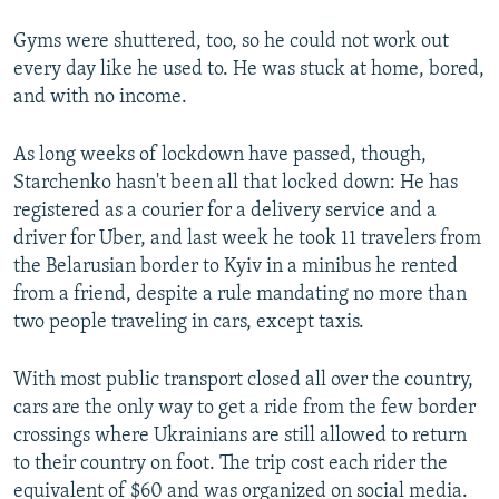
Gyms were shuttered, too, so he could not work out
every day like he used to. He was stuck at home, bored,
and with no income.
As long weeks of lockdown have passed, though,
Starchenko hasn't been all that locked down: He has
registered as a courier for a delivery service and a
driver for Uber, and last week he took 11 travelers from
the Belarusian border to Kyiv in a minibus he rented
from a friend, despite a rule mandating no more than
two people traveling in cars, except taxis.
With most public transport closed all over the country,
cars are the only way to get a ride from the few border
crossings where Ukrainians are still allowed to return
to their country on foot. The trip cost each rider the
equivalent of $60 and was organized on social media.