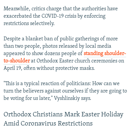
Meanwhile, critics charge that the authorities have
exacerbated the COVID-19 crisis by enforcing
restrictions selectively.
Despite a blanket ban of public gatherings of more
than two people, photos released by local media
appeared to show dozens people of
standing shoulder-
to-shoulder
at Orthodox Easter church ceremonies on
April 19, often without protective masks.
"This is a typical reaction of politicians: How can we
turn the believers against ourselves if they are going to
be voting for us later," Vyshlinskiy says.
Orthodox Christians Mark Easter Holiday
Amid Coronavirus Restrictions