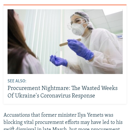
SEE ALSO:
Procurement Nightmare: The Wasted Weeks
Of Ukraine's Coronavirus Response
Accusations that former minister Ilya Yemets was
blocking vital procurement efforts may have led to his
swift dismissal in late March, but more procurement