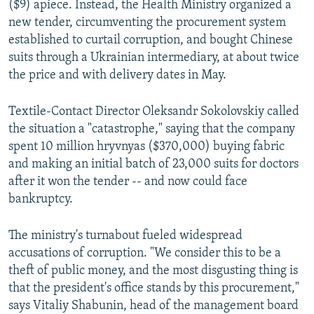
($9) apiece. Instead, the Health Ministry organized a
new tender, circumventing the procurement system
established to curtail corruption, and bought Chinese
suits through a Ukrainian intermediary, at about twice
the price and with delivery dates in May.
Textile-Contact Director Oleksandr Sokolovskiy called
the situation a "catastrophe," saying that the company
spent 10 million hryvnyas ($370,000) buying fabric
and making an initial batch of 23,000 suits for doctors
after it won the tender -- and now could face
bankruptcy.
The ministry's turnabout fueled widespread
accusations of corruption. "We consider this to be a
theft of public money, and the most disgusting thing is
that the president's office stands by this procurement,"
says Vitaliy Shabunin, head of the management board