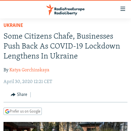
Accessibility
links
Skip
UKRAINE
to
TO READERS IN RUSSIA
Some Citizens Chafe, Businesses
main
RUSSIA PROGRAMMING
content
Push Back As COVID-19 Lockdown
IRAN
Skip
RADIO SVOBODA
Lengthens In Ukraine
to
CENTRAL ASIA
CURRENT TIME
main
By
Katya Gorchinskaya
SOUTH ASIA
RADIO AZATLIQ
KAZAKHSTAN
Navigation
Skip
April 30, 2020 12:21 CET
CAUCASUS
MARSHO RADIO
KYRGYZSTAN
AFGHANISTAN
to
CENTRAL/SE EUROPE
TAJIKISTAN
PAKISTAN
ARMENIA
Share
Search
EAST EUROPE
TURKMENISTAN
AZERBAIJAN
BOSNIA
Prefer us on Google
VISUALS
UZBEKISTAN
GEORGIA
KOSOVO
BELARUS
INVESTIGATIONS
MOLDOVA
UKRAINE