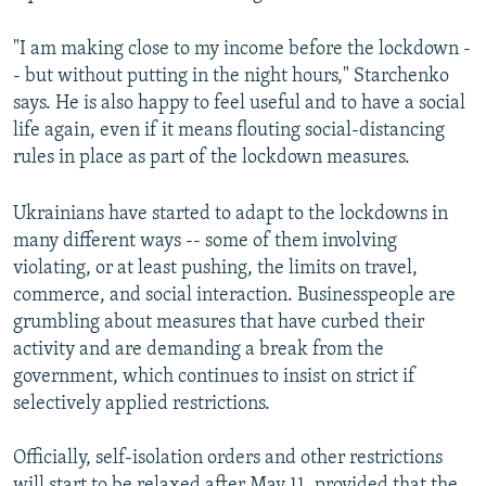
"I am making close to my income before the lockdown -
- but without putting in the night hours," Starchenko
says. He is also happy to feel useful and to have a social
life again, even if it means flouting social-distancing
rules in place as part of the lockdown measures.
Ukrainians have started to adapt to the lockdowns in
many different ways -- some of them involving
violating, or at least pushing, the limits on travel,
commerce, and social interaction. Businesspeople are
grumbling about measures that have curbed their
activity and are demanding a break from the
government, which continues to insist on strict if
selectively applied restrictions.
Officially, self-isolation orders and other restrictions
will start to be relaxed after May 11, provided that the