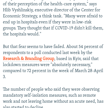
of their perception of the health-care system," says
Hlib Vyshlinskiy, executive director of the Center for
Economic Strategy, a think tank. "Many were afraid to
end up in hospitals even if they were in low-risk
groups. They thought that if COVID-19 didn't kill them,
the hospitals would."
But that fear seems to have faded. About 54 percent of
respondents to a poll conducted last week by the
Research & Branding Group
, based in Kyiv, said that
lockdown measures were "absolutely necessary,"
compared to 72 percent in the week of March 28-April
3.
The number of people who said they were observing
mandatory self-isolation measures, such as remote
work and not leaving home without an acute need, has
also started to decline.