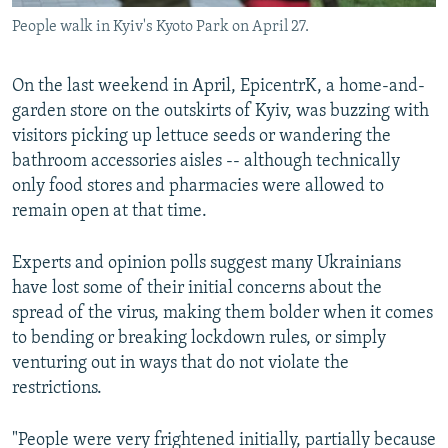
People walk in Kyiv's Kyoto Park on April 27.
On the last weekend in April, EpicentrK, a home-and-
garden store on the outskirts of Kyiv, was buzzing with
visitors picking up lettuce seeds or wandering the
bathroom accessories aisles -- although technically
only food stores and pharmacies were allowed to
remain open at that time.
Experts and opinion polls suggest many Ukrainians
have lost some of their initial concerns about the
spread of the virus, making them bolder when it comes
to bending or breaking lockdown rules, or simply
venturing out in ways that do not violate the
restrictions.
"People were very frightened initially, partially because