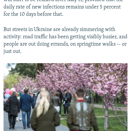
daily rate of new infections remains under 5 percent
for the 10 days before that.
But streets in Ukraine are already simmering with
activity: road traffic has been getting visibly busier, and
people are out doing errands, on springtime walks -- or
just out.