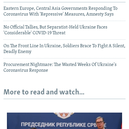
Eastern Europe, Central Asia Governments Responding To
Coronavirus With 'Repressive' Measures, Amnesty Says
No Official Tallies, But Separatist-Held Ukraine Faces
'Considerable' COVID-19 Threat
On The Front Line In Ukraine, Soldiers Brace To Fight A Silent,
Deadly Enemy
Procurement Nightmare: The Wasted Weeks Of Ukraine's
Coronavirus Response
More to read and watch...