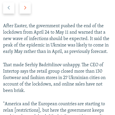
P
N
r
e
e
x
v
t
After Easter, the government pushed the end of the
i
s
lockdown from April 24 to May 11 and warned that a
o
l
new wave of infections should be expected. It said the
u
i
peak of the epidemic in Ukraine was likely to come in
s
d
early May rather than in April, as previously forecast.
s
e
l
That made Serhiy Badritdinov unhappy. The CEO of
i
Intertop says the retail group closed more than 130
d
footwear and fashion stores in 27 Ukrainian cities on
e
account of the lockdown, and online sales have not
been brisk.
"America and the European countries are starting to
relax [restrictions], but here the government keeps