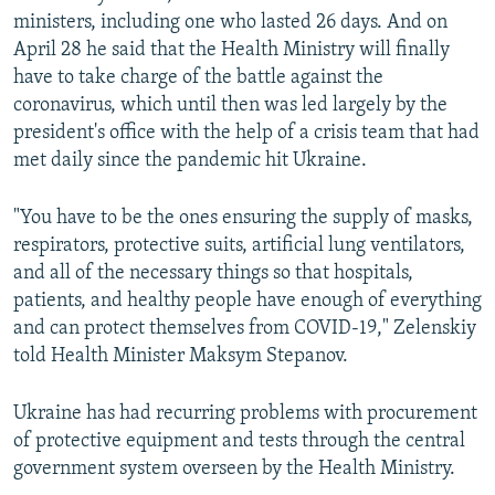
ministers, including one who lasted 26 days. And on
April 28 he said that the Health Ministry will finally
have to take charge of the battle against the
coronavirus, which until then was led largely by the
president's office with the help of a crisis team that had
met daily since the pandemic hit Ukraine.
"You have to be the ones ensuring the supply of masks,
respirators, protective suits, artificial lung ventilators,
and all of the necessary things so that hospitals,
patients, and healthy people have enough of everything
and can protect themselves from COVID-19," Zelenskiy
told Health Minister Maksym Stepanov.
Ukraine has had recurring problems with procurement
of protective equipment and tests through the central
government system overseen by the Health Ministry.