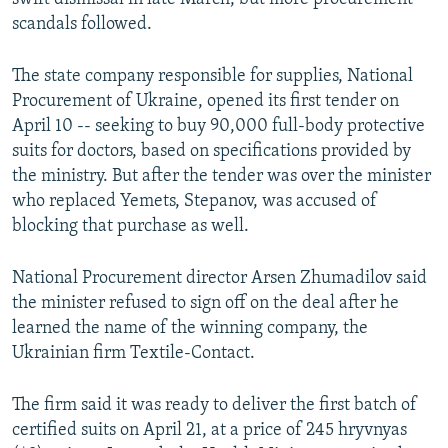
scandals followed.
The state company responsible for supplies, National
Procurement of Ukraine, opened its first tender on
April 10 -- seeking to buy 90,000 full-body protective
suits for doctors, based on specifications provided by
the ministry. But after the tender was over the minister
who replaced Yemets, Stepanov, was accused of
blocking that purchase as well.
National Procurement director Arsen Zhumadilov said
the minister refused to sign off on the deal after he
learned the name of the winning company, the
Ukrainian firm Textile-Contact.
The firm said it was ready to deliver the first batch of
certified suits on April 21, at a price of 245 hryvnyas