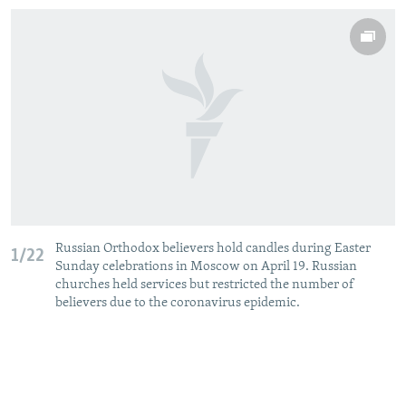
Russian Orthodox believers hold candles during Easter
1/22
Sunday celebrations in Moscow on April 19. Russian
churches held services but restricted the number of
believers due to the coronavirus epidemic.