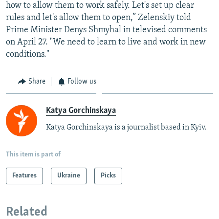
how to allow them to work safely. Let's set up clear
rules and let's allow them to open,” Zelenskiy told
Prime Minister Denys Shmyhal in televised comments
on April 27. "We need to learn to live and work in new
conditions."
Share
Follow us
Katya Gorchinskaya
Katya Gorchinskaya is a journalist based in Kyiv.
This item is part of
Features
Ukraine
Picks
Related