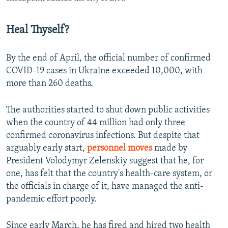
Heal Thyself?
By the end of April, the official number of confirmed
COVID-19 cases in Ukraine exceeded 10,000, with
more than 260 deaths.
The authorities started to shut down public activities
when the country of 44 million had only three
confirmed coronavirus infections. But despite that
arguably early start,
personnel moves
made by
President Volodymyr Zelenskiy suggest that he, for
one, has felt that the country's health-care system, or
the officials in charge of it, have managed the anti-
pandemic effort poorly.
Since early March, he has fired and hired two health