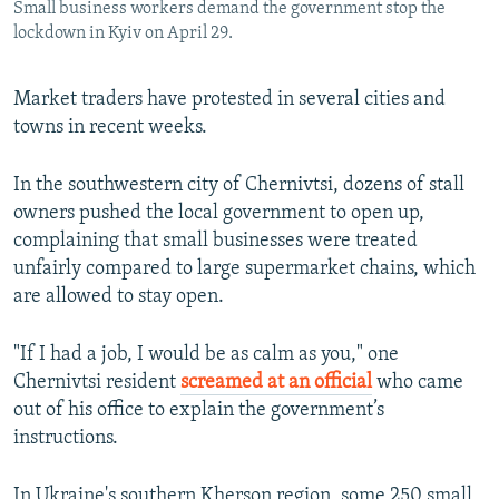
Small business workers demand the government stop the
lockdown in Kyiv on April 29.
Market traders have protested in several cities and
towns in recent weeks.
In the southwestern city of Chernivtsi, dozens of stall
owners pushed the local government to open up,
complaining that small businesses were treated
unfairly compared to large supermarket chains, which
are allowed to stay open.
"If I had a job, I would be as calm as you," one
Chernivtsi resident
screamed at an official
who came
out of his office to explain the government’s
instructions.
In Ukraine's southern Kherson region, some 250 small