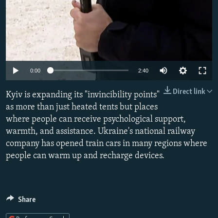
Auto
0:00
2:40
240p
Direct link
Kyiv is expanding its "invincibility points"
360p
as more than just heated tents but places
where people can receive psychological support,
480p
warmth, and assistance. Ukraine's national railway
720p
company has opened train cars in many regions where
1080p
people can warm up and recharge devices.
Share