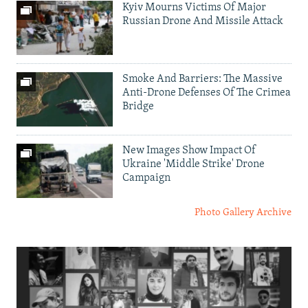
Kyiv Mourns Victims Of Major
Russian Drone And Missile Attack
Smoke And Barriers: The Massive
Anti-Drone Defenses Of The Crimea
Bridge
New Images Show Impact Of
Ukraine 'Middle Strike' Drone
Campaign
Photo Gallery Archive