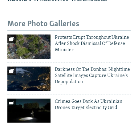
More Photo Galleries
Protests Erupt Throughout Ukraine
After Shock Dismissal Of Defense
Minister
Darkness Of The Donbas: Nighttime
Satellite Images Capture Ukraine's
Depopulation
Crimea Goes Dark As Ukrainian
Drones Target Electricity Grid