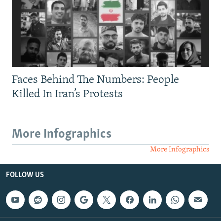
Faces Behind The Numbers: People
Killed In Iran’s Protests
More Infographics
More Infographics
FOLLOW US