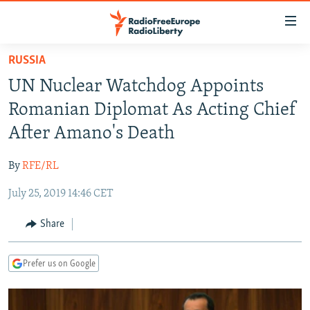
Accessibility
links
Skip
RUSSIA
to
TO READERS IN RUSSIA
UN Nuclear Watchdog Appoints
main
RUSSIA PROGRAMMING
content
Romanian Diplomat As Acting Chief
IRAN
Skip
RADIO SVOBODA
After Amano's Death
to
CENTRAL ASIA
CURRENT TIME
main
By
RFE/RL
SOUTH ASIA
RADIO AZATLIQ
KAZAKHSTAN
Navigation
Skip
July 25, 2019 14:46 CET
CAUCASUS
MARSHO RADIO
KYRGYZSTAN
AFGHANISTAN
to
CENTRAL/SE EUROPE
TAJIKISTAN
PAKISTAN
ARMENIA
Share
Search
EAST EUROPE
TURKMENISTAN
AZERBAIJAN
BOSNIA
Prefer us on Google
VISUALS
UZBEKISTAN
GEORGIA
KOSOVO
BELARUS
INVESTIGATIONS
MOLDOVA
UKRAINE