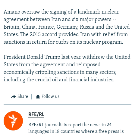
Amano oversaw the signing of a landmark nuclear
agreement between Iran and six major powers --
Britain, China, France, Germany, Russia and the United
States. The 2015 accord provided Iran with relief from
sanctions in return for curbs on its nuclear program.
President Donald Trump last year withdrew the United
States from the agreement and reimposed
economically crippling sanctions in many sectors,
including the crucial oil and financial industries.
Share
Follow us
RFE/RL
RFE/RL journalists report the news in 24
languages in 18 countries where a free press is