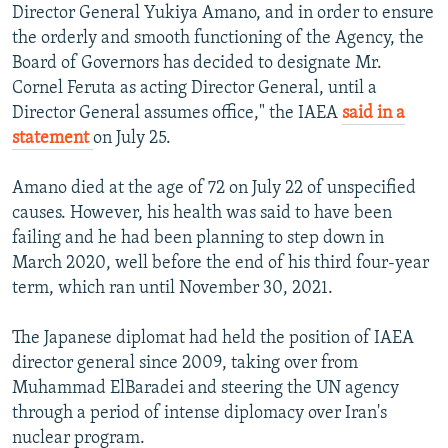
Director General Yukiya Amano, and in order to ensure
the orderly and smooth functioning of the Agency, the
Board of Governors has decided to designate Mr.
Cornel Feruta as acting Director General, until a
Director General assumes office," the IAEA
said in a
statement
on July 25.
Amano died at the age of 72 on July 22 of unspecified
causes. However, his health was said to have been
failing and he had been planning to step down in
March 2020, well before the end of his third four-year
term, which ran until November 30, 2021.
The Japanese diplomat had held the position of IAEA
director general since 2009, taking over from
Muhammad ElBaradei and steering the UN agency
through a period of intense diplomacy over Iran's
nuclear program.