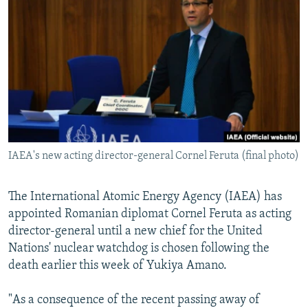
NEWSLETTERS
SERBIA
RFE/RL INVESTIGATES
PODCASTS
SCHEMES
WIDER EUROPE BY RIKARD JOZWIAK
SHARE TIPS SECURELY
SYSTEMA
THE RUNDOWN
MAJLIS
BYPASS BLOCKING
ABOUT RFE/RL
CONTACT US
IAEA's new acting director-general Cornel Feruta (final photo)
Subscribe
The International Atomic Energy Agency (IAEA) has
FOLLOW US
appointed Romanian diplomat Cornel Feruta as acting
director-general until a new chief for the United
Nations' nuclear watchdog is chosen following the
death earlier this week of Yukiya Amano.
"As a consequence of the recent passing away of
All RFE/RL sites