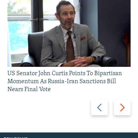
US Senator John Curtis Points To Bipartisan
Momentum As Russia-Iran Sanctions Bill
Nears Final Vote
Previous
Next
slide
slide