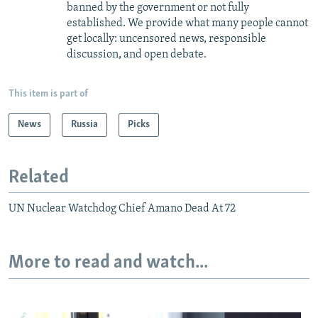
banned by the government or not fully
established. We provide what many people cannot
get locally: uncensored news, responsible
discussion, and open debate.
This item is part of
News
Russia
Picks
Related
UN Nuclear Watchdog Chief Amano Dead At 72
More to read and watch...