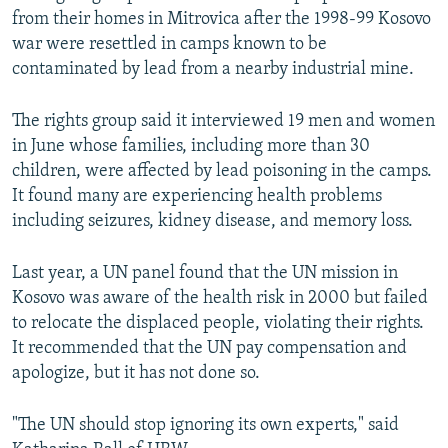
from their homes in Mitrovica after the 1998-99 Kosovo
war were resettled in camps known to be
contaminated by lead from a nearby industrial mine.
The rights group said it interviewed 19 men and women
in June whose families, including more than 30
children, were affected by lead poisoning in the camps.
It found many are experiencing health problems
including seizures, kidney disease, and memory loss.
Last year, a UN panel found that the UN mission in
Kosovo was aware of the health risk in 2000 but failed
to relocate the displaced people, violating their rights.
It recommended that the UN pay compensation and
apologize, but it has not done so.
"The UN should stop ignoring its own experts," said