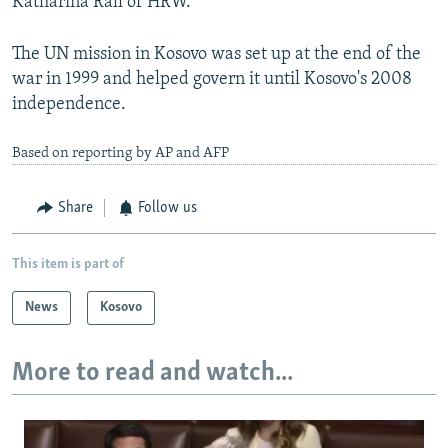
Katharina Rall of HRW.
The UN mission in Kosovo was set up at the end of the
war in 1999 and helped govern it until Kosovo's 2008
independence.
Based on reporting by AP and AFP
Share
Follow us
This item is part of
News
Kosovo
More to read and watch...