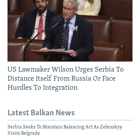
US Lawmaker Wilson Urges Serbia To
Distance Itself From Russia Or Face
Hurdles To Integration
Latest Balkan News
Serbia Seeks To Maintain Balancing Act As Zelenskyy
Visits Belgrade