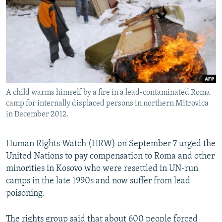
NEWSLETTERS
SERBIA
RFE/RL INVESTIGATES
PODCASTS
SCHEMES
WIDER EUROPE BY RIKARD JOZWIAK
SHARE TIPS SECURELY
SYSTEMA
THE RUNDOWN
MAJLIS
BYPASS BLOCKING
ABOUT RFE/RL
A child warms himself by a fire in a lead-contaminated Roma
CONTACT US
camp for internally displaced persons in northern Mitrovica
in December 2012.
Subscribe
Human Rights Watch (HRW) on September 7 urged the
FOLLOW US
United Nations to pay compensation to Roma and other
minorities in Kosovo who were resettled in UN-run
camps in the late 1990s and now suffer from lead
poisoning.
All RFE/RL sites
The rights group said that about 600 people forced