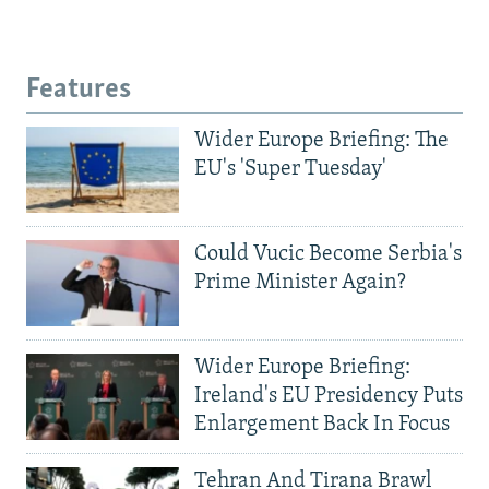
Features
Wider Europe Briefing: The
EU's 'Super Tuesday'
Could Vucic Become Serbia's
Prime Minister Again?
Wider Europe Briefing:
Ireland's EU Presidency Puts
Enlargement Back In Focus
Tehran And Tirana Brawl