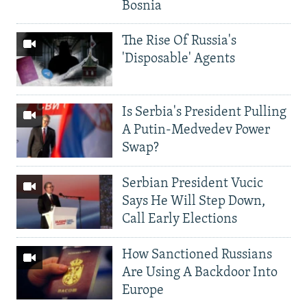
Bosnia
The Rise Of Russia's
'Disposable' Agents
Is Serbia's President Pulling
A Putin-Medvedev Power
Swap?
Serbian President Vucic
Says He Will Step Down,
Call Early Elections
How Sanctioned Russians
Are Using A Backdoor Into
Europe