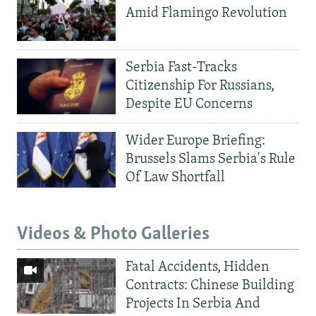
Amid Flamingo Revolution
Serbia Fast-Tracks
Citizenship For Russians,
Despite EU Concerns
Wider Europe Briefing:
Brussels Slams Serbia's Rule
Of Law Shortfall
Videos & Photo Galleries
Fatal Accidents, Hidden
Contracts: Chinese Building
Projects In Serbia And