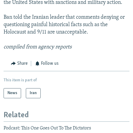
the United States with sanctions and military action.
Ban told the Iranian leader that comments denying or
questioning painful historical facts such as the
Holocaust and 9/11 are unacceptable.
compiled from agency reports
Share
Follow us
This item is part of
News
Iran
Related
Podcast: This One Goes Out To The Dictators