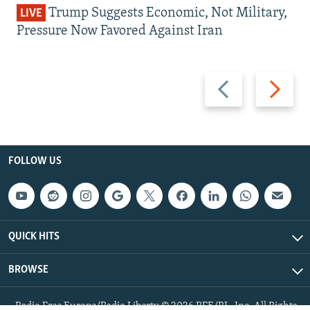
Trump Suggests Economic, Not Military,
LIVE
Pressure Now Favored Against Iran
Previous
Next
slide
slide
FOLLOW US
QUICK HITS
BROWSE
Radio Free Europe/Radio Liberty © 2026 RFE/RL, Inc. All Rights