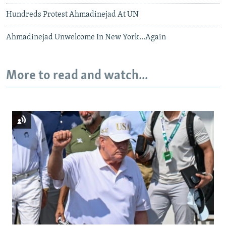
Hundreds Protest Ahmadinejad At UN
Ahmadinejad Unwelcome In New York...Again
More to read and watch...