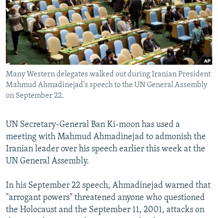
NEWSLETTERS
SERBIA
RFE/RL INVESTIGATES
PODCASTS
SCHEMES
WIDER EUROPE BY RIKARD JOZWIAK
SHARE TIPS SECURELY
SYSTEMA
THE RUNDOWN
MAJLIS
BYPASS BLOCKING
Many Western delegates walked out during Iranian President
ABOUT RFE/RL
Mahmud Ahmadinejad's speech to the UN General Assembly
CONTACT US
on September 22.
Subscribe
UN Secretary-General Ban Ki-moon has used a
meeting with Mahmud Ahmadinejad to admonish the
FOLLOW US
Iranian leader over his speech earlier this week at the
UN General Assembly.
In his September 22 speech, Ahmadinejad warned that
"arrogant powers" threatened anyone who questioned
the Holocaust and the September 11, 2001, attacks on
All RFE/RL sites