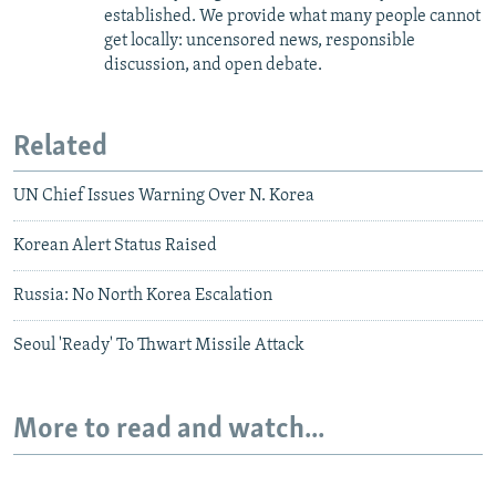
established. We provide what many people cannot
get locally: uncensored news, responsible
discussion, and open debate.
Related
UN Chief Issues Warning Over N. Korea
Korean Alert Status Raised
Russia: No North Korea Escalation
Seoul 'Ready' To Thwart Missile Attack
More to read and watch...