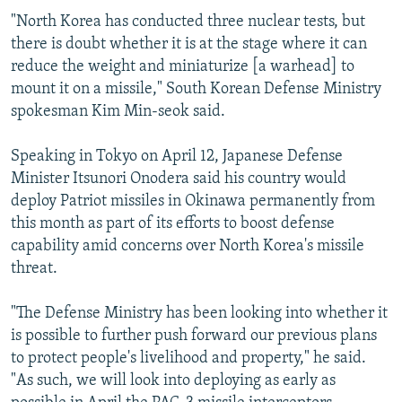
"North Korea has conducted three nuclear tests, but
there is doubt whether it is at the stage where it can
reduce the weight and miniaturize [a warhead] to
mount it on a missile," South Korean Defense Ministry
spokesman Kim Min-seok said.
Speaking in Tokyo on April 12, Japanese Defense
Minister Itsunori Onodera said his country would
deploy Patriot missiles in Okinawa permanently from
this month as part of its efforts to boost defense
capability amid concerns over North Korea's missile
threat.
"The Defense Ministry has been looking into whether it
is possible to further push forward our previous plans
to protect people's livelihood and property," he said.
"As such, we will look into deploying as early as