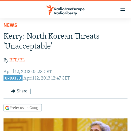
Accessibility
links
Skip
NEWS
to
TO READERS IN RUSSIA
Kerry: North Korean Threats
main
RUSSIA PROGRAMMING
content
'Unacceptable'
IRAN
Skip
RADIO SVOBODA
to
By
RFE/RL
CENTRAL ASIA
CURRENT TIME
main
April 12, 2013 05:28 CET
SOUTH ASIA
RADIO AZATLIQ
KAZAKHSTAN
Navigation
April 12, 2013 12:47 CET
UPDATED
Skip
CAUCASUS
MARSHO RADIO
KYRGYZSTAN
AFGHANISTAN
to
Share
CENTRAL/SE EUROPE
TAJIKISTAN
PAKISTAN
ARMENIA
Search
EAST EUROPE
TURKMENISTAN
AZERBAIJAN
BOSNIA
Prefer us on Google
VISUALS
UZBEKISTAN
GEORGIA
KOSOVO
BELARUS
INVESTIGATIONS
MOLDOVA
UKRAINE