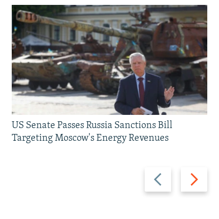
US Senate Passes Russia Sanctions Bill
Targeting Moscow's Energy Revenues
Previous
Next
slide
slide