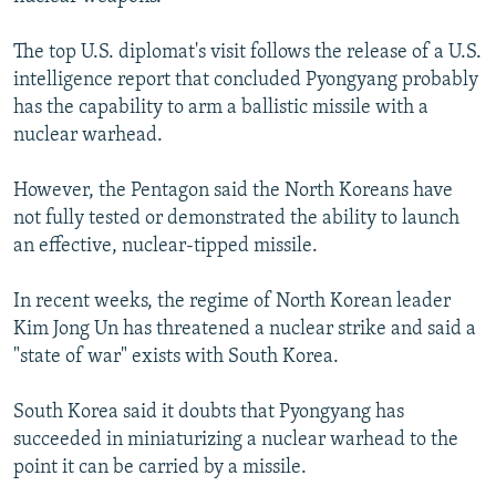
The top U.S. diplomat's visit follows the release of a U.S.
intelligence report that concluded Pyongyang probably
has the capability to arm a ballistic missile with a
nuclear warhead.
However, the Pentagon said the North Koreans have
not fully tested or demonstrated the ability to launch
an effective, nuclear-tipped missile.
In recent weeks, the regime of North Korean leader
Kim Jong Un has threatened a nuclear strike and said a
"state of war" exists with South Korea.
South Korea said it doubts that Pyongyang has
succeeded in miniaturizing a nuclear warhead to the
point it can be carried by a missile.