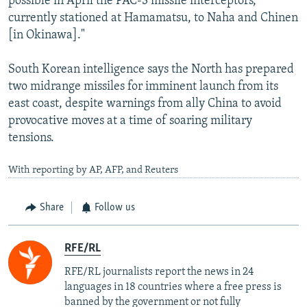
possible in April the PAC-3 missile interceptors,
currently stationed at Hamamatsu, to Naha and Chinen
[in Okinawa]."
South Korean intelligence says the North has prepared
two midrange missiles for imminent launch from its
east coast, despite warnings from ally China to avoid
provocative moves at a time of soaring military
tensions.
With reporting by AP, AFP, and Reuters
Share
Follow us
RFE/RL
RFE/RL journalists report the news in 24
languages in 18 countries where a free press is
banned by the government or not fully