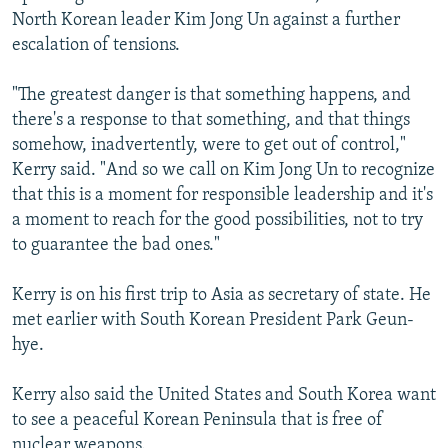
North Korean leader Kim Jong Un against a further
escalation of tensions.
"The greatest danger is that something happens, and
there's a response to that something, and that things
somehow, inadvertently, were to get out of control,"
Kerry said. "And so we call on Kim Jong Un to recognize
that this is a moment for responsible leadership and it's
a moment to reach for the good possibilities, not to try
to guarantee the bad ones."
Kerry is on his first trip to Asia as secretary of state. He
met earlier with South Korean President Park Geun-
hye.
Kerry also said the United States and South Korea want
to see a peaceful Korean Peninsula that is free of
nuclear weapons.