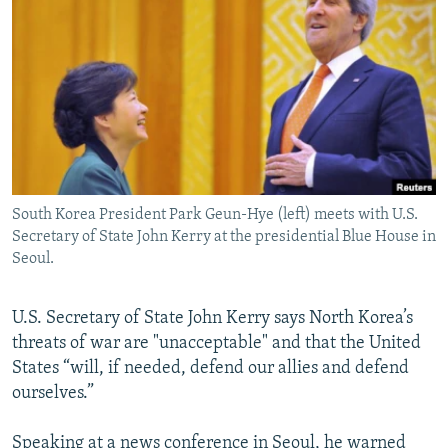
NEWSLETTERS
SERBIA
RFE/RL INVESTIGATES
PODCASTS
SCHEMES
WIDER EUROPE BY RIKARD JOZWIAK
SHARE TIPS SECURELY
SYSTEMA
THE RUNDOWN
MAJLIS
BYPASS BLOCKING
ABOUT RFE/RL
CONTACT US
South Korea President Park Geun-Hye (left) meets with U.S.
Secretary of State John Kerry at the presidential Blue House in
Subscribe
Seoul.
FOLLOW US
U.S. Secretary of State John Kerry says North Korea’s
threats of war are "unacceptable" and that the United
States “will, if needed, defend our allies and defend
ourselves.”
All RFE/RL sites
Speaking at a news conference in Seoul, he warned