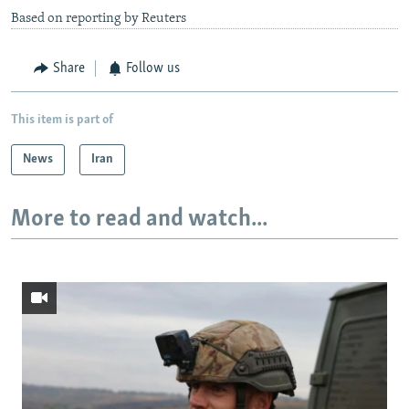
Based on reporting by Reuters
Share
Follow us
This item is part of
News
Iran
More to read and watch...