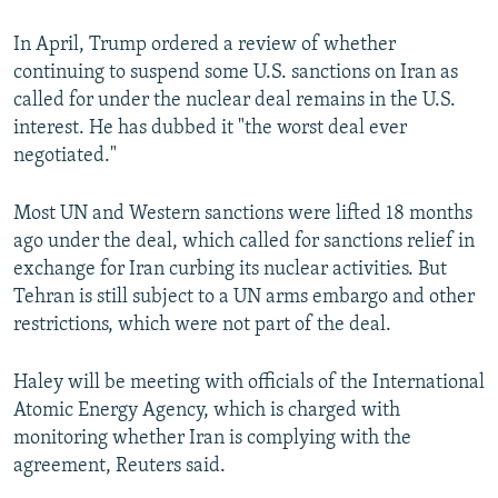
In April, Trump ordered a review of whether
continuing to suspend some U.S. sanctions on Iran as
called for under the nuclear deal remains in the U.S.
interest. He has dubbed it "the worst deal ever
negotiated."
Most UN and Western sanctions were lifted 18 months
ago under the deal, which called for sanctions relief in
exchange for Iran curbing its nuclear activities. But
Tehran is still subject to a UN arms embargo and other
restrictions, which were not part of the deal.
Haley will be meeting with officials of the International
Atomic Energy Agency, which is charged with
monitoring whether Iran is complying with the
agreement, Reuters said.