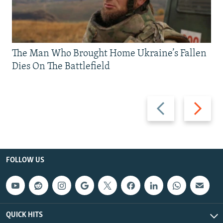
The Man Who Brought Home Ukraine’s Fallen
Dies On The Battlefield
Previous
Next
slide
slide
FOLLOW US
QUICK HITS