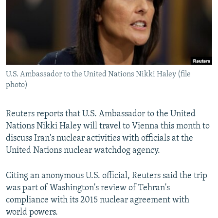
NEWSLETTERS
SERBIA
RFE/RL INVESTIGATES
PODCASTS
SCHEMES
WIDER EUROPE BY RIKARD JOZWIAK
SHARE TIPS SECURELY
SYSTEMA
THE RUNDOWN
MAJLIS
BYPASS BLOCKING
U.S. Ambassador to the United Nations Nikki Haley (file
ABOUT RFE/RL
photo)
CONTACT US
Reuters reports that U.S. Ambassador to the United
Subscribe
Nations Nikki Haley will travel to Vienna this month to
discuss Iran's nuclear activities with officials at the
FOLLOW US
United Nations nuclear watchdog agency.
Citing an anonymous U.S. official, Reuters said the trip
was part of Washington's review of Tehran's
compliance with its 2015 nuclear agreement with
world powers.
All RFE/RL sites