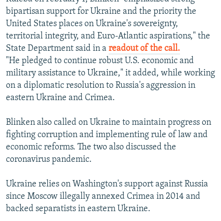
bipartisan support for Ukraine and the priority the
United States places on Ukraine's sovereignty,
territorial integrity, and Euro-Atlantic aspirations," the
State Department said in a
readout of the call.
"He pledged to continue robust U.S. economic and
military assistance to Ukraine," it added, while working
on a diplomatic resolution to Russia's aggression in
eastern Ukraine and Crimea.
Blinken also called on Ukraine to maintain progress on
fighting corruption and implementing rule of law and
economic reforms. The two also discussed the
coronavirus pandemic.
Ukraine relies on Washington's support against Russia
since Moscow illegally annexed Crimea in 2014 and
backed separatists in eastern Ukraine.