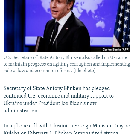
NEWSLETTERS
SERBIA
RFE/RL INVESTIGATES
PODCASTS
SCHEMES
WIDER EUROPE BY RIKARD JOZWIAK
SHARE TIPS SECURELY
SYSTEMA
THE RUNDOWN
MAJLIS
BYPASS BLOCKING
ABOUT RFE/RL
U.S. Secretary of State Antony Blinken also called on Ukraine
CONTACT US
to maintain progress on fighting corruption and implementing
rule of law and economic reforms. (file photo)
Subscribe
Secretary of State Antony Blinken has pledged
FOLLOW US
continued U.S. economic and military support to
Ukraine under President Joe Biden's new
administration.
In a phone call with Ukrainian Foreign Minister Dmytro
All RFE/RL sites
Kuleba on February 1, Blinken "emphasized strong