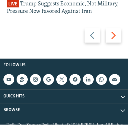
Trump Suggests Economic, Not Military,
LIVE
Pressure Now Favored Against Iran
Previous
Next
slide
slide
FOLLOW US
QUICK HITS
BROWSE
Radio Free Europe/Radio Liberty © 2026 RFE/RL, Inc. All Rights