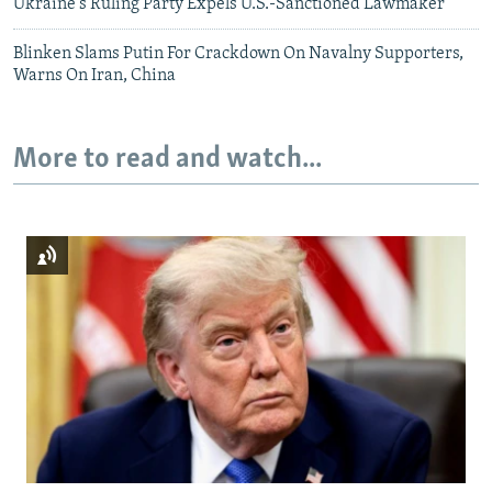
Ukraine's Ruling Party Expels U.S.-Sanctioned Lawmaker
Blinken Slams Putin For Crackdown On Navalny Supporters,
Warns On Iran, China
More to read and watch...