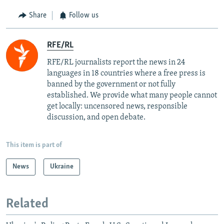
Share
Follow us
RFE/RL
RFE/RL journalists report the news in 24
languages in 18 countries where a free press is
banned by the government or not fully
established. We provide what many people cannot
get locally: uncensored news, responsible
discussion, and open debate.
This item is part of
News
Ukraine
Related