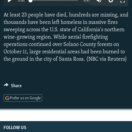
0:00
0:47
NEWSLETTERS
SERBIA
RFE/RL INVESTIGATES
At least 23 people have died, hundreds are missing, and
PODCASTS
SCHEMES
WIDER EUROPE BY RIKARD JOZWIAK
thousands have been left homeless in massive fires
SHARE TIPS SECURELY
SYSTEMA
THE RUNDOWN
MAJLIS
sweeping across the U.S. state of California's northern
BYPASS BLOCKING
wine-growing region. While aerial firefighting
operations continued over Solano County forests on
ABOUT RFE/RL
October 11, large residential areas had been burned to
CONTACT US
the ground in the city of Santa Rosa. (NBC via Reuters)
Subscribe
Share
FOLLOW US
Prefer us on Google
FOLLOW US
All RFE/RL sites