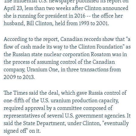
The influential U.S. newspaper published its report on
April 23, less than two weeks after Clinton announced
she is running for president in 2016 -- the office her
husband, Bill Clinton, held from 1993 to 2001.
According to the report, Canadian records show that "a
flow of cash made its way to the Clinton Foundation" as
the Russian state nuclear corporation Rosatom was in
the process of assuming control of the Canadian
company, Uranium One, in three transactions from
2009 to 2013.
The Times said the deal, which gave Russia control of
one-fifth of the U.S. uranium production capacity,
required approval by a committee composed of
representatives of several U.S. government agencies. It
said the State Department, under Clinton, "eventually
signed off" on it.