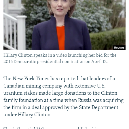
NEWSLETTERS
SERBIA
RFE/RL INVESTIGATES
PODCASTS
SCHEMES
WIDER EUROPE BY RIKARD JOZWIAK
SHARE TIPS SECURELY
SYSTEMA
THE RUNDOWN
MAJLIS
BYPASS BLOCKING
ABOUT RFE/RL
Hillary Clinton speaks in a video launching her bid for the
CONTACT US
2016 Democratic presidential nomination on April 12.
Subscribe
The New York Times has reported that leaders of a
Canadian mining company with extensive U.S.
FOLLOW US
uranium stakes made large donations to the Clinton
family foundation at a time when Russia was acquiring
the firm in a deal approved by the State Department
under Hillary Clinton.
All RFE/RL sites