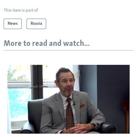
This item is part of
News
Russia
More to read and watch...