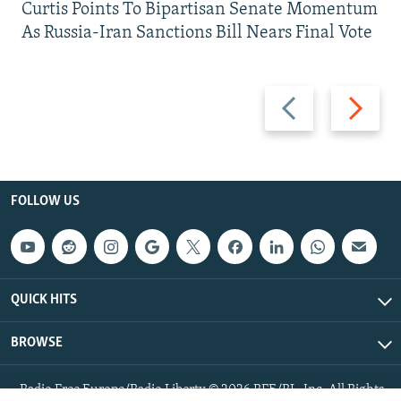
Curtis Points To Bipartisan Senate Momentum
As Russia-Iran Sanctions Bill Nears Final Vote
Previous
Next
slide
slide
FOLLOW US
QUICK HITS
BROWSE
Radio Free Europe/Radio Liberty © 2026 RFE/RL, Inc. All Rights