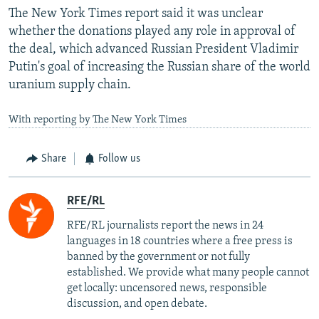
The New York Times report said it was unclear
whether the donations played any role in approval of
the deal, which advanced Russian President Vladimir
Putin's goal of increasing the Russian share of the world
uranium supply chain.
With reporting by The New York Times
Share
Follow us
RFE/RL
RFE/RL journalists report the news in 24
languages in 18 countries where a free press is
banned by the government or not fully
established. We provide what many people cannot
get locally: uncensored news, responsible
discussion, and open debate.