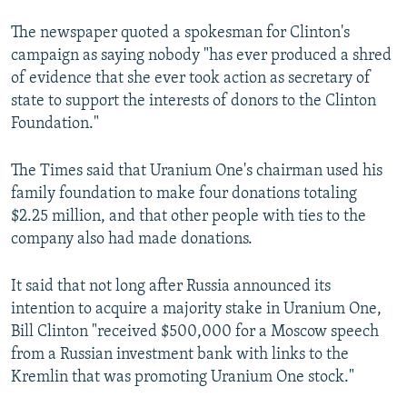
The newspaper quoted a spokesman for Clinton's
campaign as saying nobody "has ever produced a shred
of evidence that she ever took action as secretary of
state to support the interests of donors to the Clinton
Foundation."
The Times said that Uranium One's chairman used his
family foundation to make four donations totaling
$2.25 million, and that other people with ties to the
company also had made donations.
It said that not long after Russia announced its
intention to acquire a majority stake in Uranium One,
Bill Clinton "received $500,000 for a Moscow speech
from a Russian investment bank with links to the
Kremlin that was promoting Uranium One stock."