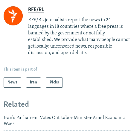
RFE/RL
RFE/RL journalists report the news in 24
languages in 18 countries where a free press is
banned by the government or not fully
established. We provide what many people cannot
get locally: uncensored news, responsible
discussion, and open debate.
This item is part of
News
Iran
Picks
Related
Iran's Parliament Votes Out Labor Minister Amid Economic
Woes