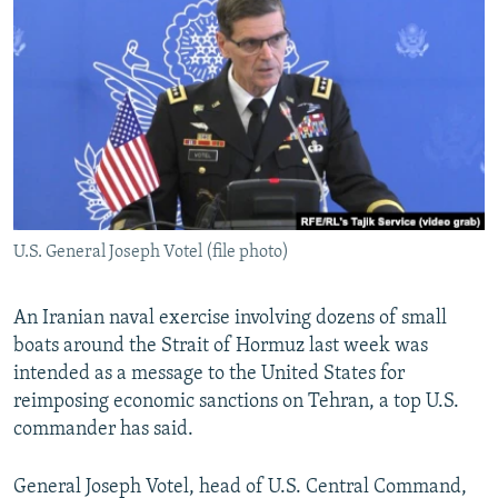
NEWSLETTERS
SERBIA
RFE/RL INVESTIGATES
PODCASTS
SCHEMES
WIDER EUROPE BY RIKARD JOZWIAK
SHARE TIPS SECURELY
SYSTEMA
THE RUNDOWN
MAJLIS
BYPASS BLOCKING
ABOUT RFE/RL
CONTACT US
U.S. General Joseph Votel (file photo)
Subscribe
An Iranian naval exercise involving dozens of small
FOLLOW US
boats around the Strait of Hormuz last week was
intended as a message to the United States for
reimposing economic sanctions on Tehran, a top U.S.
commander has said.
General Joseph Votel, head of U.S. Central Command,
All RFE/RL sites