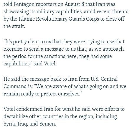
told Pentagon reporters on August 8 that Iran was
showcasing its military capabilities, amid recent threats
by the Islamic Revolutionary Guards Corps to close off
the strait.
"It's pretty clear to us that they were trying to use that
exercise to send a message to us that, as we approach
the period for the sanctions here, they had some
capabilities," said Votel.
He said the message back to Iran from U.S. Central
Command is: "We are aware of what's going on and we
remain ready to protect ourselves."
Votel condemned Iran for what he said were efforts to
destabilize other countries in the region, including
Syria, Iraq, and Yemen.