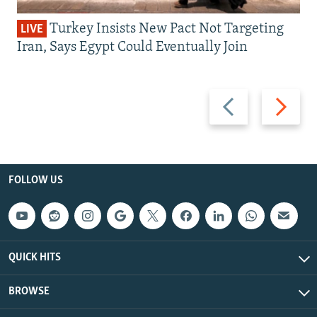
Turkey Insists New Pact Not Targeting
LIVE
Iran, Says Egypt Could Eventually Join
Previous
Next
slide
slide
FOLLOW US
QUICK HITS
BROWSE