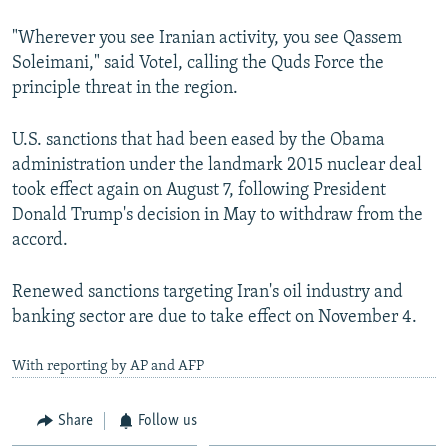
"Wherever you see Iranian activity, you see Qassem
Soleimani," said Votel, calling the Quds Force the
principle threat in the region.
U.S. sanctions that had been eased by the Obama
administration under the landmark 2015 nuclear deal
took effect again on August 7, following President
Donald Trump's decision in May to withdraw from the
accord.
Renewed sanctions targeting Iran's oil industry and
banking sector are due to take effect on November 4.
With reporting by AP and AFP
Share
Follow us