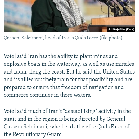
Qassem Soleimani, head of Iran's Quds Force (file photo)
Votel said Iran has the ability to plant mines and
explosive boats in the waterway, as well as use missiles
and radar along the coast. But he said the United States
and its allies routinely train for that possibility and are
prepared to ensure that freedom of navigation and
commerce continues in those waters.
Votel said much of Iran's "destabilizing" activity in the
strait and in the region is being directed by General
Qassem Soleimani, who heads the elite Quds Force of
the Revolutionary Guard.