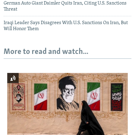
German Auto Giant Daimler Quits Iran, Citing U.S. Sanctions
Threat
Iraqi Leader Says Disagrees With U.S. Sanctions On Iran, But
Will Honor Them
More to read and watch...