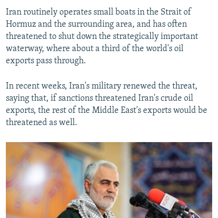
Iran routinely operates small boats in the Strait of
Hormuz and the surrounding area, and has often
threatened to shut down the strategically important
waterway, where about a third of the world's oil
exports pass through.
In recent weeks, Iran's military renewed the threat,
saying that, if sanctions threatened Iran's crude oil
exports, the rest of the Middle East's exports would be
threatened as well.