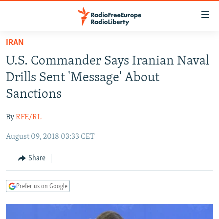
Accessibility
links
Skip
IRAN
to
TO READERS IN RUSSIA
U.S. Commander Says Iranian Naval
main
RUSSIA PROGRAMMING
content
Drills Sent 'Message' About
IRAN
Skip
RADIO SVOBODA
Sanctions
to
CENTRAL ASIA
CURRENT TIME
main
By
RFE/RL
SOUTH ASIA
RADIO AZATLIQ
KAZAKHSTAN
Navigation
Skip
August 09, 2018 03:33 CET
CAUCASUS
MARSHO RADIO
KYRGYZSTAN
AFGHANISTAN
to
CENTRAL/SE EUROPE
TAJIKISTAN
PAKISTAN
ARMENIA
Share
Search
EAST EUROPE
TURKMENISTAN
AZERBAIJAN
BOSNIA
Prefer us on Google
VISUALS
UZBEKISTAN
GEORGIA
KOSOVO
BELARUS
INVESTIGATIONS
MOLDOVA
UKRAINE