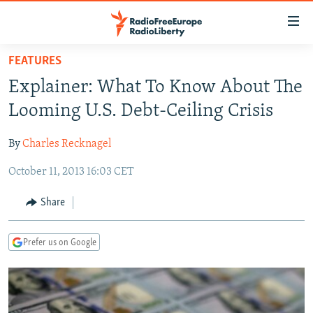
Accessibility
links
Skip
FEATURES
to
TO READERS IN RUSSIA
Explainer: What To Know About The
main
RUSSIA PROGRAMMING
content
Looming U.S. Debt-Ceiling Crisis
IRAN
Skip
RADIO SVOBODA
to
By
Charles Recknagel
CENTRAL ASIA
CURRENT TIME
main
October 11, 2013 16:03 CET
SOUTH ASIA
RADIO AZATLIQ
KAZAKHSTAN
Navigation
Skip
CAUCASUS
MARSHO RADIO
KYRGYZSTAN
AFGHANISTAN
Share
to
CENTRAL/SE EUROPE
TAJIKISTAN
PAKISTAN
ARMENIA
Search
Prefer us on Google
EAST EUROPE
TURKMENISTAN
AZERBAIJAN
BOSNIA
VISUALS
UZBEKISTAN
GEORGIA
KOSOVO
BELARUS
INVESTIGATIONS
MOLDOVA
UKRAINE