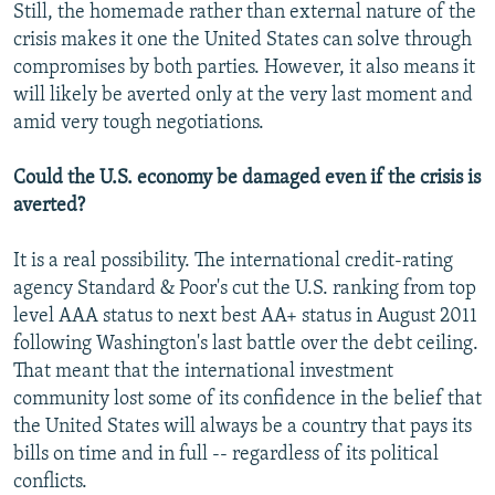
Still, the homemade rather than external nature of the
crisis makes it one the United States can solve through
compromises by both parties. However, it also means it
will likely be averted only at the very last moment and
amid very tough negotiations.
Could the U.S. economy be damaged even if the crisis is
averted?
It is a real possibility. The international credit-rating
agency Standard & Poor's cut the U.S. ranking from top
level AAA status to next best AA+ status in August 2011
following Washington's last battle over the debt ceiling.
That meant that the international investment
community lost some of its confidence in the belief that
the United States will always be a country that pays its
bills on time and in full -- regardless of its political
conflicts.