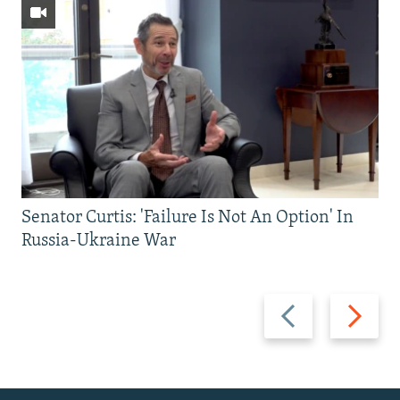
Senator Curtis: 'Failure Is Not An Option' In
Russia-Ukraine War
Previous
Next
slide
slide