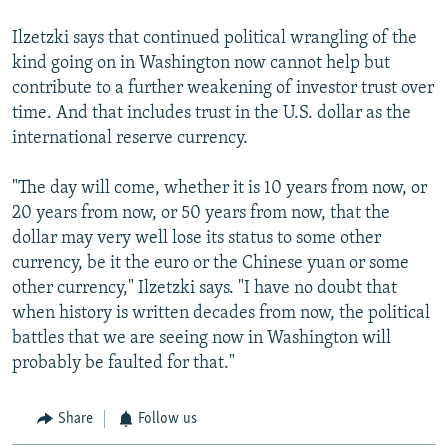
Ilzetzki says that continued political wrangling of the
kind going on in Washington now cannot help but
contribute to a further weakening of investor trust over
time. And that includes trust in the U.S. dollar as the
international reserve currency.
"The day will come, whether it is 10 years from now, or
20 years from now, or 50 years from now, that the
dollar may very well lose its status to some other
currency, be it the euro or the Chinese yuan or some
other currency," Ilzetzki says. "I have no doubt that
when history is written decades from now, the political
battles that we are seeing now in Washington will
probably be faulted for that."
Share
Follow us