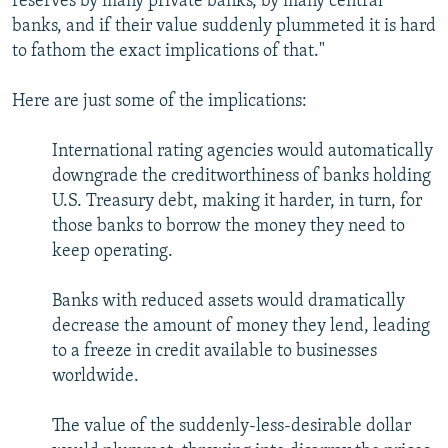
reserves by many private banks, by many central
banks, and if their value suddenly plummeted it is hard
to fathom the exact implications of that."
Here are just some of the implications:
International rating agencies would automatically
downgrade the creditworthiness of banks holding
U.S. Treasury debt, making it harder, in turn, for
those banks to borrow the money they need to
keep operating.
Banks with reduced assets would dramatically
decrease the amount of money they lend, leading
to a freeze in credit available to businesses
worldwide.
The value of the suddenly-less-desirable dollar