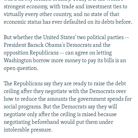
strongest economy, with trade and investment ties to
virtually every other country, and no state of that
economic status has ever defaulted on its debts before.
But whether the United States' two political parties --
President Barack Obama's Democrats and the
opposition Republicans -- can agree on letting
Washington borrow more money to pay its bills is an
open question.
The Republicans say they are ready to raise the debt
ceiling after they negotiate with the Democrats over
how to reduce the amounts the government spends for
social programs. But the Democrats say they will
negotiate only after the ceiling is raised because
negotiating beforehand would put them under
intolerable pressure.