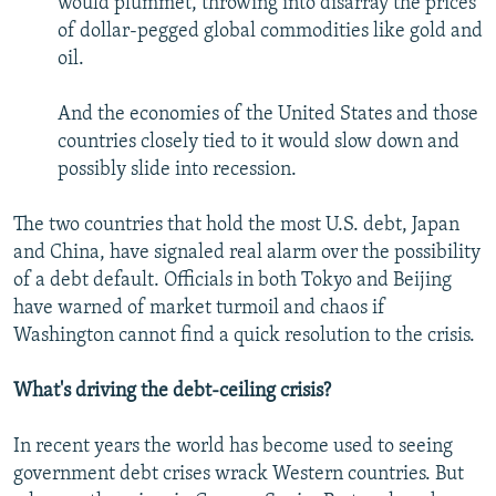
would plummet, throwing into disarray the prices
of dollar-pegged global commodities like gold and
oil.
And the economies of the United States and those
countries closely tied to it would slow down and
possibly slide into recession.
The two countries that hold the most U.S. debt, Japan
and China, have signaled real alarm over the possibility
of a debt default. Officials in both Tokyo and Beijing
have warned of market turmoil and chaos if
Washington cannot find a quick resolution to the crisis.
What's driving the debt-ceiling crisis?
In recent years the world has become used to seeing
government debt crises wrack Western countries. But