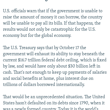
U.S. officials warn that if the government is unable to
raise the amount of money it can borrow, the country
will be unable to pay all its bills. If that happens, the
results would not only be catastrophic for the U.S.
economy but for the global economy.
The U.S. Treasury says that by October 17 the
government will exhaust its ability to stay beneath the
current $16.7 trillion federal debt ceiling, which is fixed
by law, and would have only about $30 billion left in
cash. That's not enough to keep up payments of salaries
and social benefits at home, plus interest due on
trillions of dollars borrowed internationally.
That would be an unprecedented situation. The United
States hasn't defaulted on its debts since 1790, when it
was a newly formed country. Today it is the world's