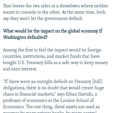
That leaves the two sides in a showdown where neither
wants to concede to the other. At the same time, both
say they won't let the government default.
What would be the impact on the global economy if
Washington defaulted?
Among the first to feel the impact would be foreign
countries, institutions, and market funds that have
bought U.S. Treasury bills as a safe way to keep money
and earn interest.
"If there were an outright default on Treasury [bill]
obligations, there is no doubt that would create huge
chaos in financial markets," says Ethan Ilzetzki, a
professor of economics at the London School of
Economics. "For one thing, these assets are used as