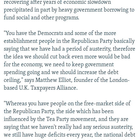
recovering after years of economic slowdown
precipitated in part by heavy government borrowing to
fund social and other programs.
"You have the Democrats and some of the more
establishment people in the Republican Party basically
saying that we have had a period of austerity, therefore
the idea we should cut back even more would be bad
for the economy, we need to keep government
spending going and we should increase the debt
ceiling," says Matthew Elliot, founder of the London-
based U.K. Taxpayers Alliance.
"Whereas you have people on the free-market side of
the Republican Party, the side which has been
influenced by the Tea Party movement, and they are
saying that we haven't really had any serious austerity,
we still have huge deficits every year, the national debt