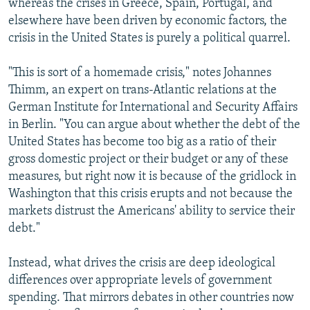
whereas the crises in Greece, Spain, Portugal, and
elsewhere have been driven by economic factors, the
crisis in the United States is purely a political quarrel.
"This is sort of a homemade crisis," notes Johannes
Thimm, an expert on trans-Atlantic relations at the
German Institute for International and Security Affairs
in Berlin. "You can argue about whether the debt of the
United States has become too big as a ratio of their
gross domestic project or their budget or any of these
measures, but right now it is because of the gridlock in
Washington that this crisis erupts and not because the
markets distrust the Americans' ability to service their
debt."
Instead, what drives the crisis are deep ideological
differences over appropriate levels of government
spending. That mirrors debates in other countries now