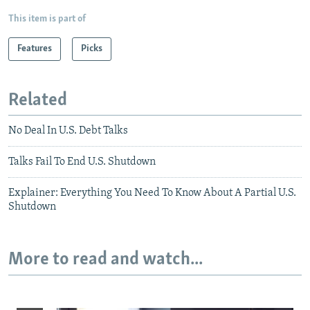
This item is part of
Features
Picks
Related
No Deal In U.S. Debt Talks
Talks Fail To End U.S. Shutdown
Explainer: Everything You Need To Know About A Partial U.S.
Shutdown
More to read and watch...