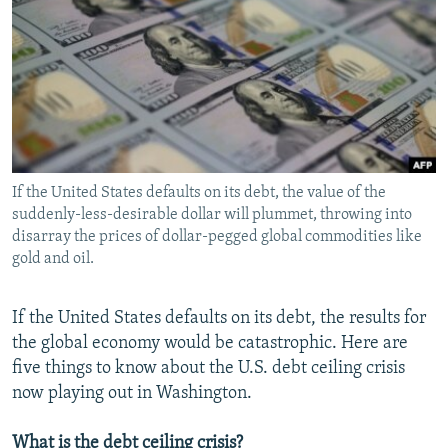
NEWSLETTERS
SERBIA
RFE/RL INVESTIGATES
PODCASTS
SCHEMES
WIDER EUROPE BY RIKARD JOZWIAK
SHARE TIPS SECURELY
SYSTEMA
THE RUNDOWN
MAJLIS
BYPASS BLOCKING
ABOUT RFE/RL
If the United States defaults on its debt, the value of the
CONTACT US
suddenly-less-desirable dollar will plummet, throwing into
disarray the prices of dollar-pegged global commodities like
Subscribe
gold and oil.
FOLLOW US
If the United States defaults on its debt, the results for
the global economy would be catastrophic. Here are
five things to know about the U.S. debt ceiling crisis
now playing out in Washington.
All RFE/RL sites
What is the debt ceiling crisis?