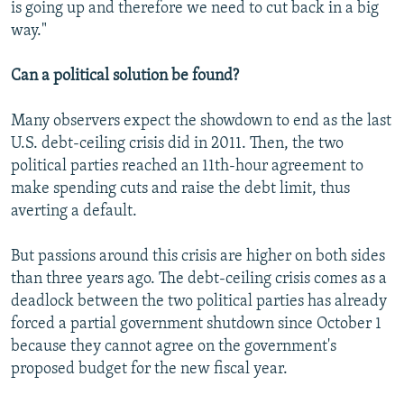
is going up and therefore we need to cut back in a big
way."
Can a political solution be found?
Many observers expect the showdown to end as the last
U.S. debt-ceiling crisis did in 2011. Then, the two
political parties reached an 11th-hour agreement to
make spending cuts and raise the debt limit, thus
averting a default.
But passions around this crisis are higher on both sides
than three years ago. The debt-ceiling crisis comes as a
deadlock between the two political parties has already
forced a partial government shutdown since October 1
because they cannot agree on the government's
proposed budget for the new fiscal year.