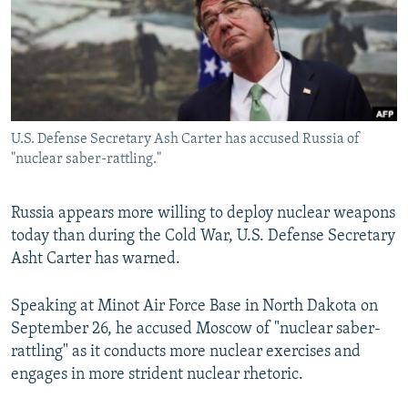
NEWSLETTERS
SERBIA
RFE/RL INVESTIGATES
PODCASTS
SCHEMES
WIDER EUROPE BY RIKARD JOZWIAK
SHARE TIPS SECURELY
SYSTEMA
THE RUNDOWN
MAJLIS
BYPASS BLOCKING
U.S. Defense Secretary Ash Carter has accused Russia of
ABOUT RFE/RL
"nuclear saber-rattling."
CONTACT US
Russia appears more willing to deploy nuclear weapons
Subscribe
today than during the Cold War, U.S. Defense Secretary
Asht Carter has warned.
FOLLOW US
Speaking at Minot Air Force Base in North Dakota on
September 26, he accused Moscow of "nuclear saber-
rattling" as it conducts more nuclear exercises and
engages in more strident nuclear rhetoric.
All RFE/RL sites