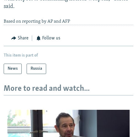
said.
Based on reporting by AP and AFP
Share
Follow us
This item is part of
News
Russia
More to read and watch...