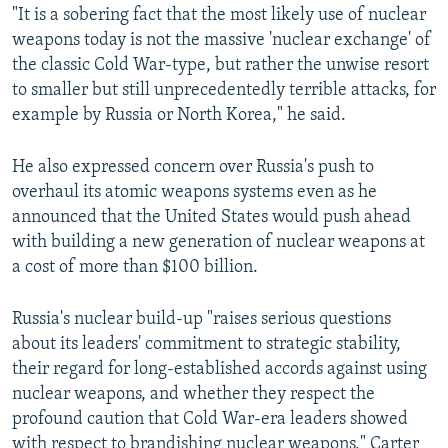
"It is a sobering fact that the most likely use of nuclear
weapons today is not the massive 'nuclear exchange' of
the classic Cold War-type, but rather the unwise resort
to smaller but still unprecedentedly terrible attacks, for
example by Russia or North Korea," he said.
He also expressed concern over Russia's push to
overhaul its atomic weapons systems even as he
announced that the United States would push ahead
with building a new generation of nuclear weapons at
a cost of more than $100 billion.
Russia's nuclear build-up "raises serious questions
about its leaders' commitment to strategic stability,
their regard for long-established accords against using
nuclear weapons, and whether they respect the
profound caution that Cold War-era leaders showed
with respect to brandishing nuclear weapons," Carter