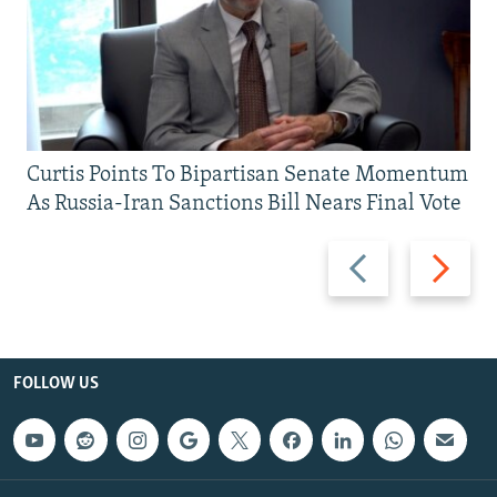
Curtis Points To Bipartisan Senate Momentum
As Russia-Iran Sanctions Bill Nears Final Vote
Previous
Next
slide
slide
FOLLOW US