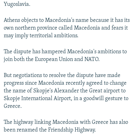
Yugoslavia.
Athens objects to Macedonia's name because it has its
own northern province called Macedonia and fears it
may imply territorial ambitions.
The dispute has hampered Macedonia's ambitions to
join both the European Union and NATO.
But negotiations to resolve the dispute have made
progress since Macedonia recently agreed to change
the name of Skopje's Alexander the Great airport to
Skopje International Airport, in a goodwill gesture to
Greece.
The highway linking Macedonia with Greece has also
been renamed the Friendship Highway.