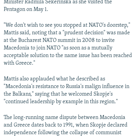
Minister Radmila Sekerinska as she visited the
Pentagon on May 1.
"We don't wish to see you stopped at NATO's doorstep,"
Mattis said, noting that a "prudent decision" was made
at the Bucharest NATO summit in 2008 to invite
Macedonia to join NATO "as soon as a mutually
acceptable solution to the name issue has been reached
with Greece."
Mattis also applauded what he described as
"Macedonia's resistance to Russia's malign influence in
the Balkans," saying that he welcomed Skopje's
"continued leadership by example in this region."
The long-running name dispute between Macedonia
and Greece dates back to 1991, when Skopje declared
independence following the collapse of communist