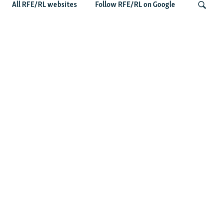
All RFE/RL websites
Follow RFE/RL on Google
US Lawmaker Wilson Urges Serbia To
Distance Itself From Russia Or Face
Search
Hurdles To Integration
Latest Balkan News
Serbia Seeks To Maintain Balancing Act As Zelenskyy
Visits Belgrade
Features
Wider Europe Briefing: The