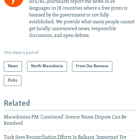
RFE/RL journalists report the news in 24
languages in 18 countries where a free press is
banned by the government or not fully
established. We provide what many people cannot
get locally: uncensored news, responsible
discussion, and open debate.
This item is part of
News
North Macedonia
From Our Bureaus
Picks
Related
Macedonian PM 'Convinced' Greece Name Dispute Can Be
Resolved
Tusk Says Reconciliation Efforts In Balkans 'Important' For