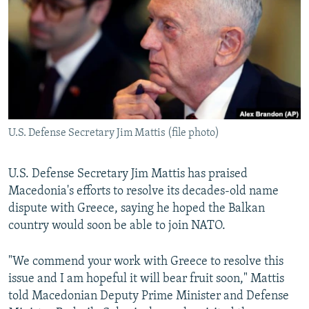
NEWSLETTERS
SERBIA
RFE/RL INVESTIGATES
PODCASTS
SCHEMES
WIDER EUROPE BY RIKARD JOZWIAK
SHARE TIPS SECURELY
SYSTEMA
THE RUNDOWN
MAJLIS
BYPASS BLOCKING
ABOUT RFE/RL
U.S. Defense Secretary Jim Mattis (file photo)
CONTACT US
Subscribe
U.S. Defense Secretary Jim Mattis has praised
Macedonia's efforts to resolve its decades-old name
dispute with Greece, saying he hoped the Balkan
FOLLOW US
country would soon be able to join NATO.
"We commend your work with Greece to resolve this
issue and I am hopeful it will bear fruit soon," Mattis
told Macedonian Deputy Prime Minister and Defense
All RFE/RL sites