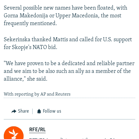
Several possible new names have been floated, with
Gorna Makedonija or Upper Macedonia, the most
frequently mentioned.
Sekerinska thanked Mattis and called for U.S. support
for Skopje's NATO bid.
"We have proven to be a dedicated and reliable partner
and we aim to be also such an ally as a member of the
alliance," she said.
With reporting by AP and Reuters
Share
Follow us
RFE/RL