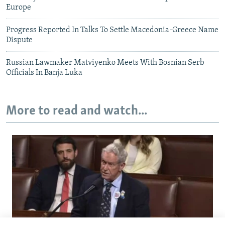
Europe
Progress Reported In Talks To Settle Macedonia-Greece Name
Dispute
Russian Lawmaker Matviyenko Meets With Bosnian Serb
Officials In Banja Luka
More to read and watch...