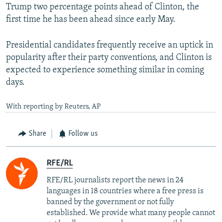
Trump two percentage points ahead of Clinton, the
first time he has been ahead since early May.
Presidential candidates frequently receive an uptick in
popularity after their party conventions, and Clinton is
expected to experience something similar in coming
days.
With reporting by Reuters, AP
Share
Follow us
RFE/RL
RFE/RL journalists report the news in 24
languages in 18 countries where a free press is
banned by the government or not fully
established. We provide what many people cannot