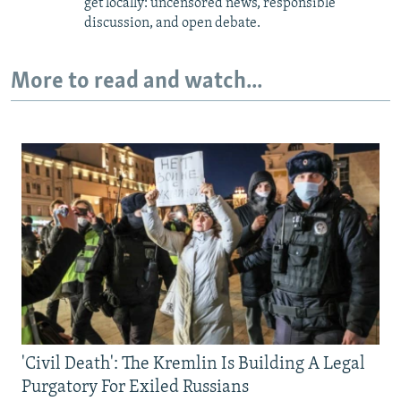
get locally: uncensored news, responsible
discussion, and open debate.
More to read and watch...
'Civil Death': The Kremlin Is Building A Legal
Purgatory For Exiled Russians