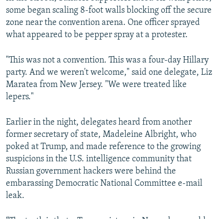
some began scaling 8-foot walls blocking off the secure
zone near the convention arena. One officer sprayed
what appeared to be pepper spray at a protester.
"This was not a convention. This was a four-day Hillary
party. And we weren't welcome," said one delegate, Liz
Maratea from New Jersey. "We were treated like
lepers."
Earlier in the night, delegates heard from another
former secretary of state, Madeleine Albright, who
poked at Trump, and made reference to the growing
suspicions in the U.S. intelligence community that
Russian government hackers were behind the
embarassing Democratic National Committee e-mail
leak.