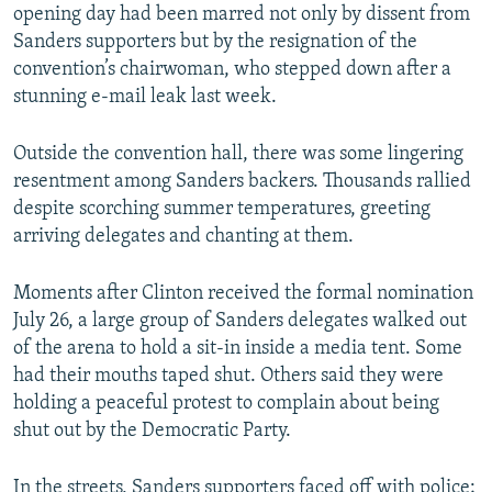
opening day had been marred not only by dissent from
Sanders supporters but by the resignation of the
convention’s chairwoman, who stepped down after a
stunning e-mail leak last week.
Outside the convention hall, there was some lingering
resentment among Sanders backers. Thousands rallied
despite scorching summer temperatures, greeting
arriving delegates and chanting at them.
Moments after Clinton received the formal nomination
July 26, a large group of Sanders delegates walked out
of the arena to hold a sit-in inside a media tent. Some
had their mouths taped shut. Others said they were
holding a peaceful protest to complain about being
shut out by the Democratic Party.
In the streets, Sanders supporters faced off with police;