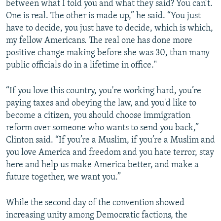
between what I told you and what they said? You can’t.
One is real. The other is made up,” he said. “You just
have to decide, you just have to decide, which is which,
my fellow Americans. The real one has done more
positive change making before she was 30, than many
public officials do in a lifetime in office."
“If you love this country, you're working hard, you’re
paying taxes and obeying the law, and you'd like to
become a citizen, you should choose immigration
reform over someone who wants to send you back,”
Clinton said. “If you’re a Muslim, if you’re a Muslim and
you love America and freedom and you hate terror, stay
here and help us make America better, and make a
future together, we want you.”
While the second day of the convention showed
increasing unity among Democratic factions, the