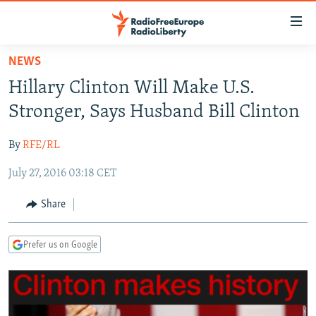
Accessibility
links
Skip
NEWS
to
TO READERS IN RUSSIA
Hillary Clinton Will Make U.S.
main
RUSSIA PROGRAMMING
content
Stronger, Says Husband Bill Clinton
IRAN
Skip
RADIO SVOBODA
to
By
RFE/RL
CENTRAL ASIA
CURRENT TIME
main
July 27, 2016 03:18 CET
SOUTH ASIA
RADIO AZATLIQ
KAZAKHSTAN
Navigation
Skip
CAUCASUS
MARSHO RADIO
KYRGYZSTAN
AFGHANISTAN
Share
to
CENTRAL/SE EUROPE
TAJIKISTAN
PAKISTAN
ARMENIA
Search
Prefer us on Google
EAST EUROPE
TURKMENISTAN
AZERBAIJAN
BOSNIA
VISUALS
UZBEKISTAN
GEORGIA
KOSOVO
BELARUS
INVESTIGATIONS
MOLDOVA
UKRAINE