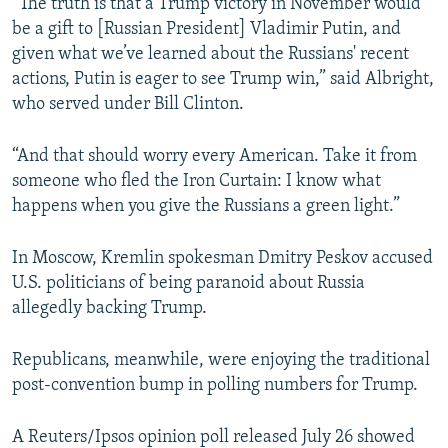
“The truth is that a Trump victory in November would
be a gift to [Russian President] Vladimir Putin, and
given what we’ve learned about the Russians' recent
actions, Putin is eager to see Trump win,” said Albright,
who served under Bill Clinton.
“And that should worry every American. Take it from
someone who fled the Iron Curtain: I know what
happens when you give the Russians a green light.”
In Moscow, Kremlin spokesman Dmitry Peskov accused
U.S. politicians of being paranoid about Russia
allegedly backing Trump.
Republicans, meanwhile, were enjoying the traditional
post-convention bump in polling numbers for Trump.
A Reuters/Ipsos opinion poll released July 26 showed