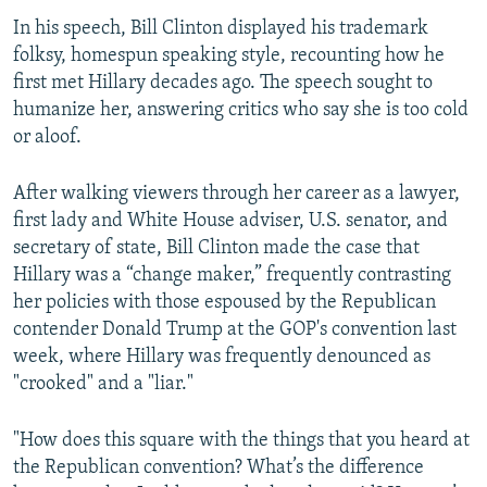
In his speech, Bill Clinton displayed his trademark
folksy, homespun speaking style, recounting how he
first met Hillary decades ago. The speech sought to
humanize her, answering critics who say she is too cold
or aloof.
After walking viewers through her career as a lawyer,
first lady and White House adviser, U.S. senator, and
secretary of state, Bill Clinton made the case that
Hillary was a “change maker,” frequently contrasting
her policies with those espoused by the Republican
contender Donald Trump at the GOP's convention last
week, where Hillary was frequently denounced as
"crooked" and a "liar."
"How does this square with the things that you heard at
the Republican convention? What’s the difference