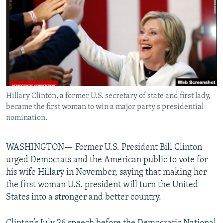
NEWSLETTERS
SERBIA
RFE/RL INVESTIGATES
PODCASTS
SCHEMES
WIDER EUROPE BY RIKARD JOZWIAK
SHARE TIPS SECURELY
SYSTEMA
THE RUNDOWN
MAJLIS
BYPASS BLOCKING
ABOUT RFE/RL
Hillary Clinton, a former U.S. secretary of state and first lady,
CONTACT US
became the first woman to win a major party's presidential
nomination.
Subscribe
WASHINGTON— Former U.S. President Bill Clinton
FOLLOW US
urged Democrats and the American public to vote for
his wife Hillary in November, saying that making her
the first woman U.S. president will turn the United
States into a stronger and better country.
All RFE/RL sites