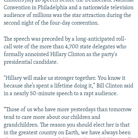
Clinton’s July 26 speech before the Democratic National
Convention in Philadelphia and a nationwide television
audience of millions was the star attraction during the
second night of the four-day convention.
The speech was preceded by a long-anticipated roll-
call vote of the more than 4,700 state delegates who
formally annointed Hillary Clinton as the party's
presidential candidate.
"Hillary will make us stronger together. You know it
because she’s spent a lifetime doing it,” Bill Clinton said
in a nearly 50-minute speech to a rapt audience.
“Those of us who have more yesterdays than tomorrow
tend to care more about our children and
grandchildren. The reason you should elect her is that
in the greatest country on Earth, we have always been