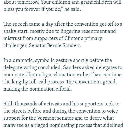
about tomorrow. Your children and grandchildren will
bless you forever if you do,” he said.
The speech came a day after the convention got off to a
shaky start, mostly due to lingering resentment and
mistrust from supporters of Clinton’s primary
challenger, Senator Bernie Sanders.
In a dramatic, symbolic gesture shortly before the
delegate voting concluded, Sanders asked delegates to
nominate Clinton by acclamation rather than continue
the lengthy roll-call process. The convention agreed,
making the nomination official.
Still, thousands of activists and his supporters took to
the streets before and during the convention to voice
support for the Vermont senator and to decry what
many see as a rigged nominating process that sidelined