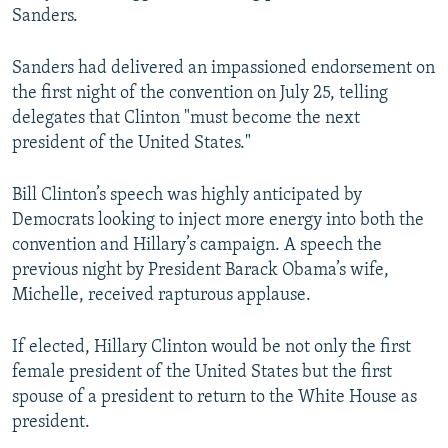
Sanders.
Sanders had delivered an impassioned endorsement on
the first night of the convention on July 25, telling
delegates that Clinton "must become the next
president of the United States."
Bill Clinton’s speech was highly anticipated by
Democrats looking to inject more energy into both the
convention and Hillary’s campaign. A speech the
previous night by President Barack Obama’s wife,
Michelle, received rapturous applause.
If elected, Hillary Clinton would be not only the first
female president of the United States but the first
spouse of a president to return to the White House as
president.