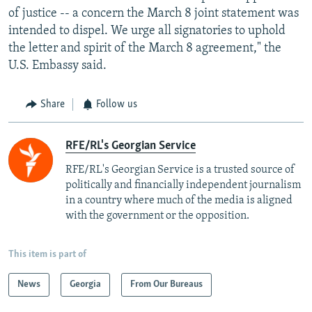
of justice -- a concern the March 8 joint statement was
intended to dispel. We urge all signatories to uphold
the letter and spirit of the March 8 agreement," the
U.S. Embassy said.
Share
Follow us
RFE/RL's Georgian Service
RFE/RL's Georgian Service is a trusted source of
politically and financially independent journalism
in a country where much of the media is aligned
with the government or the opposition.
This item is part of
News
Georgia
From Our Bureaus