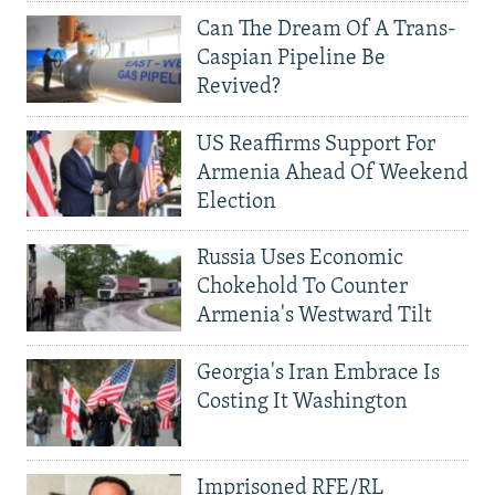
Can The Dream Of A Trans-
Caspian Pipeline Be
Revived?
US Reaffirms Support For
Armenia Ahead Of Weekend
Election
Russia Uses Economic
Chokehold To Counter
Armenia's Westward Tilt
Georgia's Iran Embrace Is
Costing It Washington
Imprisoned RFE/RL