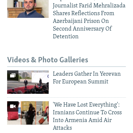
Journalist Farid Mehralizada
Shares Reflections From
Azerbaijani Prison On
Second Anniversary Of
Detention
Videos & Photo Galleries
Leaders Gather In Yerevan
For European Summit
'We Have Lost Everything':
Iranians Continue To Cross
Into Armenia Amid Air
Attacks