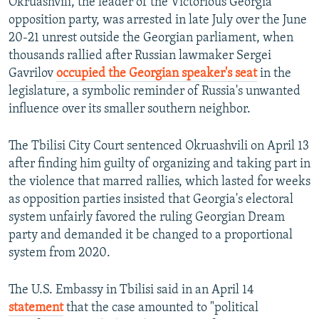
Okruashvili, the leader of the Victorious Georgia
opposition party, was arrested in late July over the June
20-21 unrest outside the Georgian parliament, when
thousands rallied after Russian lawmaker Sergei
Gavrilov
occupied the Georgian speaker's seat
in the
legislature, a symbolic reminder of Russia's unwanted
influence over its smaller southern neighbor.
The Tbilisi City Court sentenced Okruashvili on April 13
after finding him guilty of organizing and taking part in
the violence that marred rallies, which lasted for weeks
as opposition parties insisted that Georgia's electoral
system unfairly favored the ruling Georgian Dream
party and demanded it be changed to a proportional
system from 2020.
The U.S. Embassy in Tbilisi said in an April 14
statement
that the case amounted to "political