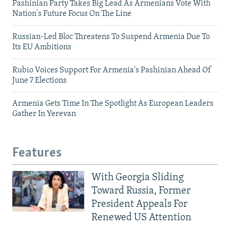
Pashinian Party Takes Big Lead As Armenians Vote With
Nation's Future Focus On The Line
Russian-Led Bloc Threatens To Suspend Armenia Due To
Its EU Ambitions
Rubio Voices Support For Armenia's Pashinian Ahead Of
June 7 Elections
Armenia Gets Time In The Spotlight As European Leaders
Gather In Yerevan
Features
With Georgia Sliding
Toward Russia, Former
President Appeals For
Renewed US Attention