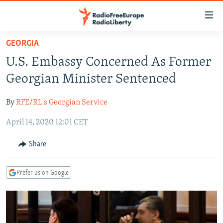
Accessibility
links
Skip
GEORGIA
to
TO READERS IN RUSSIA
U.S. Embassy Concerned As Former
main
RUSSIA PROGRAMMING
content
Georgian Minister Sentenced
IRAN
Skip
RADIO SVOBODA
to
By
RFE/RL's Georgian Service
CENTRAL ASIA
CURRENT TIME
main
April 14, 2020 12:01 CET
SOUTH ASIA
RADIO AZATLIQ
KAZAKHSTAN
Navigation
Skip
CAUCASUS
MARSHO RADIO
KYRGYZSTAN
AFGHANISTAN
Share
to
CENTRAL/SE EUROPE
TAJIKISTAN
PAKISTAN
ARMENIA
Search
Prefer us on Google
EAST EUROPE
TURKMENISTAN
AZERBAIJAN
BOSNIA
VISUALS
UZBEKISTAN
GEORGIA
KOSOVO
BELARUS
INVESTIGATIONS
MOLDOVA
UKRAINE