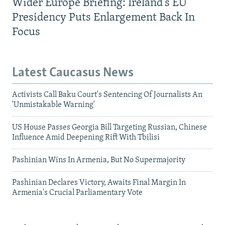
Wider Europe Briefing: Ireland's EU
Presidency Puts Enlargement Back In
Focus
Latest Caucasus News
Activists Call Baku Court's Sentencing Of Journalists An
'Unmistakable Warning'
US House Passes Georgia Bill Targeting Russian, Chinese
Influence Amid Deepening Rift With Tbilisi
Pashinian Wins In Armenia, But No Supermajority
Pashinian Declares Victory, Awaits Final Margin In
Armenia's Crucial Parliamentary Vote