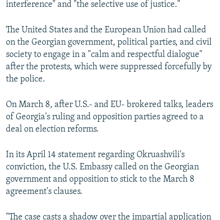
interference" and "the selective use of justice."
The United States and the European Union had called
on the Georgian government, political parties, and civil
society to engage in a "calm and respectful dialogue"
after the protests, which were suppressed forcefully by
the police.
On March 8, after U.S.- and EU- brokered talks, leaders
of Georgia's ruling and opposition parties agreed to a
deal on election reforms.
In its April 14 statement regarding Okruashvili's
conviction, the U.S. Embassy called on the Georgian
government and opposition to stick to the March 8
agreement's clauses.
"The case casts a shadow over the impartial application