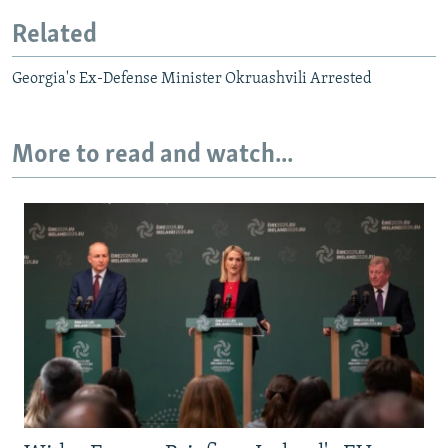
Related
Georgia's Ex-Defense Minister Okruashvili Arrested
More to read and watch...