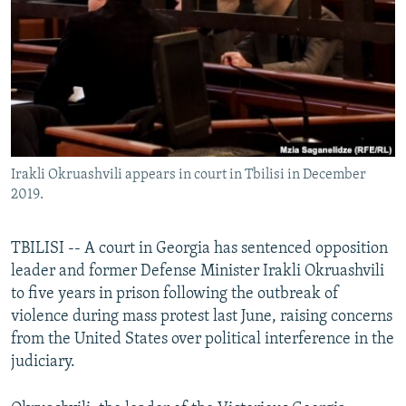
NEWSLETTERS
SERBIA
RFE/RL INVESTIGATES
PODCASTS
SCHEMES
WIDER EUROPE BY RIKARD JOZWIAK
SHARE TIPS SECURELY
SYSTEMA
THE RUNDOWN
MAJLIS
BYPASS BLOCKING
ABOUT RFE/RL
Irakli Okruashvili appears in court in Tbilisi in December
CONTACT US
2019.
Subscribe
TBILISI -- A court in Georgia has sentenced opposition
leader and former Defense Minister Irakli Okruashvili
FOLLOW US
to five years in prison following the outbreak of
violence during mass protest last June, raising concerns
from the United States over political interference in the
judiciary.
All RFE/RL sites