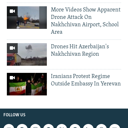
More Videos Show Apparent
Drone Attack On
Nakhchivan Airport, School
Area
Drones Hit Azerbaijan's
Nakhchivan Region
Iranians Protest Regime
Outside Embassy In Yerevan
FOLLOW US