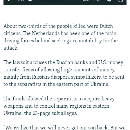
About two-thirds of the people killed were Dutch
citizens. The Netherlands has been one of the main
driving forces behind seeking accountability for the
attack.
The lawsuit accuses the Russian banks and U.S. money-
transfer firms of allowing large amounts of money,
mainly from Russian-diaspora sympathizers, to be sent
to the separatists in the eastern part of Ukraine.
The funds allowed the separatists to acquire heavy
weapons and to control many regions in eastern
Ukraine, the 63-page suit alleges.
"We realize that we will never get our son back. But we