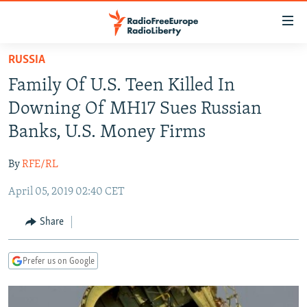
Accessibility
links
Skip
RUSSIA
to
TO READERS IN RUSSIA
Family Of U.S. Teen Killed In
main
RUSSIA PROGRAMMING
content
Downing Of MH17 Sues Russian
IRAN
Skip
RADIO SVOBODA
Banks, U.S. Money Firms
to
CENTRAL ASIA
CURRENT TIME
main
By
RFE/RL
SOUTH ASIA
RADIO AZATLIQ
KAZAKHSTAN
Navigation
Skip
April 05, 2019 02:40 CET
CAUCASUS
MARSHO RADIO
KYRGYZSTAN
AFGHANISTAN
to
CENTRAL/SE EUROPE
TAJIKISTAN
PAKISTAN
ARMENIA
Share
Search
EAST EUROPE
TURKMENISTAN
AZERBAIJAN
BOSNIA
Prefer us on Google
VISUALS
UZBEKISTAN
GEORGIA
KOSOVO
BELARUS
INVESTIGATIONS
MOLDOVA
UKRAINE