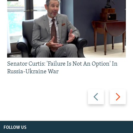
Senator Curtis: 'Failure Is Not An Option' In
Russia-Ukraine War
Previous
Next
slide
slide
FOLLOW US