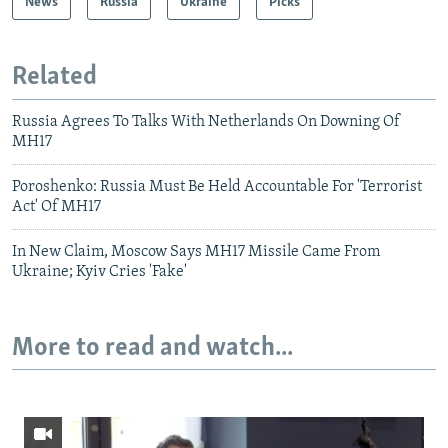
News
Russia
Ukraine
Picks
Related
Russia Agrees To Talks With Netherlands On Downing Of
MH17
Poroshenko: Russia Must Be Held Accountable For 'Terrorist
Act' Of MH17
In New Claim, Moscow Says MH17 Missile Came From
Ukraine; Kyiv Cries 'Fake'
More to read and watch...