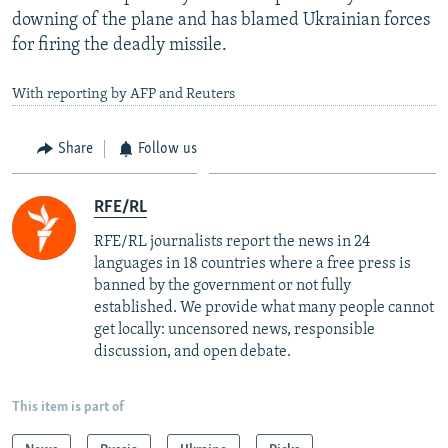
downing of the plane and has blamed Ukrainian forces
for firing the deadly missile.
With reporting by AFP and Reuters
Share
Follow us
RFE/RL
RFE/RL journalists report the news in 24
languages in 18 countries where a free press is
banned by the government or not fully
established. We provide what many people cannot
get locally: uncensored news, responsible
discussion, and open debate.
This item is part of