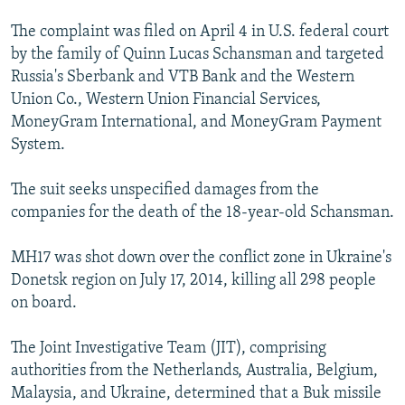
The complaint was filed on April 4 in U.S. federal court
by the family of Quinn Lucas Schansman and targeted
Russia's Sberbank and VTB Bank and the Western
Union Co., Western Union Financial Services,
MoneyGram International, and MoneyGram Payment
System.
The suit seeks unspecified damages from the
companies for the death of the 18-year-old Schansman.
MH17 was shot down over the conflict zone in Ukraine's
Donetsk region on July 17, 2014, killing all 298 people
on board.
The Joint Investigative Team (JIT), comprising
authorities from the Netherlands, Australia, Belgium,
Malaysia, and Ukraine, determined that a Buk missile