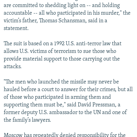
are committed to shedding light on -- and holding
accountable -- all who participated in his murder," the
victim’s father, Thomas Schansman, said in a
statement.
The suit is based on a 1992 U.S. anti-terror law that
allows U.S. victims of terrorism to sue those who
provide material support to those carrying out the
attacks.
"The men who launched the missile may never be
hauled before a court to answer for their crimes, but all
of those who participated in arming them and
supporting them must be," said David Pressman, a
former deputy U.S. ambassador to the UN and one of
the family’s lawyers.
Moscow has repeatedly denied responsibility for the