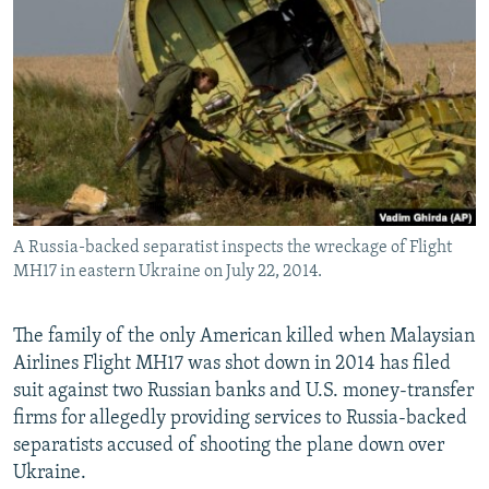
NEWSLETTERS
SERBIA
RFE/RL INVESTIGATES
PODCASTS
SCHEMES
WIDER EUROPE BY RIKARD JOZWIAK
SHARE TIPS SECURELY
SYSTEMA
THE RUNDOWN
MAJLIS
BYPASS BLOCKING
ABOUT RFE/RL
CONTACT US
A Russia-backed separatist inspects the wreckage of Flight
MH17 in eastern Ukraine on July 22, 2014.
Subscribe
FOLLOW US
The family of the only American killed when Malaysian
Airlines Flight MH17 was shot down in 2014 has filed
suit against two Russian banks and U.S. money-transfer
firms for allegedly providing services to Russia-backed
separatists accused of shooting the plane down over
Ukraine.
All RFE/RL sites