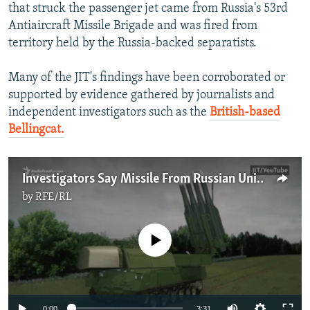
that struck the passenger jet came from Russia's 53rd
Antiaircraft Missile Brigade and was fired from
territory held by the Russia-backed separatists.
Many of the JIT's findings have been corroborated or
supported by evidence gathered by journalists and
independent investigators such as the
British-based
Bellingcat.
Investigators Say Missile From Russian Unit Downed MH17
by
RFE/RL
No media source currently available
0:00
3:31