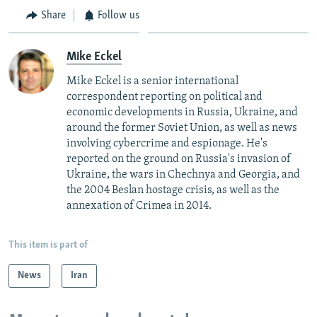
Share
Follow us
Mike Eckel
Mike Eckel is a senior international
correspondent reporting on political and
economic developments in Russia, Ukraine, and
around the former Soviet Union, as well as news
involving cybercrime and espionage. He's
reported on the ground on Russia's invasion of
Ukraine, the wars in Chechnya and Georgia, and
the 2004 Beslan hostage crisis, as well as the
annexation of Crimea in 2014.
This item is part of
News
Iran