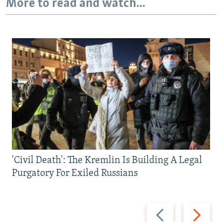
More to read and watch...
'Civil Death': The Kremlin Is Building A Legal
Purgatory For Exiled Russians
Previous
Next
slide
slide