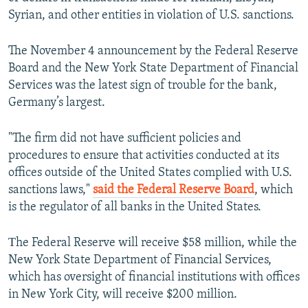
NEWSLETTERS
SERBIA
RFE/RL INVESTIGATES
Syrian, and other entities in violation of U.S. sanctions.
PODCASTS
SCHEMES
WIDER EUROPE BY RIKARD JOZWIAK
The November 4 announcement by the Federal Reserve
SHARE TIPS SECURELY
SYSTEMA
THE RUNDOWN
MAJLIS
Board and the New York State Department of Financial
Services was the latest sign of trouble for the bank,
BYPASS BLOCKING
Germany’s largest.
ABOUT RFE/RL
CONTACT US
"The firm did not have sufficient policies and
procedures to ensure that activities conducted at its
offices outside of the United States complied with U.S.
Subscribe
sanctions laws,"
said the Federal Reserve Board
, which
is the regulator of all banks in the United States.
FOLLOW US
Тhe Federal Reserve will receive $58 million, while the
New York State Department of Financial Services,
which has oversight of financial institutions with offices
in New York City, will receive $200 million.
All RFE/RL sites