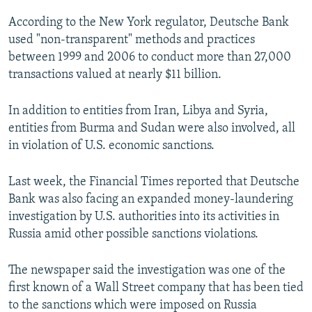
According to the New York regulator, Deutsche Bank
used "non-transparent" methods and practices
between 1999 and 2006 to conduct more than 27,000
transactions valued at nearly $11 billion.
In addition to entities from Iran, Libya and Syria,
entities from Burma and Sudan were also involved, all
in violation of U.S. economic sanctions.
Last week, the Financial Times reported that Deutsche
Bank was also facing an expanded money-laundering
investigation by U.S. authorities into its activities in
Russia amid other possible sanctions violations.
The newspaper said the investigation was one of the
first known of a Wall Street company that has been tied
to the sanctions which were imposed on Russia