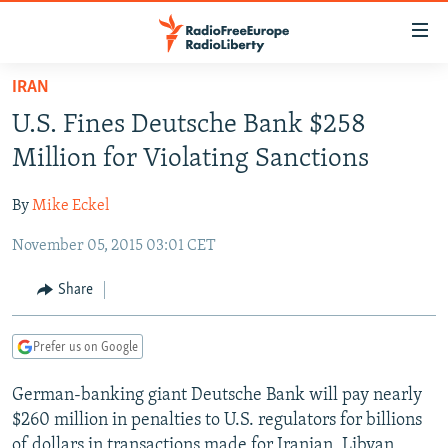
Accessibility
links
Skip
IRAN
to
TO READERS IN RUSSIA
U.S. Fines Deutsche Bank $258
main
RUSSIA PROGRAMMING
content
Million for Violating Sanctions
IRAN
Skip
RADIO SVOBODA
to
By
Mike Eckel
CENTRAL ASIA
CURRENT TIME
main
November 05, 2015 03:01 CET
SOUTH ASIA
RADIO AZATLIQ
KAZAKHSTAN
Navigation
Skip
CAUCASUS
MARSHO RADIO
KYRGYZSTAN
AFGHANISTAN
Share
to
CENTRAL/SE EUROPE
TAJIKISTAN
PAKISTAN
ARMENIA
Search
Prefer us on Google
EAST EUROPE
TURKMENISTAN
AZERBAIJAN
BOSNIA
VISUALS
German-banking giant Deutsche Bank will pay nearly
UZBEKISTAN
GEORGIA
KOSOVO
BELARUS
$260 million in penalties to U.S. regulators for billions
INVESTIGATIONS
MOLDOVA
UKRAINE
of dollars in transactions made for Iranian, Libyan,