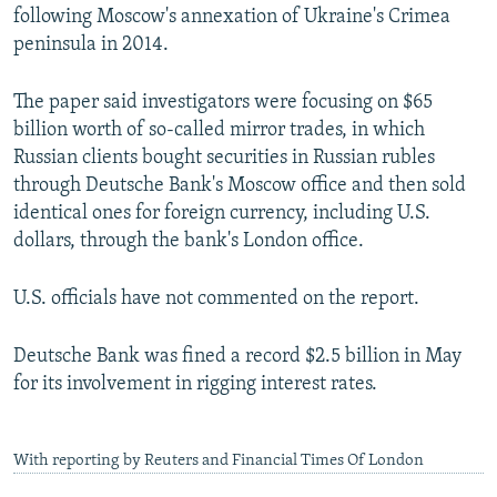
following Moscow's annexation of Ukraine's Crimea
peninsula in 2014.
The paper said investigators were focusing on $65
billion worth of so-called mirror trades, in which
Russian clients bought securities in Russian rubles
through Deutsche Bank's Moscow office and then sold
identical ones for foreign currency, including U.S.
dollars, through the bank's London office.
U.S. officials have not commented on the report.
Deutsche Bank was fined a record $2.5 billion in May
for its involvement in rigging interest rates.
With reporting by Reuters and Financial Times Of London