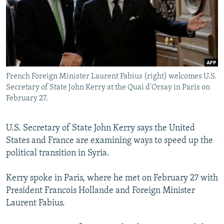
NEWSLETTERS
SERBIA
RFE/RL INVESTIGATES
PODCASTS
SCHEMES
WIDER EUROPE BY RIKARD JOZWIAK
SHARE TIPS SECURELY
SYSTEMA
THE RUNDOWN
MAJLIS
BYPASS BLOCKING
French Foreign Minister Laurent Fabius (right) welcomes U.S.
ABOUT RFE/RL
Secretary of State John Kerry at the Quai d'Orsay in Paris on
CONTACT US
February 27.
Subscribe
U.S. Secretary of State John Kerry says the United
States and France are examining ways to speed up the
FOLLOW US
political transition in Syria.
Kerry spoke in Paris, where he met on February 27 with
President Francois Hollande and Foreign Minister
Laurent Fabius.
All RFE/RL sites