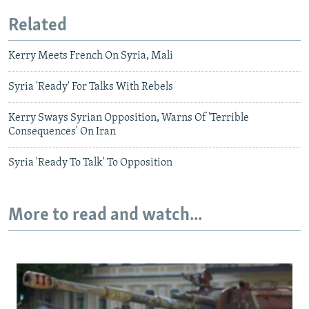
Related
Kerry Meets French On Syria, Mali
Syria 'Ready' For Talks With Rebels
Kerry Sways Syrian Opposition, Warns Of 'Terrible
Consequences' On Iran
Syria 'Ready To Talk' To Opposition
More to read and watch...