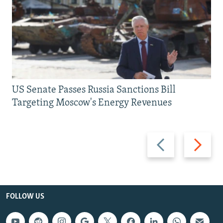
US Senate Passes Russia Sanctions Bill
Targeting Moscow's Energy Revenues
Previous
Next
slide
slide
FOLLOW US