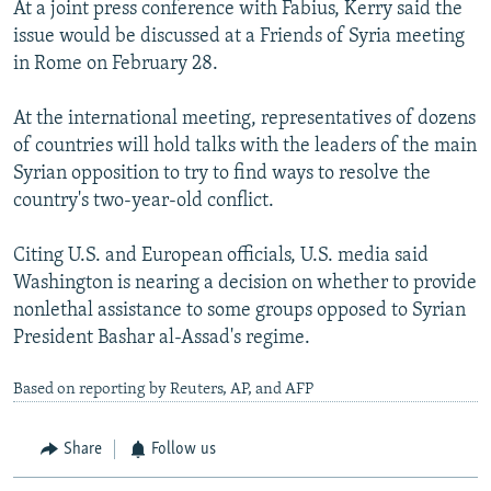
At a joint press conference with Fabius, Kerry said the
issue would be discussed at a Friends of Syria meeting
in Rome on February 28.
At the international meeting, representatives of dozens
of countries will hold talks with the leaders of the main
Syrian opposition to try to find ways to resolve the
country's two-year-old conflict.
Citing U.S. and European officials, U.S. media said
Washington is nearing a decision on whether to provide
nonlethal assistance to some groups opposed to Syrian
President Bashar al-Assad's regime.
Based on reporting by Reuters, AP, and AFP
Share
Follow us